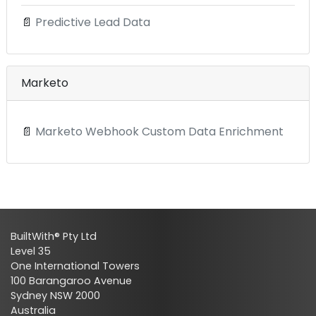
📄
Predictive Lead Data
Marketo
📄
Marketo Webhook Custom Data Enrichment
BuiltWith® Pty Ltd
Level 35
One International Towers
100 Barangaroo Avenue
Sydney NSW 2000
Australia