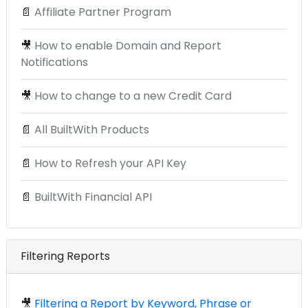
📄
Affiliate Partner Program
🎥
How to enable Domain and Report
Notifications
🎥
How to change to a new Credit Card
📄
All BuiltWith Products
📄
How to Refresh your API Key
📄
BuiltWith Financial API
Filtering Reports
🎥
Filtering a Report by Keyword, Phrase or