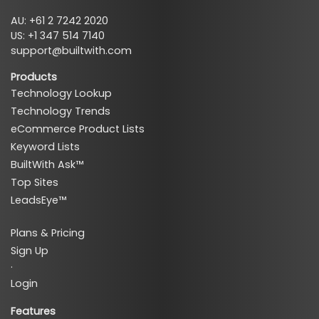
AU: +61 2 7242 2020
US: +1 347 514 7140
support@builtwith.com
Products
Technology Lookup
Technology Trends
eCommerce Product Lists
Keyword Lists
BuiltWith Ask™
Top Sites
LeadsEye™
Plans & Pricing
Sign Up
·
Login
Features