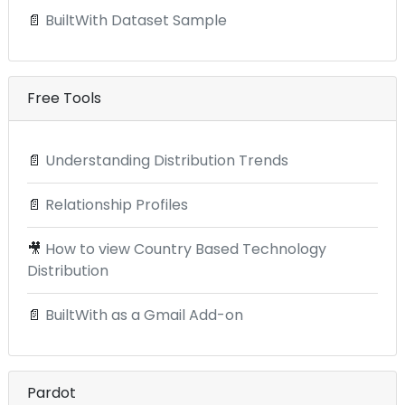
📄
BuiltWith Dataset Sample
Free Tools
📄
Understanding Distribution Trends
📄
Relationship Profiles
🎥
How to view Country Based Technology
Distribution
📄
BuiltWith as a Gmail Add-on
Pardot