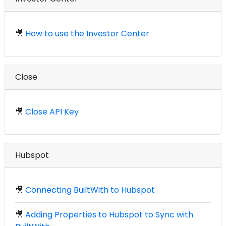
🎥
How to use the Investor Center
Close
🎥
Close API Key
Hubspot
🎥
Connecting BuiltWith to Hubspot
🎥
Adding Properties to Hubspot to Sync with