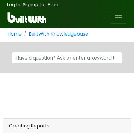
Log In
Signup for Free
·
Home
BuiltWith Knowledgebase
Creating Reports