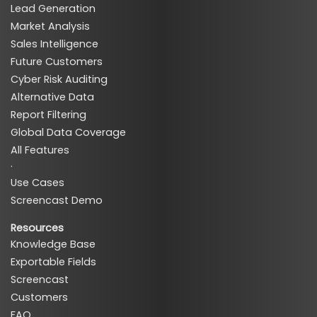
Lead Generation
Market Analysis
Sales Intelligence
Future Customers
Cyber Risk Auditing
Alternative Data
Report Filtering
Global Data Coverage
All Features
·
Use Cases
Screencast Demo
Resources
Knowledge Base
Exportable Fields
Screencast
Customers
FAQ