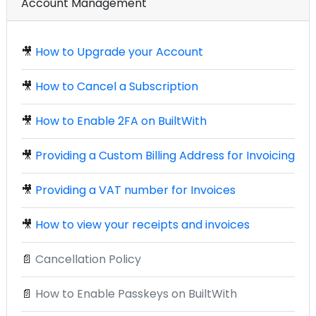
Account Management
🎥
How to Upgrade your Account
🎥
How to Cancel a Subscription
🎥
How to Enable 2FA on BuiltWith
🎥
Providing a Custom Billing Address for Invoicing
🎥
Providing a VAT number for Invoices
🎥
How to view your receipts and invoices
📄
Cancellation Policy
📄
How to Enable Passkeys on BuiltWith