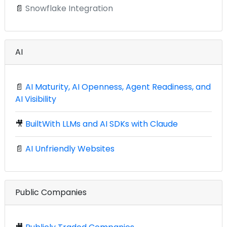
📄
Snowflake Integration
AI
📄
AI Maturity, AI Openness, Agent Readiness, and
AI Visibility
🎥
BuiltWith LLMs and AI SDKs with Claude
📄
AI Unfriendly Websites
Public Companies