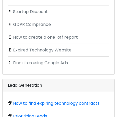
📄
Startup Discount
📄
GDPR Compliance
📄
How to create a one-off report
📄
Expired Technology Website
📄
Find sites using Google Ads
Lead Generation
🎥
How to find expiring technology contracts
🎥
Prioritizing Leads