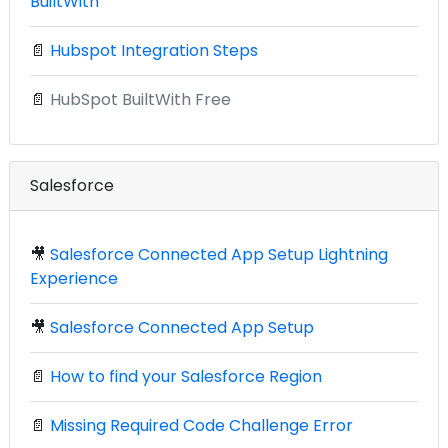
BuiltWith
📄
Hubspot Integration Steps
📄
HubSpot BuiltWith Free
Salesforce
🎥
Salesforce Connected App Setup Lightning
Experience
🎥
Salesforce Connected App Setup
📄
How to find your Salesforce Region
📄
Missing Required Code Challenge Error