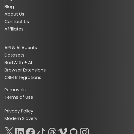
Blog
About Us
Contact Us
Affiliates
API & AI Agents
Datasets
BuiltWith + AI
Browser Extensions
CRM Integrations
Removals
Terms of Use
·
Privacy Policy
Modern Slavery