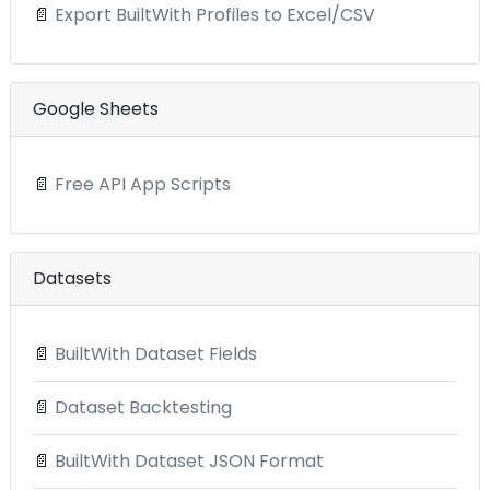
📄
Export BuiltWith Profiles to Excel/CSV
Google Sheets
📄
Free API App Scripts
Datasets
📄
BuiltWith Dataset Fields
📄
Dataset Backtesting
📄
BuiltWith Dataset JSON Format