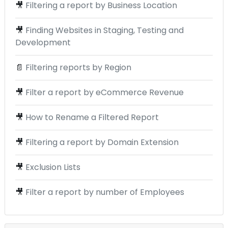
🎥
Filtering a report by Business Location
🎥
Finding Websites in Staging, Testing and
Development
📄
Filtering reports by Region
🎥
Filter a report by eCommerce Revenue
🎥
How to Rename a Filtered Report
🎥
Filtering a report by Domain Extension
🎥
Exclusion Lists
🎥
Filter a report by number of Employees