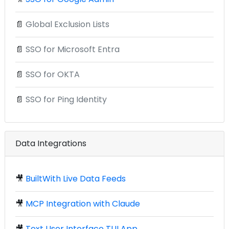
📄
Global Exclusion Lists
📄
SSO for Microsoft Entra
📄
SSO for OKTA
📄
SSO for Ping Identity
Data Integrations
🎥
BuiltWith Live Data Feeds
🎥
MCP Integration with Claude
🎥
Text User Interface TUI App