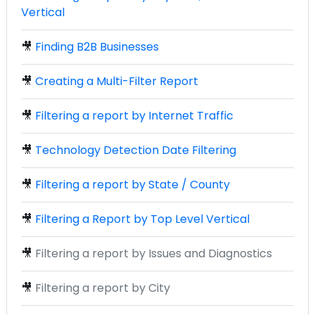
Vertical
🎥
Finding B2B Businesses
🎥
Creating a Multi-Filter Report
🎥
Filtering a report by Internet Traffic
🎥
Technology Detection Date Filtering
🎥
Filtering a report by State / County
🎥
Filtering a Report by Top Level Vertical
🎥
Filtering a report by Issues and Diagnostics
🎥
Filtering a report by City