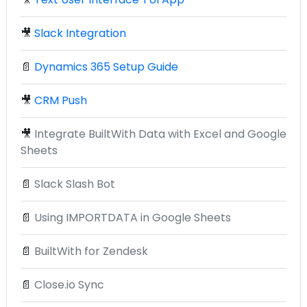
🎥
Slack Integration
📄
Dynamics 365 Setup Guide
🎥
CRM Push
🎥
Integrate BuiltWith Data with Excel and Google
Sheets
📄
Slack Slash Bot
📄
Using IMPORTDATA in Google Sheets
📄
BuiltWith for Zendesk
📄
Close.io Sync