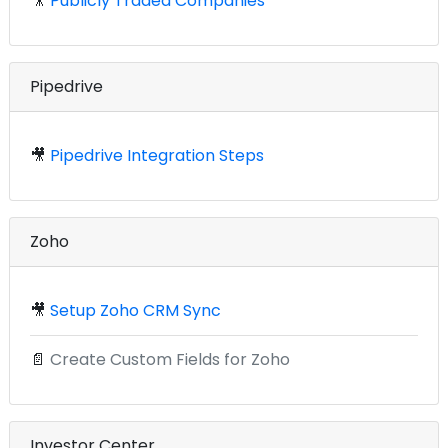
🎥
Publicly Traded Companies
Pipedrive
🎥
Pipedrive Integration Steps
Zoho
🎥
Setup Zoho CRM Sync
📄
Create Custom Fields for Zoho
Investor Center