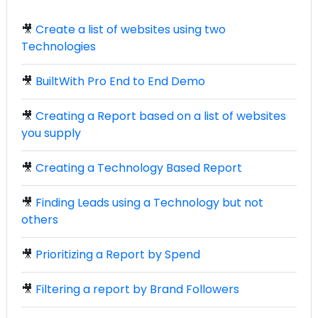
🎥
Create a list of websites using two
Technologies
🎥
BuiltWith Pro End to End Demo
🎥
Creating a Report based on a list of websites
you supply
🎥
Creating a Technology Based Report
🎥
Finding Leads using a Technology but not
others
🎥
Prioritizing a Report by Spend
🎥
Filtering a report by Brand Followers