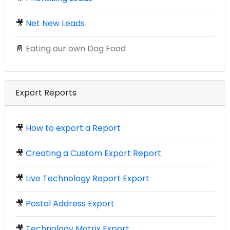
🎥
Net New Leads
📄
Eating our own Dog Food
Export Reports
🎥
How to export a Report
🎥
Creating a Custom Export Report
🎥
Live Technology Report Export
🎥
Postal Address Export
🎥
Technology Matrix Export