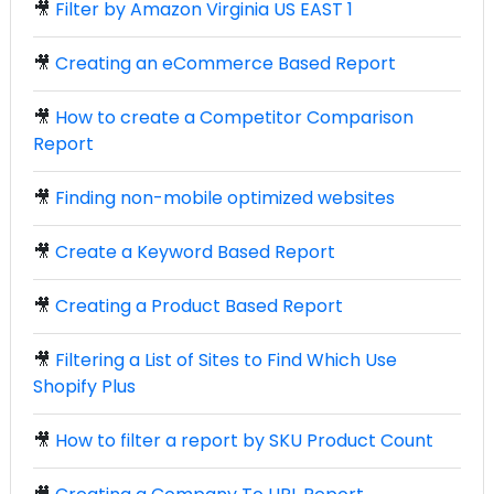
🎥
Filter by Amazon Virginia US EAST 1
🎥
Creating an eCommerce Based Report
🎥
How to create a Competitor Comparison
Report
🎥
Finding non-mobile optimized websites
🎥
Create a Keyword Based Report
🎥
Creating a Product Based Report
🎥
Filtering a List of Sites to Find Which Use
Shopify Plus
🎥
How to filter a report by SKU Product Count