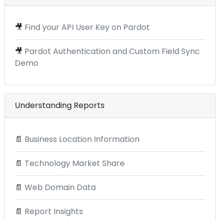
🎥
Find your API User Key on Pardot
🎥
Pardot Authentication and Custom Field Sync
Demo
Understanding Reports
📄
Business Location Information
📄
Technology Market Share
📄
Web Domain Data
📄
Report Insights