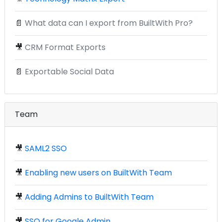
📄
What data can I export from BuiltWith Pro?
🎥
CRM Format Exports
📄
Exportable Social Data
Team
🎥
SAML2 SSO
🎥
Enabling new users on BuiltWith Team
🎥
Adding Admins to BuiltWith Team
🎥
SSO for Google Admin