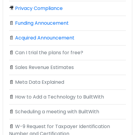
🎥
Privacy Compliance
📄
Funding Annoucement
📄
Acquired Announcement
📄
Can I trial the plans for free?
📄
Sales Revenue Estimates
📄
Meta Data Explained
📄
How to Add a Technology to BuiltWith
📄
Scheduling a meeting with BuiltWith
📄
W-9 Request for Taxpayer Identification
Number and Certification