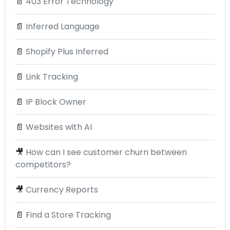
📄
403 Error Technology
📄
Inferred Language
📄
Shopify Plus Inferred
📄
Link Tracking
📄
IP Block Owner
📄
Websites with AI
🎥
How can I see customer churn between
competitors?
🎥
Currency Reports
📄
Find a Store Tracking