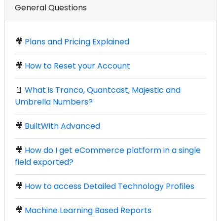
General Questions
🎥
Plans and Pricing Explained
🎥
How to Reset your Account
📄
What is Tranco, Quantcast, Majestic and
Umbrella Numbers?
🎥
BuiltWith Advanced
🎥
How do I get eCommerce platform in a single
field exported?
🎥
How to access Detailed Technology Profiles
🎥
Machine Learning Based Reports