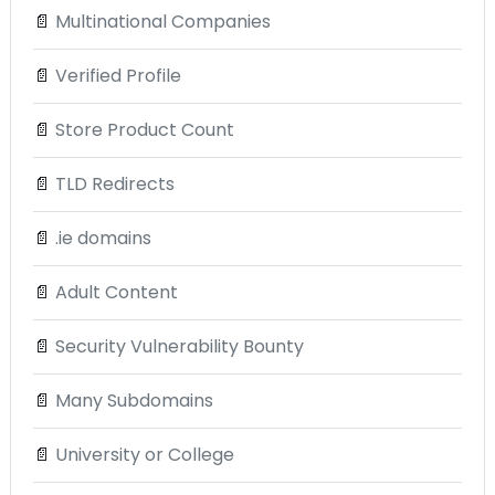
📄
Multinational Companies
📄
Verified Profile
📄
Store Product Count
📄
TLD Redirects
📄
.ie domains
📄
Adult Content
📄
Security Vulnerability Bounty
📄
Many Subdomains
📄
University or College