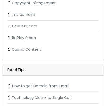
📄
Copyright Infringement
📄
.mc domains
📄
UedBet Scam
📄
BePlay Scam
📄
Casino Content
Excel Tips
📄
How to get Domain from Email
📄
Technology Matrix to Single Cell