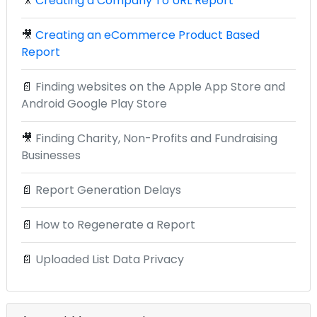
🎥
Creating a Company To URL Report
🎥
Creating an eCommerce Product Based
Report
📄
Finding websites on the Apple App Store and
Android Google Play Store
🎥
Finding Charity, Non-Profits and Fundraising
Businesses
📄
Report Generation Delays
📄
How to Regenerate a Report
📄
Uploaded List Data Privacy