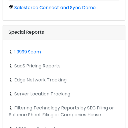
🎥
Salesforce Connect and Sync Demo
Special Reports
📄
1.9999 Scam
📄
SaaS Pricing Reports
📄
Edge Network Tracking
📄
Server Location Tracking
📄
Filtering Technology Reports by SEC Filing or
Balance Sheet Filing at Companies House