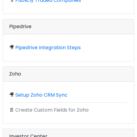
🎥
Publicly Traded Companies
Pipedrive
🎥
Pipedrive Integration Steps
Zoho
🎥
Setup Zoho CRM Sync
📄
Create Custom Fields for Zoho
Investor Center