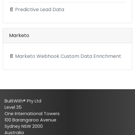
📄
Predictive Lead Data
Marketo
📄
Marketo Webhook Custom Data Enrichment
BuiltWith® Pty Ltd
Level 35
One International Towers
100 Barangaroo Avenue
Sydney NSW 2000
Australia