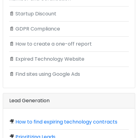
📄
Startup Discount
📄
GDPR Compliance
📄
How to create a one-off report
📄
Expired Technology Website
📄
Find sites using Google Ads
Lead Generation
🎥
How to find expiring technology contracts
🎥
Prioritizing Leads