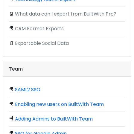
📄
What data can I export from BuiltWith Pro?
🎥
CRM Format Exports
📄
Exportable Social Data
Team
🎥
SAML2 SSO
🎥
Enabling new users on BuiltWith Team
🎥
Adding Admins to BuiltWith Team
🎥
SSO for Google Admin