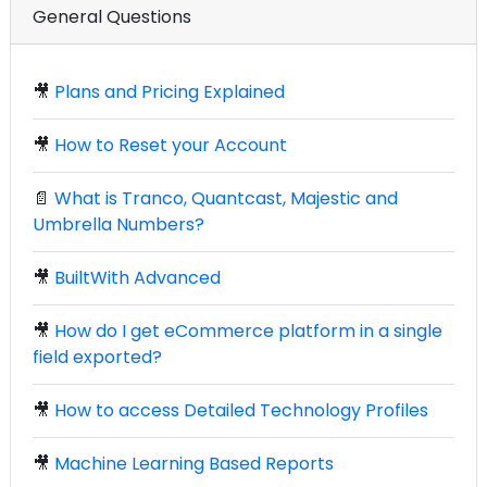
General Questions
🎥
Plans and Pricing Explained
🎥
How to Reset your Account
📄
What is Tranco, Quantcast, Majestic and
Umbrella Numbers?
🎥
BuiltWith Advanced
🎥
How do I get eCommerce platform in a single
field exported?
🎥
How to access Detailed Technology Profiles
🎥
Machine Learning Based Reports