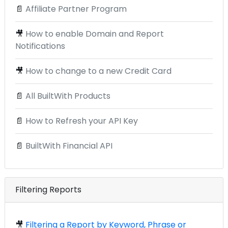
📄
Affiliate Partner Program
🎥
How to enable Domain and Report
Notifications
🎥
How to change to a new Credit Card
📄
All BuiltWith Products
📄
How to Refresh your API Key
📄
BuiltWith Financial API
Filtering Reports
🎥
Filtering a Report by Keyword, Phrase or