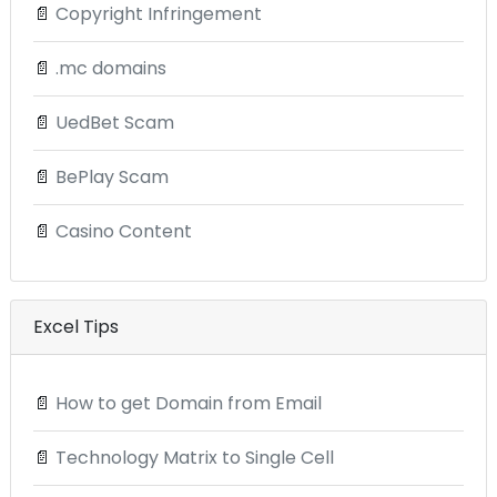
📄
Copyright Infringement
📄
.mc domains
📄
UedBet Scam
📄
BePlay Scam
📄
Casino Content
Excel Tips
📄
How to get Domain from Email
📄
Technology Matrix to Single Cell