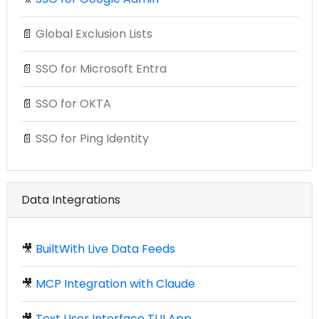
📄
Global Exclusion Lists
📄
SSO for Microsoft Entra
📄
SSO for OKTA
📄
SSO for Ping Identity
Data Integrations
🎥
BuiltWith Live Data Feeds
🎥
MCP Integration with Claude
🎥
Text User Interface TUI App