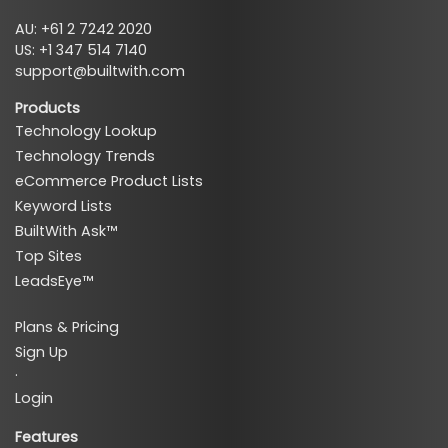
AU: +61 2 7242 2020
US: +1 347 514 7140
support@builtwith.com
Products
Technology Lookup
Technology Trends
eCommerce Product Lists
Keyword Lists
BuiltWith Ask™
Top Sites
LeadsEye™
Plans & Pricing
Sign Up
·
Login
Features