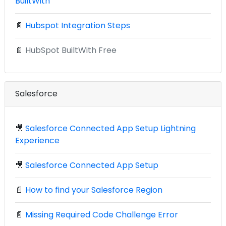
BuiltWith
📄
Hubspot Integration Steps
📄
HubSpot BuiltWith Free
Salesforce
🎥
Salesforce Connected App Setup Lightning
Experience
🎥
Salesforce Connected App Setup
📄
How to find your Salesforce Region
📄
Missing Required Code Challenge Error