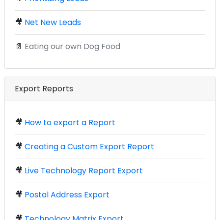
🎥
Net New Leads
📄
Eating our own Dog Food
Export Reports
🎥
How to export a Report
🎥
Creating a Custom Export Report
🎥
Live Technology Report Export
🎥
Postal Address Export
🎥
Technology Matrix Export