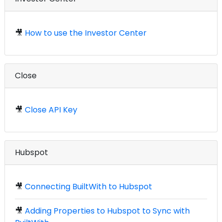
🎥
How to use the Investor Center
Close
🎥
Close API Key
Hubspot
🎥
Connecting BuiltWith to Hubspot
🎥
Adding Properties to Hubspot to Sync with