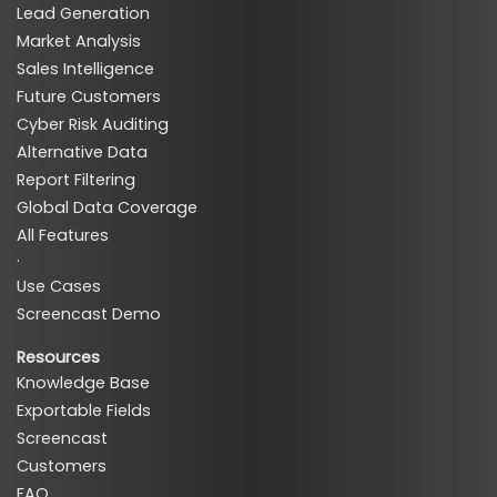
Lead Generation
Market Analysis
Sales Intelligence
Future Customers
Cyber Risk Auditing
Alternative Data
Report Filtering
Global Data Coverage
All Features
·
Use Cases
Screencast Demo
Resources
Knowledge Base
Exportable Fields
Screencast
Customers
FAQ