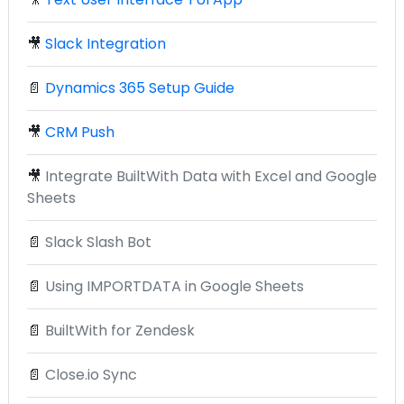
🎥
Slack Integration
📄
Dynamics 365 Setup Guide
🎥
CRM Push
🎥
Integrate BuiltWith Data with Excel and Google
Sheets
📄
Slack Slash Bot
📄
Using IMPORTDATA in Google Sheets
📄
BuiltWith for Zendesk
📄
Close.io Sync