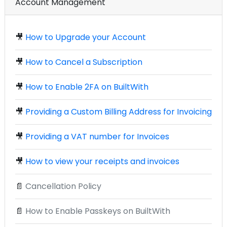
Account Management
🎥
How to Upgrade your Account
🎥
How to Cancel a Subscription
🎥
How to Enable 2FA on BuiltWith
🎥
Providing a Custom Billing Address for Invoicing
🎥
Providing a VAT number for Invoices
🎥
How to view your receipts and invoices
📄
Cancellation Policy
📄
How to Enable Passkeys on BuiltWith