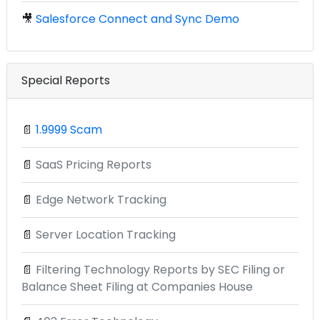
🎥
Salesforce Connect and Sync Demo
Special Reports
📄
1.9999 Scam
📄
SaaS Pricing Reports
📄
Edge Network Tracking
📄
Server Location Tracking
📄
Filtering Technology Reports by SEC Filing or
Balance Sheet Filing at Companies House