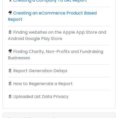
🎥
Creating a Company To URL Report
🎥
Creating an eCommerce Product Based
Report
📄
Finding websites on the Apple App Store and
Android Google Play Store
🎥
Finding Charity, Non-Profits and Fundraising
Businesses
📄
Report Generation Delays
📄
How to Regenerate a Report
📄
Uploaded List Data Privacy