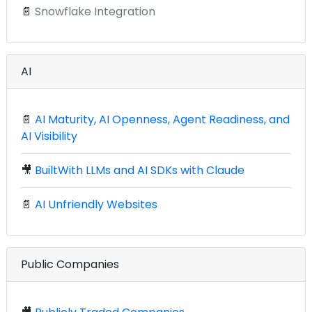
📄
Snowflake Integration
AI
📄
AI Maturity, AI Openness, Agent Readiness, and
AI Visibility
🎥
BuiltWith LLMs and AI SDKs with Claude
📄
AI Unfriendly Websites
Public Companies