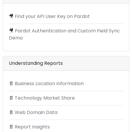
🎥
Find your API User Key on Pardot
🎥
Pardot Authentication and Custom Field Sync
Demo
Understanding Reports
📄
Business Location Information
📄
Technology Market Share
📄
Web Domain Data
📄
Report Insights