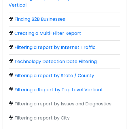
Vertical
🎥
Finding B2B Businesses
🎥
Creating a Multi-Filter Report
🎥
Filtering a report by Internet Traffic
🎥
Technology Detection Date Filtering
🎥
Filtering a report by State / County
🎥
Filtering a Report by Top Level Vertical
🎥
Filtering a report by Issues and Diagnostics
🎥
Filtering a report by City