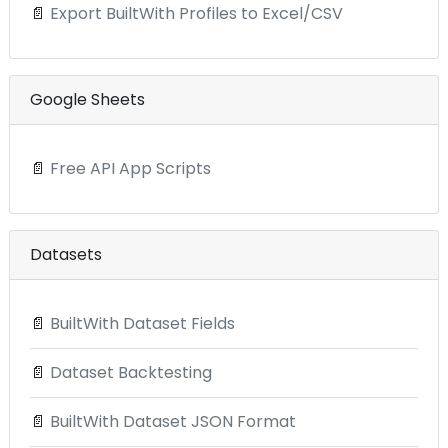
📄
Export BuiltWith Profiles to Excel/CSV
Google Sheets
📄
Free API App Scripts
Datasets
📄
BuiltWith Dataset Fields
📄
Dataset Backtesting
📄
BuiltWith Dataset JSON Format