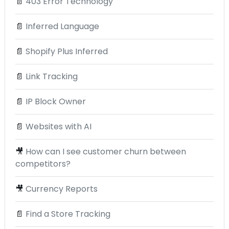
📄
403 Error Technology
📄
Inferred Language
📄
Shopify Plus Inferred
📄
Link Tracking
📄
IP Block Owner
📄
Websites with AI
🎥
How can I see customer churn between
competitors?
🎥
Currency Reports
📄
Find a Store Tracking