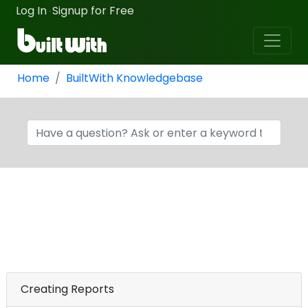
Log In
Signup for Free
·
Home
BuiltWith Knowledgebase
Creating Reports