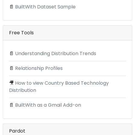
📄
BuiltWith Dataset Sample
Free Tools
📄
Understanding Distribution Trends
📄
Relationship Profiles
🎥
How to view Country Based Technology
Distribution
📄
BuiltWith as a Gmail Add-on
Pardot