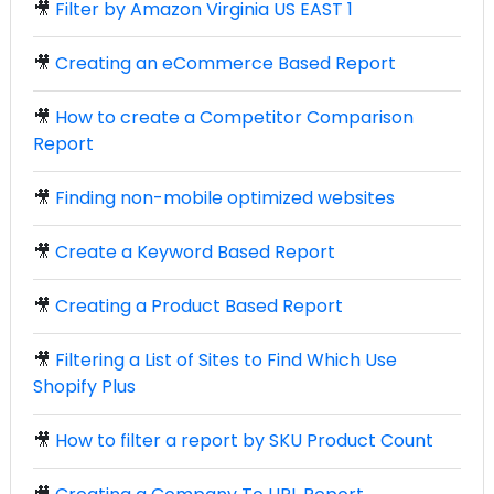
🎥
Filter by Amazon Virginia US EAST 1
🎥
Creating an eCommerce Based Report
🎥
How to create a Competitor Comparison
Report
🎥
Finding non-mobile optimized websites
🎥
Create a Keyword Based Report
🎥
Creating a Product Based Report
🎥
Filtering a List of Sites to Find Which Use
Shopify Plus
🎥
How to filter a report by SKU Product Count