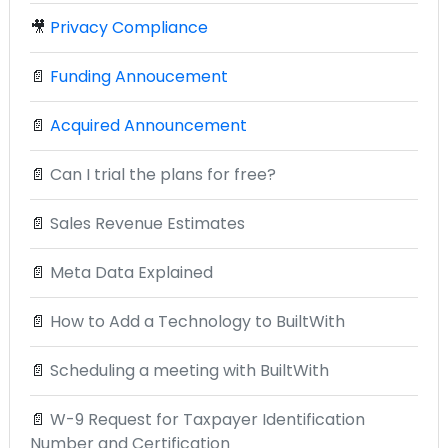
🎥
Privacy Compliance
📄
Funding Annoucement
📄
Acquired Announcement
📄
Can I trial the plans for free?
📄
Sales Revenue Estimates
📄
Meta Data Explained
📄
How to Add a Technology to BuiltWith
📄
Scheduling a meeting with BuiltWith
📄
W-9 Request for Taxpayer Identification
Number and Certification