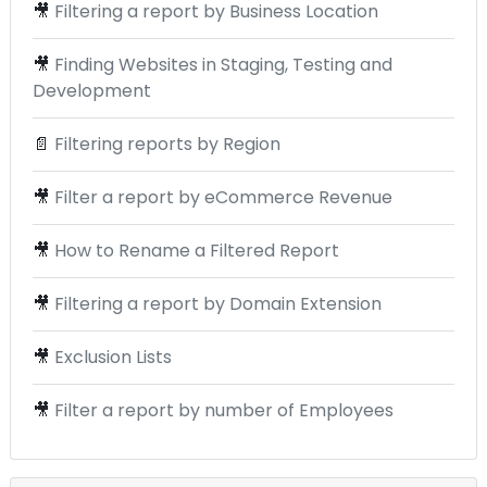
🎥
Filtering a report by Business Location
🎥
Finding Websites in Staging, Testing and
Development
📄
Filtering reports by Region
🎥
Filter a report by eCommerce Revenue
🎥
How to Rename a Filtered Report
🎥
Filtering a report by Domain Extension
🎥
Exclusion Lists
🎥
Filter a report by number of Employees