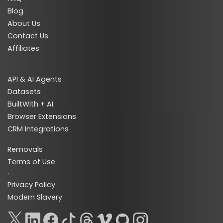
Blog
About Us
Contact Us
Affiliates
API & AI Agents
Datasets
BuiltWith + AI
Browser Extensions
CRM Integrations
Removals
Terms of Use
·
Privacy Policy
Modern Slavery