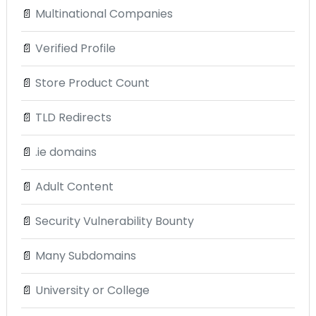
📄
Multinational Companies
📄
Verified Profile
📄
Store Product Count
📄
TLD Redirects
📄
.ie domains
📄
Adult Content
📄
Security Vulnerability Bounty
📄
Many Subdomains
📄
University or College