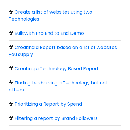
🎥
Create a list of websites using two
Technologies
🎥
BuiltWith Pro End to End Demo
🎥
Creating a Report based on a list of websites
you supply
🎥
Creating a Technology Based Report
🎥
Finding Leads using a Technology but not
others
🎥
Prioritizing a Report by Spend
🎥
Filtering a report by Brand Followers