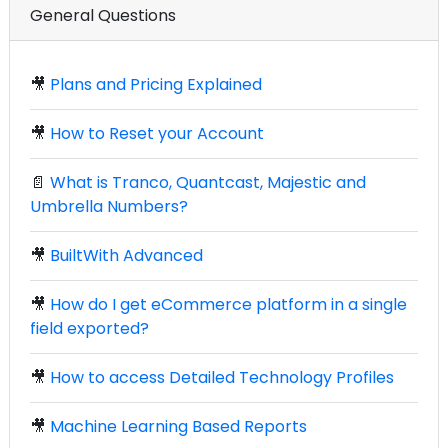
General Questions
🎥
Plans and Pricing Explained
🎥
How to Reset your Account
📄
What is Tranco, Quantcast, Majestic and
Umbrella Numbers?
🎥
BuiltWith Advanced
🎥
How do I get eCommerce platform in a single
field exported?
🎥
How to access Detailed Technology Profiles
🎥
Machine Learning Based Reports