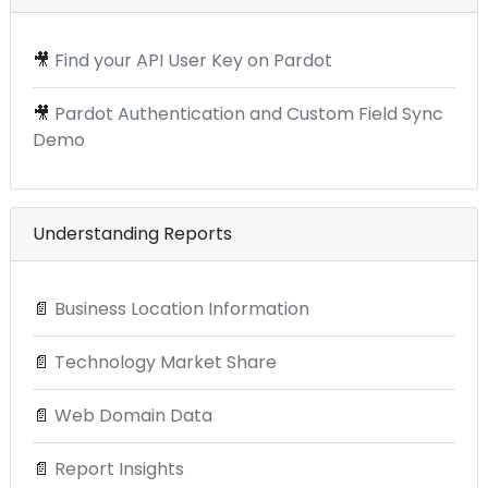
🎥
Find your API User Key on Pardot
🎥
Pardot Authentication and Custom Field Sync
Demo
Understanding Reports
📄
Business Location Information
📄
Technology Market Share
📄
Web Domain Data
📄
Report Insights