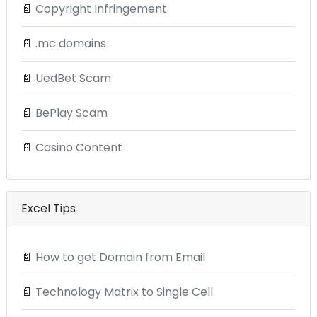
📄
Copyright Infringement
📄
.mc domains
📄
UedBet Scam
📄
BePlay Scam
📄
Casino Content
Excel Tips
📄
How to get Domain from Email
📄
Technology Matrix to Single Cell