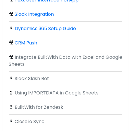
🎥
Slack Integration
📄
Dynamics 365 Setup Guide
🎥
CRM Push
🎥
Integrate BuiltWith Data with Excel and Google
Sheets
📄
Slack Slash Bot
📄
Using IMPORTDATA in Google Sheets
📄
BuiltWith for Zendesk
📄
Close.io Sync