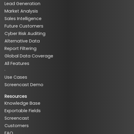
Lead Generation
Market Analysis
Sales Intelligence
Future Customers
Cyber Risk Auditing
Alternative Data
Report Filtering
Global Data Coverage
All Features
·
Use Cases
Screencast Demo
Resources
Knowledge Base
Exportable Fields
Screencast
Customers
FAQ