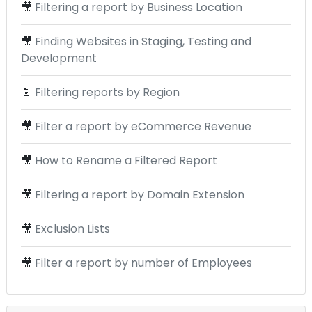
🎥
Filtering a report by Business Location
🎥
Finding Websites in Staging, Testing and
Development
📄
Filtering reports by Region
🎥
Filter a report by eCommerce Revenue
🎥
How to Rename a Filtered Report
🎥
Filtering a report by Domain Extension
🎥
Exclusion Lists
🎥
Filter a report by number of Employees