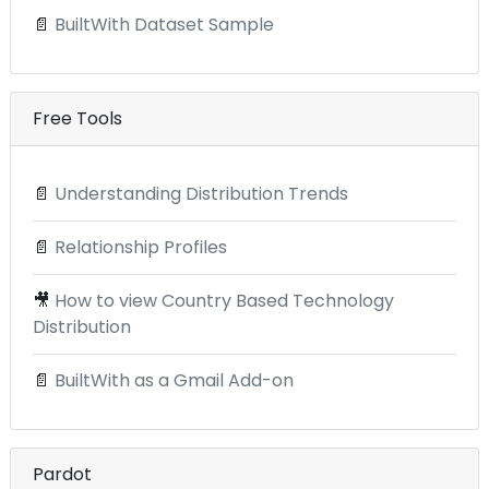
📄
BuiltWith Dataset Sample
Free Tools
📄
Understanding Distribution Trends
📄
Relationship Profiles
🎥
How to view Country Based Technology
Distribution
📄
BuiltWith as a Gmail Add-on
Pardot