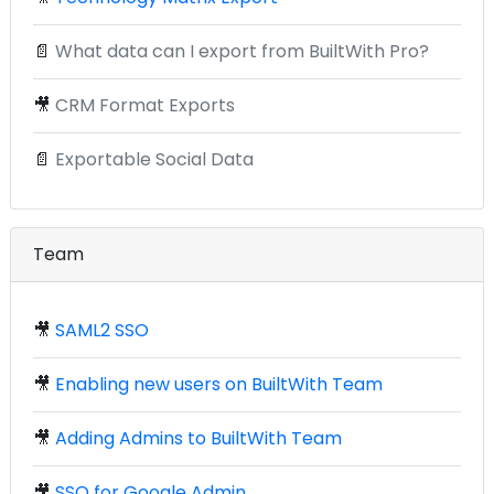
📄
What data can I export from BuiltWith Pro?
🎥
CRM Format Exports
📄
Exportable Social Data
Team
🎥
SAML2 SSO
🎥
Enabling new users on BuiltWith Team
🎥
Adding Admins to BuiltWith Team
🎥
SSO for Google Admin