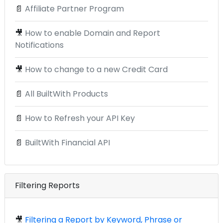
📄
Affiliate Partner Program
🎥
How to enable Domain and Report
Notifications
🎥
How to change to a new Credit Card
📄
All BuiltWith Products
📄
How to Refresh your API Key
📄
BuiltWith Financial API
Filtering Reports
🎥
Filtering a Report by Keyword, Phrase or