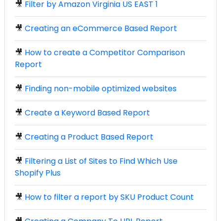
🎥
Filter by Amazon Virginia US EAST 1
🎥
Creating an eCommerce Based Report
🎥
How to create a Competitor Comparison
Report
🎥
Finding non-mobile optimized websites
🎥
Create a Keyword Based Report
🎥
Creating a Product Based Report
🎥
Filtering a List of Sites to Find Which Use
Shopify Plus
🎥
How to filter a report by SKU Product Count