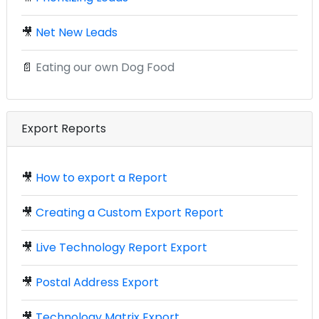
🎥
Net New Leads
📄
Eating our own Dog Food
Export Reports
🎥
How to export a Report
🎥
Creating a Custom Export Report
🎥
Live Technology Report Export
🎥
Postal Address Export
🎥
Technology Matrix Export