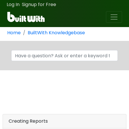
Log In
Signup for Free
·
Home
BuiltWith Knowledgebase
Creating Reports