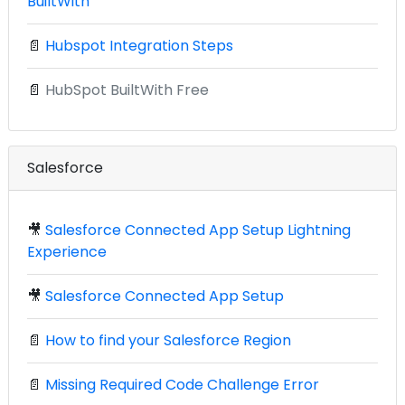
BuiltWith
📄
Hubspot Integration Steps
📄
HubSpot BuiltWith Free
Salesforce
🎥
Salesforce Connected App Setup Lightning
Experience
🎥
Salesforce Connected App Setup
📄
How to find your Salesforce Region
📄
Missing Required Code Challenge Error