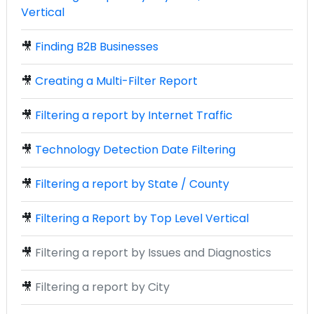
Vertical
🎥
Finding B2B Businesses
🎥
Creating a Multi-Filter Report
🎥
Filtering a report by Internet Traffic
🎥
Technology Detection Date Filtering
🎥
Filtering a report by State / County
🎥
Filtering a Report by Top Level Vertical
🎥
Filtering a report by Issues and Diagnostics
🎥
Filtering a report by City