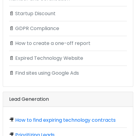
📄
Startup Discount
📄
GDPR Compliance
📄
How to create a one-off report
📄
Expired Technology Website
📄
Find sites using Google Ads
Lead Generation
🎥
How to find expiring technology contracts
🎥
Prioritizing Leads