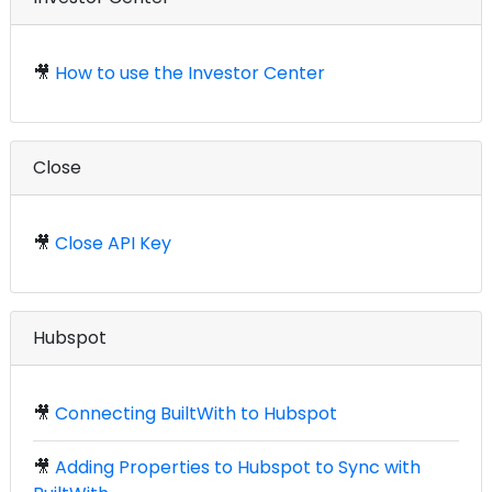
🎥
How to use the Investor Center
Close
🎥
Close API Key
Hubspot
🎥
Connecting BuiltWith to Hubspot
🎥
Adding Properties to Hubspot to Sync with