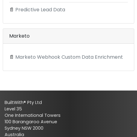
📄
Predictive Lead Data
Marketo
📄
Marketo Webhook Custom Data Enrichment
BuiltWith® Pty Ltd
Level 35
One International Towers
100 Barangaroo Avenue
Sydney NSW 2000
Australia