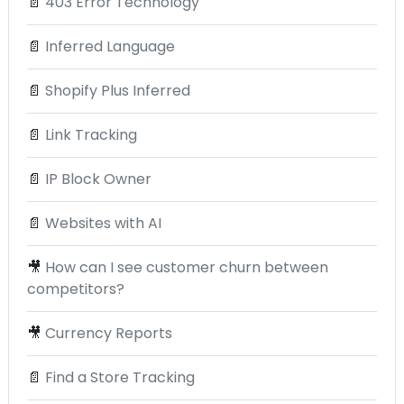
📄
403 Error Technology
📄
Inferred Language
📄
Shopify Plus Inferred
📄
Link Tracking
📄
IP Block Owner
📄
Websites with AI
🎥
How can I see customer churn between
competitors?
🎥
Currency Reports
📄
Find a Store Tracking