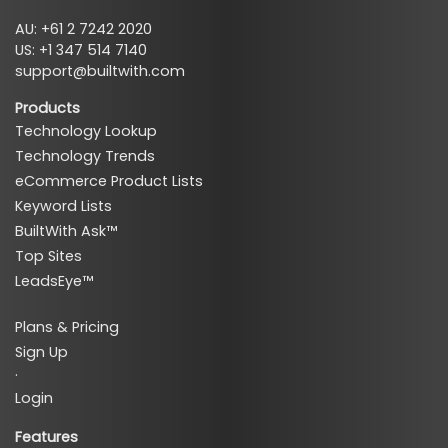
AU: +61 2 7242 2020
US: +1 347 514 7140
support@builtwith.com
Products
Technology Lookup
Technology Trends
eCommerce Product Lists
Keyword Lists
BuiltWith Ask™
Top Sites
LeadsEye™
Plans & Pricing
Sign Up
·
Login
Features