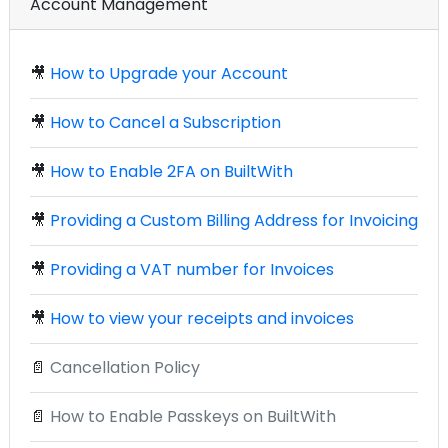
Account Management
🎥
How to Upgrade your Account
🎥
How to Cancel a Subscription
🎥
How to Enable 2FA on BuiltWith
🎥
Providing a Custom Billing Address for Invoicing
🎥
Providing a VAT number for Invoices
🎥
How to view your receipts and invoices
📄
Cancellation Policy
📄
How to Enable Passkeys on BuiltWith