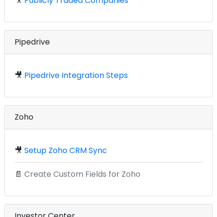
🎥
Publicly Traded Companies
Pipedrive
🎥
Pipedrive Integration Steps
Zoho
🎥
Setup Zoho CRM Sync
📄
Create Custom Fields for Zoho
Investor Center