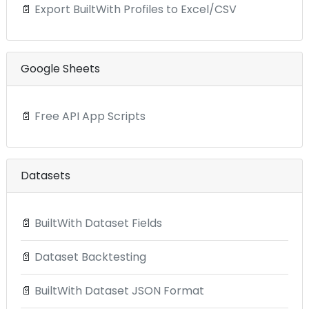
📄
Export BuiltWith Profiles to Excel/CSV
Google Sheets
📄
Free API App Scripts
Datasets
📄
BuiltWith Dataset Fields
📄
Dataset Backtesting
📄
BuiltWith Dataset JSON Format