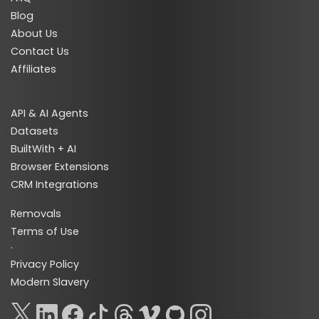
Blog
About Us
Contact Us
Affiliates
API & AI Agents
Datasets
BuiltWith + AI
Browser Extensions
CRM Integrations
Removals
Terms of Use
·
Privacy Policy
Modern Slavery