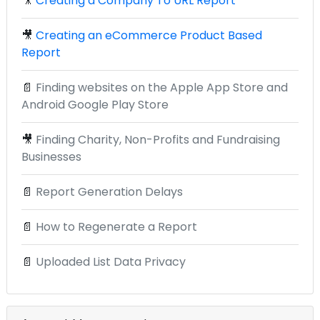
🎥
Creating a Company To URL Report
🎥
Creating an eCommerce Product Based
Report
📄
Finding websites on the Apple App Store and
Android Google Play Store
🎥
Finding Charity, Non-Profits and Fundraising
Businesses
📄
Report Generation Delays
📄
How to Regenerate a Report
📄
Uploaded List Data Privacy