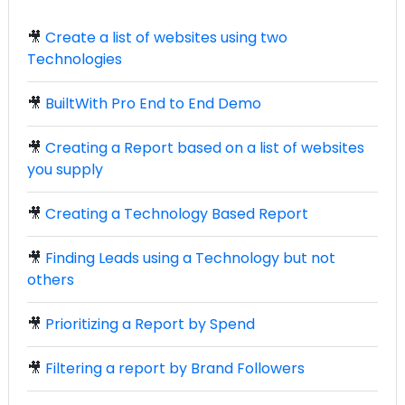
🎥
Create a list of websites using two
Technologies
🎥
BuiltWith Pro End to End Demo
🎥
Creating a Report based on a list of websites
you supply
🎥
Creating a Technology Based Report
🎥
Finding Leads using a Technology but not
others
🎥
Prioritizing a Report by Spend
🎥
Filtering a report by Brand Followers