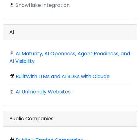
📄
Snowflake Integration
AI
📄
AI Maturity, AI Openness, Agent Readiness, and
AI Visibility
🎥
BuiltWith LLMs and AI SDKs with Claude
📄
AI Unfriendly Websites
Public Companies