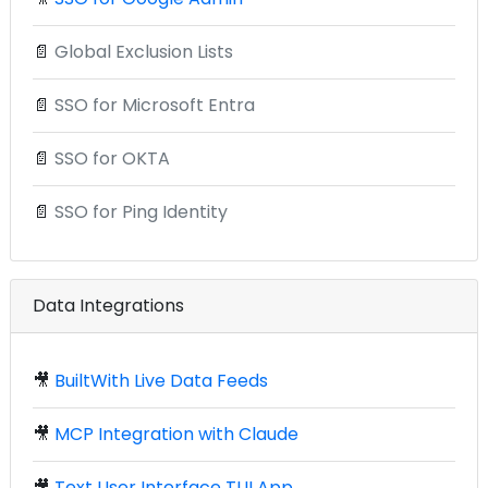
📄
Global Exclusion Lists
📄
SSO for Microsoft Entra
📄
SSO for OKTA
📄
SSO for Ping Identity
Data Integrations
🎥
BuiltWith Live Data Feeds
🎥
MCP Integration with Claude
🎥
Text User Interface TUI App