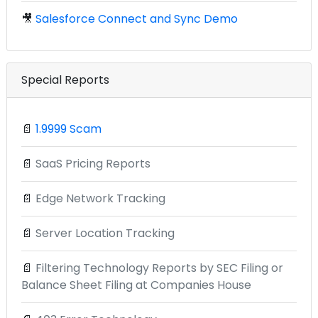
🎥
Salesforce Connect and Sync Demo
Special Reports
📄
1.9999 Scam
📄
SaaS Pricing Reports
📄
Edge Network Tracking
📄
Server Location Tracking
📄
Filtering Technology Reports by SEC Filing or
Balance Sheet Filing at Companies House