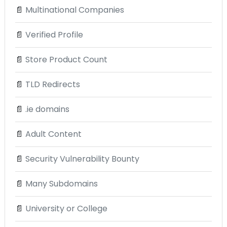
📄
Multinational Companies
📄
Verified Profile
📄
Store Product Count
📄
TLD Redirects
📄
.ie domains
📄
Adult Content
📄
Security Vulnerability Bounty
📄
Many Subdomains
📄
University or College