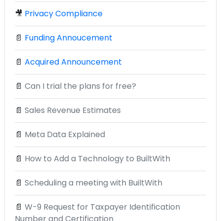
🎥
Privacy Compliance
📄
Funding Annoucement
📄
Acquired Announcement
📄
Can I trial the plans for free?
📄
Sales Revenue Estimates
📄
Meta Data Explained
📄
How to Add a Technology to BuiltWith
📄
Scheduling a meeting with BuiltWith
📄
W-9 Request for Taxpayer Identification
Number and Certification