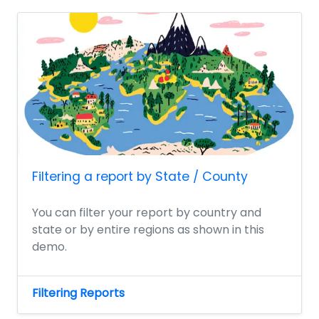
Filtering a report by State / County
You can filter your report by country and
state or by entire regions as shown in this
demo.
Filtering Reports