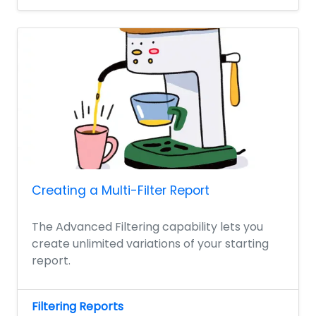
Creating a Multi-Filter Report
The Advanced Filtering capability lets you
create unlimited variations of your starting
report.
Filtering Reports