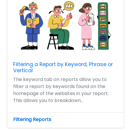
Filtering a Report by Keyword, Phrase or
Vertical
The keyword tab on reports allow you to
filter a report by keywords found on the
homepage of the websites in your report.
This allows you to breakdown...
Filtering Reports