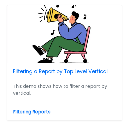
Filtering a Report by Top Level Vertical
This demo shows how to filter a report by
vertical.
Filtering Reports