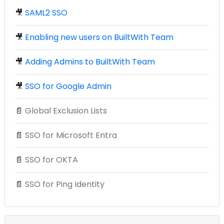
🎥
SAML2 SSO
🎥
Enabling new users on BuiltWith Team
🎥
Adding Admins to BuiltWith Team
🎥
SSO for Google Admin
📄
Global Exclusion Lists
📄
SSO for Microsoft Entra
📄
SSO for OKTA
📄
SSO for Ping Identity