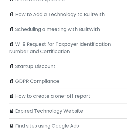
📄
How to Add a Technology to BuiltWith
📄
Scheduling a meeting with BuiltWith
📄
W-9 Request for Taxpayer Identification
Number and Certification
📄
Startup Discount
📄
GDPR Compliance
📄
How to create a one-off report
📄
Expired Technology Website
📄
Find sites using Google Ads