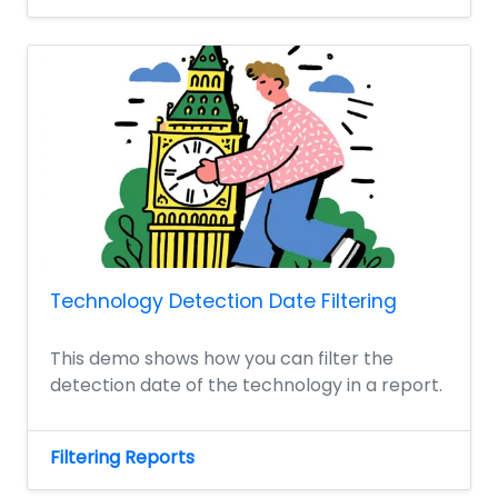
Technology Detection Date Filtering
This demo shows how you can filter the
detection date of the technology in a report.
Filtering Reports