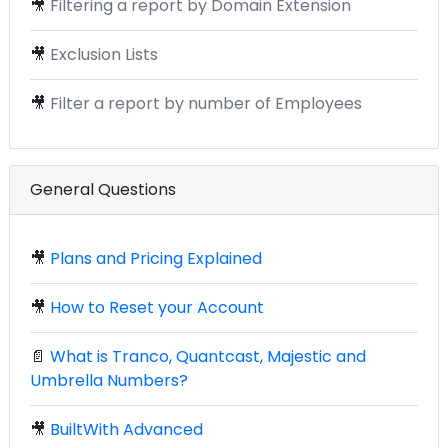
🎥
Filtering a report by Domain Extension
🎥
Exclusion Lists
🎥
Filter a report by number of Employees
General Questions
🎥
Plans and Pricing Explained
🎥
How to Reset your Account
📄
What is Tranco, Quantcast, Majestic and
Umbrella Numbers?
🎥
BuiltWith Advanced