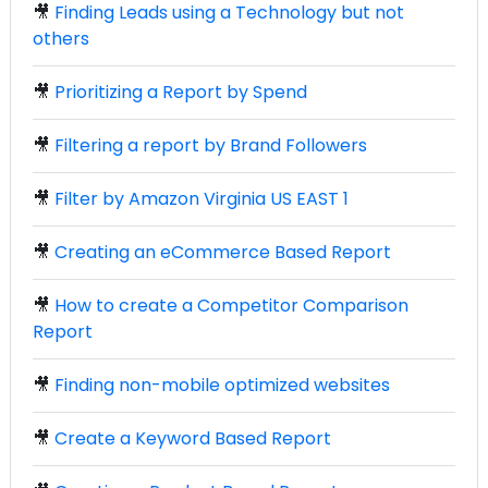
🎥
Finding Leads using a Technology but not
others
🎥
Prioritizing a Report by Spend
🎥
Filtering a report by Brand Followers
🎥
Filter by Amazon Virginia US EAST 1
🎥
Creating an eCommerce Based Report
🎥
How to create a Competitor Comparison
Report
🎥
Finding non-mobile optimized websites
🎥
Create a Keyword Based Report