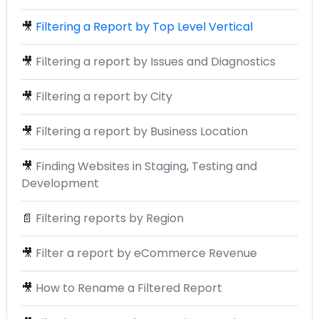
🎥
Filtering a Report by Top Level Vertical
🎥
Filtering a report by Issues and Diagnostics
🎥
Filtering a report by City
🎥
Filtering a report by Business Location
🎥
Finding Websites in Staging, Testing and
Development
📄
Filtering reports by Region
🎥
Filter a report by eCommerce Revenue
🎥
How to Rename a Filtered Report