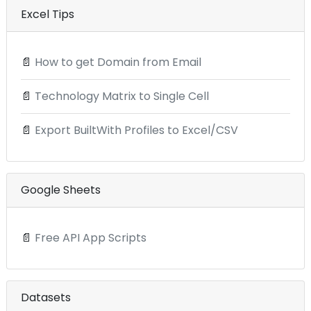
Excel Tips
📄
How to get Domain from Email
📄
Technology Matrix to Single Cell
📄
Export BuiltWith Profiles to Excel/CSV
Google Sheets
📄
Free API App Scripts
Datasets