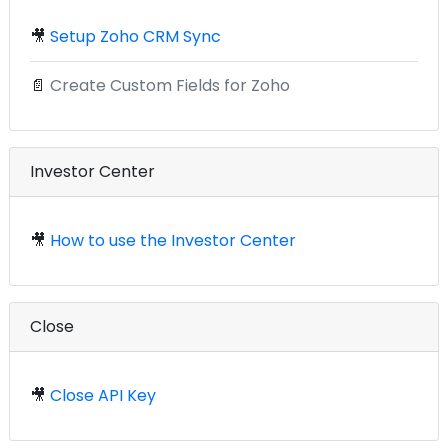
🎥
Setup Zoho CRM Sync
📄
Create Custom Fields for Zoho
Investor Center
🎥
How to use the Investor Center
Close
🎥
Close API Key