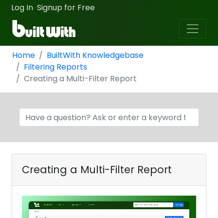
Log In
Signup for Free
·
Home
BuiltWith Knowledgebase
Filtering Reports
Creating a Multi-Filter Report
Creating a Multi-Filter Report