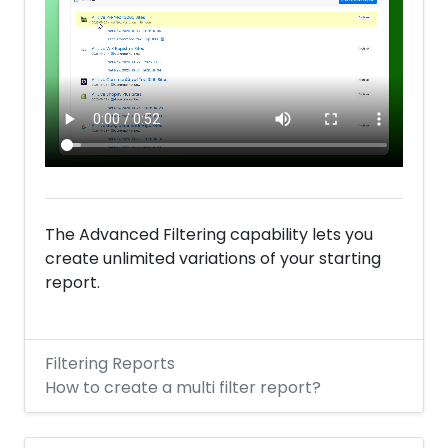
The Advanced Filtering capability lets you
create unlimited variations of your starting
report.
Filtering Reports
How to create a multi filter report?