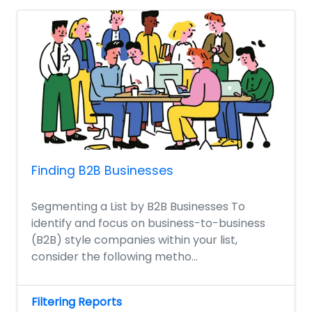
Finding B2B Businesses
Segmenting a List by B2B Businesses To
identify and focus on business-to-business
(B2B) style companies within your list,
consider the following metho...
Filtering Reports