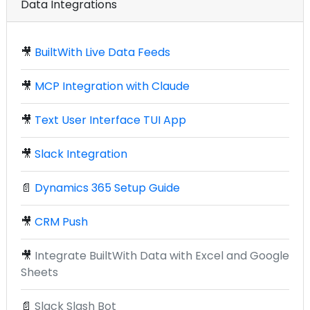
Data Integrations
🎥
BuiltWith Live Data Feeds
🎥
MCP Integration with Claude
🎥
Text User Interface TUI App
🎥
Slack Integration
📄
Dynamics 365 Setup Guide
🎥
CRM Push
🎥
Integrate BuiltWith Data with Excel and Google
Sheets
📄
Slack Slash Bot