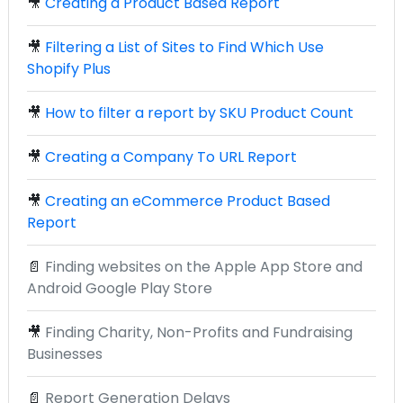
🎥
Creating a Product Based Report
🎥
Filtering a List of Sites to Find Which Use
Shopify Plus
🎥
How to filter a report by SKU Product Count
🎥
Creating a Company To URL Report
🎥
Creating an eCommerce Product Based
Report
📄
Finding websites on the Apple App Store and
Android Google Play Store
🎥
Finding Charity, Non-Profits and Fundraising
Businesses
📄
Report Generation Delays