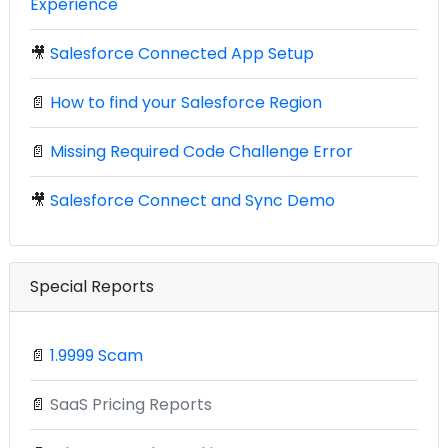
Experience
🎥
Salesforce Connected App Setup
📄
How to find your Salesforce Region
📄
Missing Required Code Challenge Error
🎥
Salesforce Connect and Sync Demo
Special Reports
📄
1.9999 Scam
📄
SaaS Pricing Reports