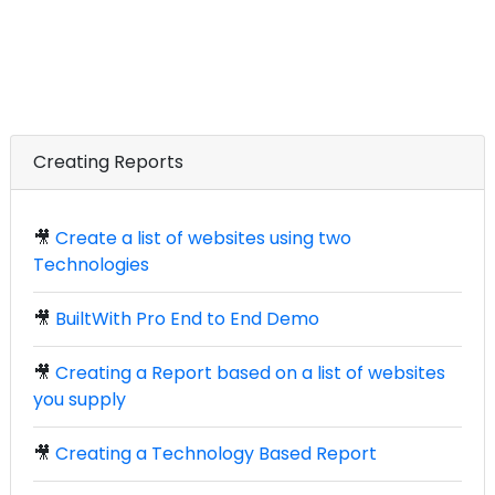
Creating Reports
🎥
Create a list of websites using two
Technologies
🎥
BuiltWith Pro End to End Demo
🎥
Creating a Report based on a list of websites
you supply
🎥
Creating a Technology Based Report