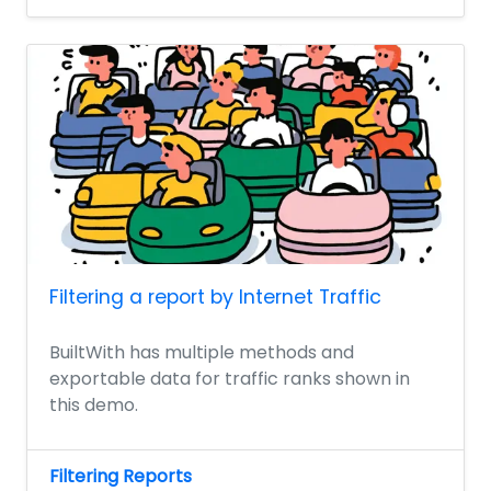
Filtering a report by Internet Traffic
BuiltWith has multiple methods and
exportable data for traffic ranks shown in
this demo.
Filtering Reports