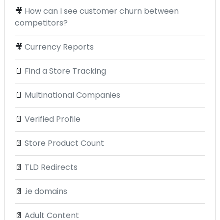
🎥
How can I see customer churn between
competitors?
🎥
Currency Reports
📄
Find a Store Tracking
📄
Multinational Companies
📄
Verified Profile
📄
Store Product Count
📄
TLD Redirects
📄
.ie domains
📄
Adult Content