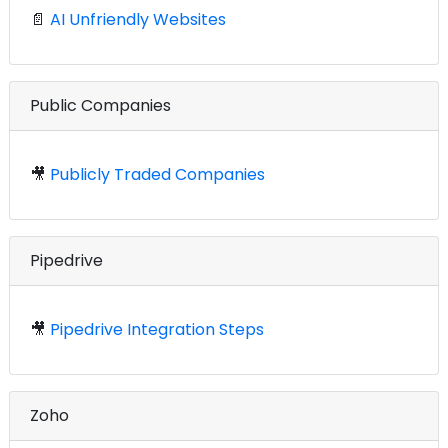
📄
AI Unfriendly Websites
Public Companies
🎥
Publicly Traded Companies
Pipedrive
🎥
Pipedrive Integration Steps
Zoho