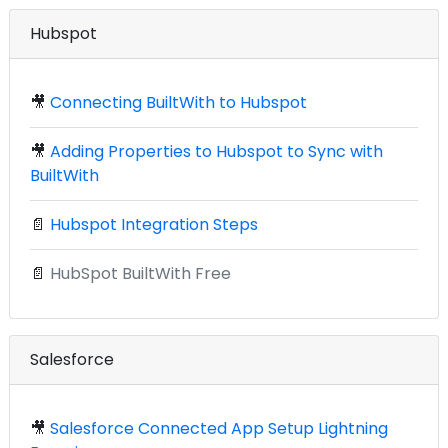
Hubspot
🎥
Connecting BuiltWith to Hubspot
🎥
Adding Properties to Hubspot to Sync with
BuiltWith
📄
Hubspot Integration Steps
📄
HubSpot BuiltWith Free
Salesforce
🎥
Salesforce Connected App Setup Lightning