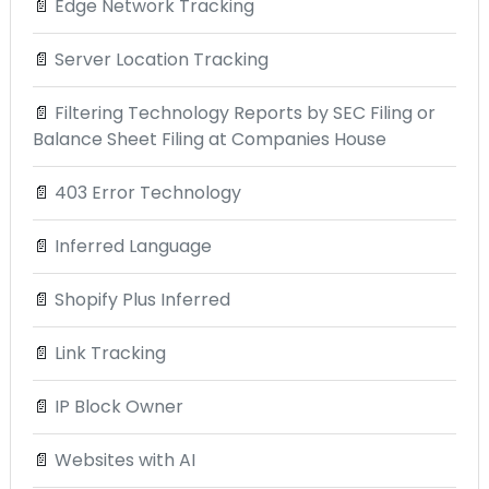
📄
Edge Network Tracking
📄
Server Location Tracking
📄
Filtering Technology Reports by SEC Filing or
Balance Sheet Filing at Companies House
📄
403 Error Technology
📄
Inferred Language
📄
Shopify Plus Inferred
📄
Link Tracking
📄
IP Block Owner
📄
Websites with AI