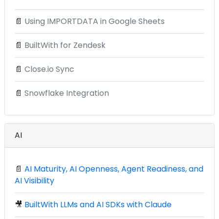
📄
Using IMPORTDATA in Google Sheets
📄
BuiltWith for Zendesk
📄
Close.io Sync
📄
Snowflake Integration
AI
📄
AI Maturity, AI Openness, Agent Readiness, and
AI Visibility
🎥
BuiltWith LLMs and AI SDKs with Claude