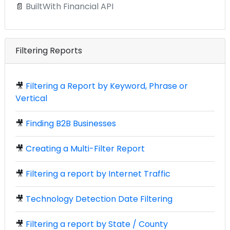
📄
BuiltWith Financial API
Filtering Reports
🎥
Filtering a Report by Keyword, Phrase or
Vertical
🎥
Finding B2B Businesses
🎥
Creating a Multi-Filter Report
🎥
Filtering a report by Internet Traffic
🎥
Technology Detection Date Filtering
🎥
Filtering a report by State / County