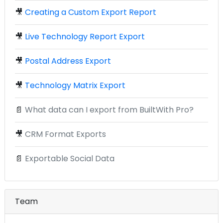
🎥
Creating a Custom Export Report
🎥
Live Technology Report Export
🎥
Postal Address Export
🎥
Technology Matrix Export
📄
What data can I export from BuiltWith Pro?
🎥
CRM Format Exports
📄
Exportable Social Data
Team