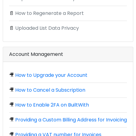
📄
How to Regenerate a Report
📄
Uploaded List Data Privacy
Account Management
🎥
How to Upgrade your Account
🎥
How to Cancel a Subscription
🎥
How to Enable 2FA on BuiltWith
🎥
Providing a Custom Billing Address for Invoicing
🎥
Providing a VAT number for Invoices