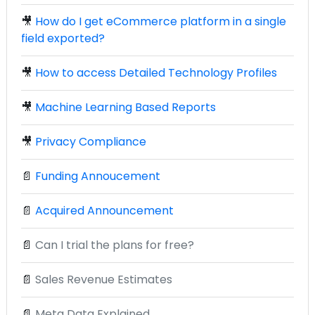
🎥
How do I get eCommerce platform in a single
field exported?
🎥
How to access Detailed Technology Profiles
🎥
Machine Learning Based Reports
🎥
Privacy Compliance
📄
Funding Annoucement
📄
Acquired Announcement
📄
Can I trial the plans for free?
📄
Sales Revenue Estimates
📄
Meta Data Explained