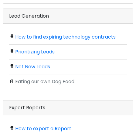
Lead Generation
🎥
How to find expiring technology contracts
🎥
Prioritizing Leads
🎥
Net New Leads
📄
Eating our own Dog Food
Export Reports
🎥
How to export a Report