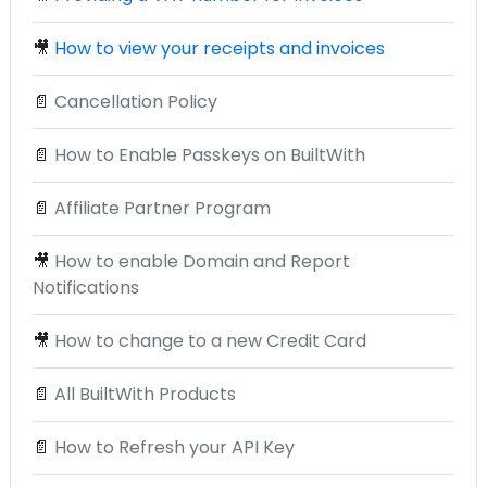
🎥
How to view your receipts and invoices
📄
Cancellation Policy
📄
How to Enable Passkeys on BuiltWith
📄
Affiliate Partner Program
🎥
How to enable Domain and Report
Notifications
🎥
How to change to a new Credit Card
📄
All BuiltWith Products
📄
How to Refresh your API Key