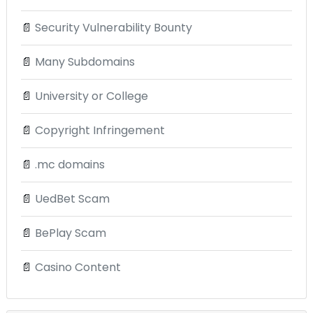
📄
Security Vulnerability Bounty
📄
Many Subdomains
📄
University or College
📄
Copyright Infringement
📄
.mc domains
📄
UedBet Scam
📄
BePlay Scam
📄
Casino Content