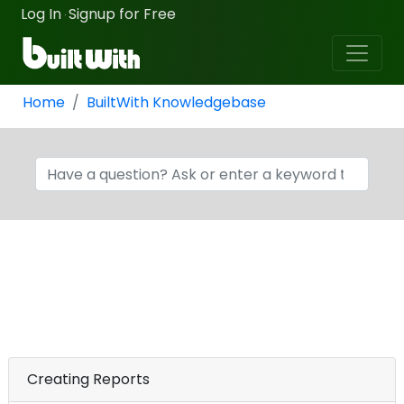
Log In
Signup for Free
·
Home
BuiltWith Knowledgebase
Creating Reports