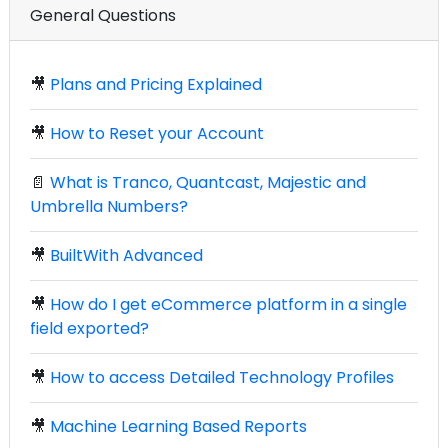
General Questions
🎥
Plans and Pricing Explained
🎥
How to Reset your Account
📄
What is Tranco, Quantcast, Majestic and
Umbrella Numbers?
🎥
BuiltWith Advanced
🎥
How do I get eCommerce platform in a single
field exported?
🎥
How to access Detailed Technology Profiles
🎥
Machine Learning Based Reports