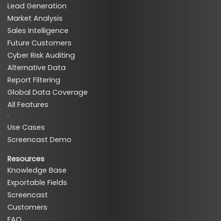
Lead Generation
Market Analysis
Sales Intelligence
Future Customers
Cyber Risk Auditing
Alternative Data
Report Filtering
Global Data Coverage
All Features
·
Use Cases
Screencast Demo
Resources
Knowledge Base
Exportable Fields
Screencast
Customers
FAQ