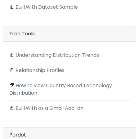
📄
BuiltWith Dataset Sample
Free Tools
📄
Understanding Distribution Trends
📄
Relationship Profiles
🎥
How to view Country Based Technology
Distribution
📄
BuiltWith as a Gmail Add-on
Pardot