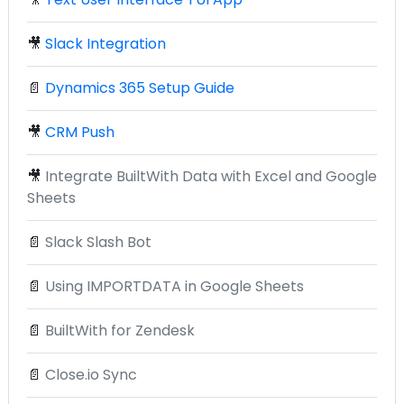
🎥
Slack Integration
📄
Dynamics 365 Setup Guide
🎥
CRM Push
🎥
Integrate BuiltWith Data with Excel and Google
Sheets
📄
Slack Slash Bot
📄
Using IMPORTDATA in Google Sheets
📄
BuiltWith for Zendesk
📄
Close.io Sync