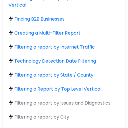
Vertical
🎥
Finding B2B Businesses
🎥
Creating a Multi-Filter Report
🎥
Filtering a report by Internet Traffic
🎥
Technology Detection Date Filtering
🎥
Filtering a report by State / County
🎥
Filtering a Report by Top Level Vertical
🎥
Filtering a report by Issues and Diagnostics
🎥
Filtering a report by City