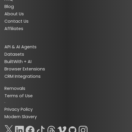
Blog
About Us
Contact Us
Affiliates
API & AI Agents
Datasets
BuiltWith + AI
Browser Extensions
CRM Integrations
Removals
Terms of Use
·
Privacy Policy
Modern Slavery