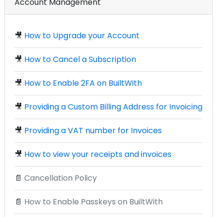
Account Management
🎥
How to Upgrade your Account
🎥
How to Cancel a Subscription
🎥
How to Enable 2FA on BuiltWith
🎥
Providing a Custom Billing Address for Invoicing
🎥
Providing a VAT number for Invoices
🎥
How to view your receipts and invoices
📄
Cancellation Policy
📄
How to Enable Passkeys on BuiltWith