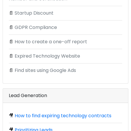
📄
Startup Discount
📄
GDPR Compliance
📄
How to create a one-off report
📄
Expired Technology Website
📄
Find sites using Google Ads
Lead Generation
🎥
How to find expiring technology contracts
🎥
Prioritizing Leads