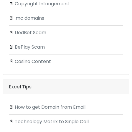
📄
Copyright Infringement
📄
.mc domains
📄
UedBet Scam
📄
BePlay Scam
📄
Casino Content
Excel Tips
📄
How to get Domain from Email
📄
Technology Matrix to Single Cell