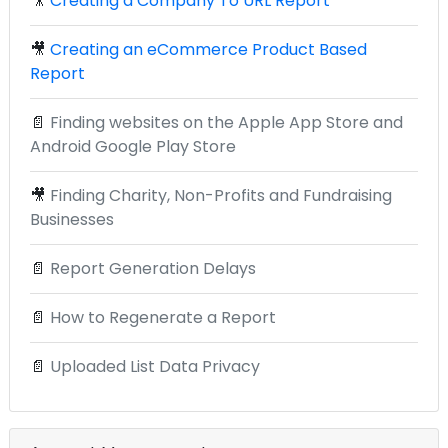
🎥
Creating a Company To URL Report
🎥
Creating an eCommerce Product Based
Report
📄
Finding websites on the Apple App Store and
Android Google Play Store
🎥
Finding Charity, Non-Profits and Fundraising
Businesses
📄
Report Generation Delays
📄
How to Regenerate a Report
📄
Uploaded List Data Privacy