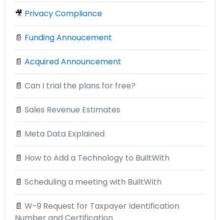
🎥
Privacy Compliance
📄
Funding Annoucement
📄
Acquired Announcement
📄
Can I trial the plans for free?
📄
Sales Revenue Estimates
📄
Meta Data Explained
📄
How to Add a Technology to BuiltWith
📄
Scheduling a meeting with BuiltWith
📄
W-9 Request for Taxpayer Identification
Number and Certification