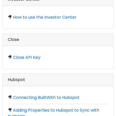
🎥
How to use the Investor Center
Close
🎥
Close API Key
Hubspot
🎥
Connecting BuiltWith to Hubspot
🎥
Adding Properties to Hubspot to Sync with