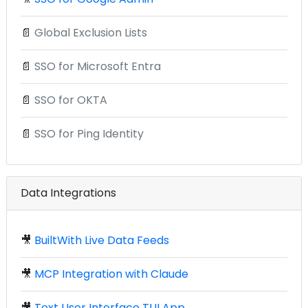
📄
Global Exclusion Lists
📄
SSO for Microsoft Entra
📄
SSO for OKTA
📄
SSO for Ping Identity
Data Integrations
🎥
BuiltWith Live Data Feeds
🎥
MCP Integration with Claude
🎥
Text User Interface TUI App