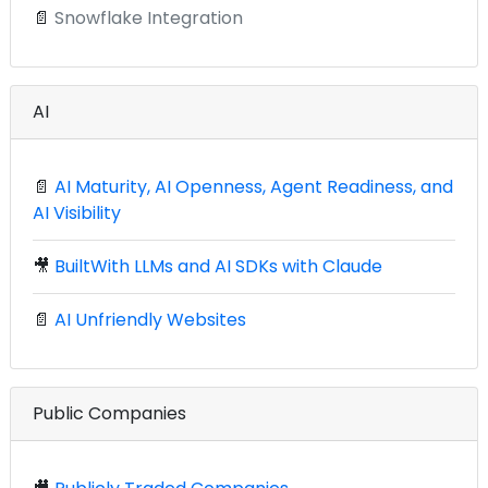
📄
Snowflake Integration
AI
📄
AI Maturity, AI Openness, Agent Readiness, and
AI Visibility
🎥
BuiltWith LLMs and AI SDKs with Claude
📄
AI Unfriendly Websites
Public Companies