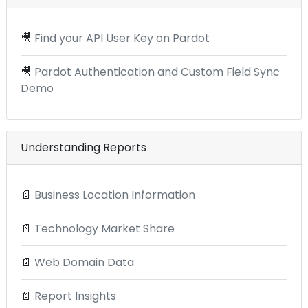
🎥
Find your API User Key on Pardot
🎥
Pardot Authentication and Custom Field Sync
Demo
Understanding Reports
📄
Business Location Information
📄
Technology Market Share
📄
Web Domain Data
📄
Report Insights