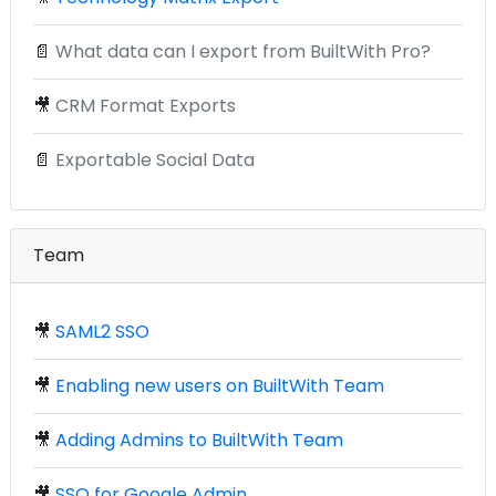
📄
What data can I export from BuiltWith Pro?
🎥
CRM Format Exports
📄
Exportable Social Data
Team
🎥
SAML2 SSO
🎥
Enabling new users on BuiltWith Team
🎥
Adding Admins to BuiltWith Team
🎥
SSO for Google Admin