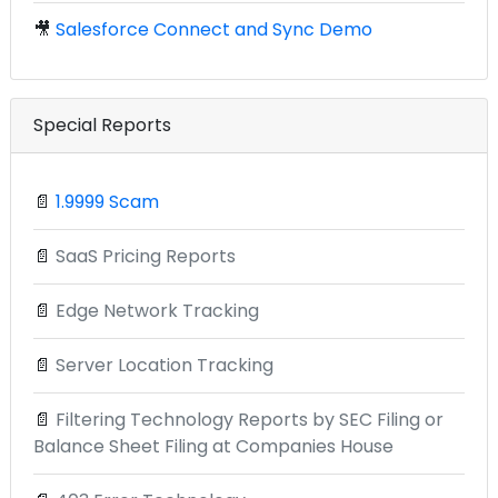
🎥
Salesforce Connect and Sync Demo
Special Reports
📄
1.9999 Scam
📄
SaaS Pricing Reports
📄
Edge Network Tracking
📄
Server Location Tracking
📄
Filtering Technology Reports by SEC Filing or
Balance Sheet Filing at Companies House