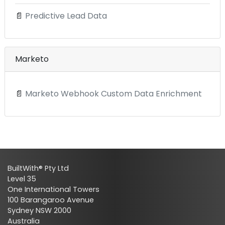
📄
Predictive Lead Data
Marketo
📄
Marketo Webhook Custom Data Enrichment
BuiltWith® Pty Ltd
Level 35
One International Towers
100 Barangaroo Avenue
Sydney NSW 2000
Australia