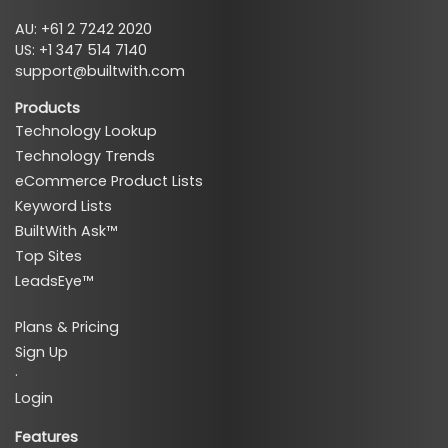
AU: +61 2 7242 2020
US: +1 347 514 7140
support@builtwith.com
Products
Technology Lookup
Technology Trends
eCommerce Product Lists
Keyword Lists
BuiltWith Ask™
Top Sites
LeadsEye™
Plans & Pricing
Sign Up
·
Login
Features