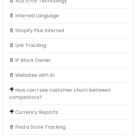
📄
403 Error Technology
📄
Inferred Language
📄
Shopify Plus Inferred
📄
Link Tracking
📄
IP Block Owner
📄
Websites with AI
🎥
How can I see customer churn between
competitors?
🎥
Currency Reports
📄
Find a Store Tracking