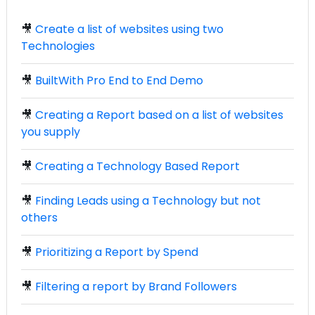
🎥
Create a list of websites using two
Technologies
🎥
BuiltWith Pro End to End Demo
🎥
Creating a Report based on a list of websites
you supply
🎥
Creating a Technology Based Report
🎥
Finding Leads using a Technology but not
others
🎥
Prioritizing a Report by Spend
🎥
Filtering a report by Brand Followers