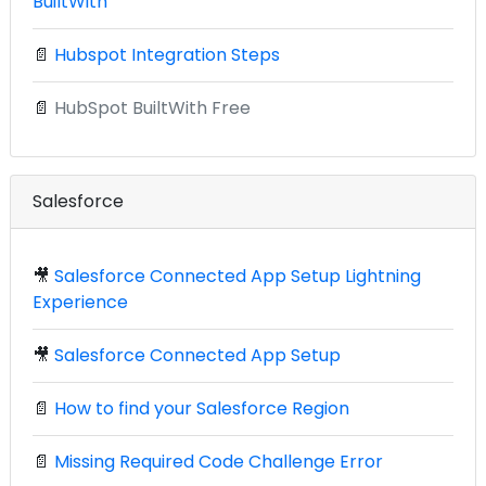
BuiltWith
📄
Hubspot Integration Steps
📄
HubSpot BuiltWith Free
Salesforce
🎥
Salesforce Connected App Setup Lightning
Experience
🎥
Salesforce Connected App Setup
📄
How to find your Salesforce Region
📄
Missing Required Code Challenge Error