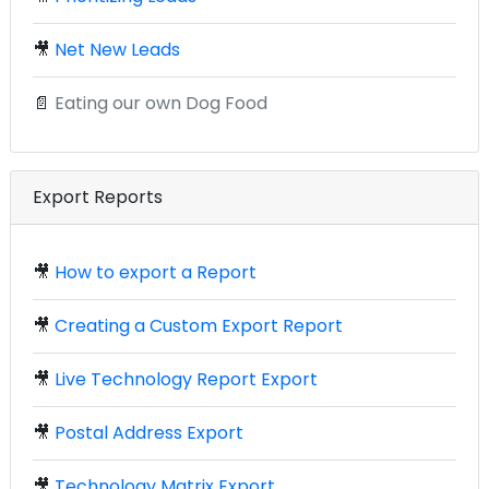
🎥
Net New Leads
📄
Eating our own Dog Food
Export Reports
🎥
How to export a Report
🎥
Creating a Custom Export Report
🎥
Live Technology Report Export
🎥
Postal Address Export
🎥
Technology Matrix Export