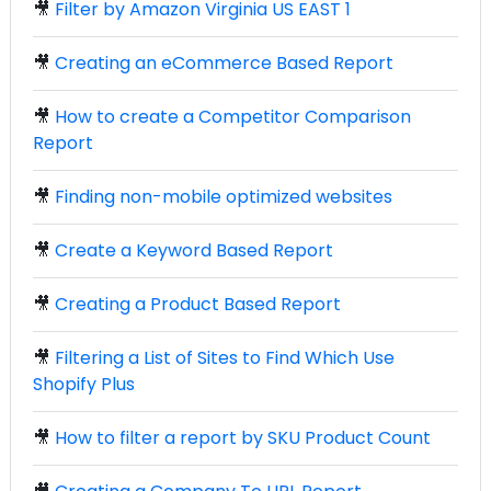
🎥
Filter by Amazon Virginia US EAST 1
🎥
Creating an eCommerce Based Report
🎥
How to create a Competitor Comparison
Report
🎥
Finding non-mobile optimized websites
🎥
Create a Keyword Based Report
🎥
Creating a Product Based Report
🎥
Filtering a List of Sites to Find Which Use
Shopify Plus
🎥
How to filter a report by SKU Product Count