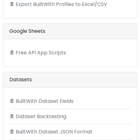
📄
Export BuiltWith Profiles to Excel/CSV
Google Sheets
📄
Free API App Scripts
Datasets
📄
BuiltWith Dataset Fields
📄
Dataset Backtesting
📄
BuiltWith Dataset JSON Format