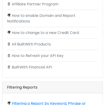
📄
Affiliate Partner Program
🎥
How to enable Domain and Report
Notifications
🎥
How to change to a new Credit Card
📄
All BuiltWith Products
📄
How to Refresh your API Key
📄
BuiltWith Financial API
Filtering Reports
🎥
Filtering a Report by Keyword, Phrase or