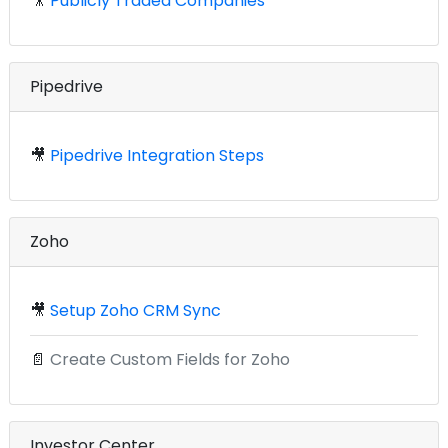
🎥
Publicly Traded Companies
Pipedrive
🎥
Pipedrive Integration Steps
Zoho
🎥
Setup Zoho CRM Sync
📄
Create Custom Fields for Zoho
Investor Center