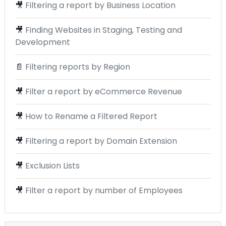
🎥
Filtering a report by Business Location
🎥
Finding Websites in Staging, Testing and
Development
📄
Filtering reports by Region
🎥
Filter a report by eCommerce Revenue
🎥
How to Rename a Filtered Report
🎥
Filtering a report by Domain Extension
🎥
Exclusion Lists
🎥
Filter a report by number of Employees