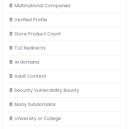
📄
Multinational Companies
📄
Verified Profile
📄
Store Product Count
📄
TLD Redirects
📄
.ie domains
📄
Adult Content
📄
Security Vulnerability Bounty
📄
Many Subdomains
📄
University or College