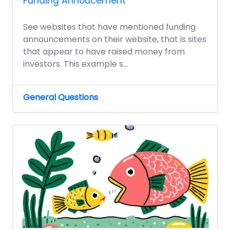
Funding Annoucement
See websites that have mentioned funding
announcements on their website, that is sites
that appear to have raised money from
investors. This example s...
General Questions