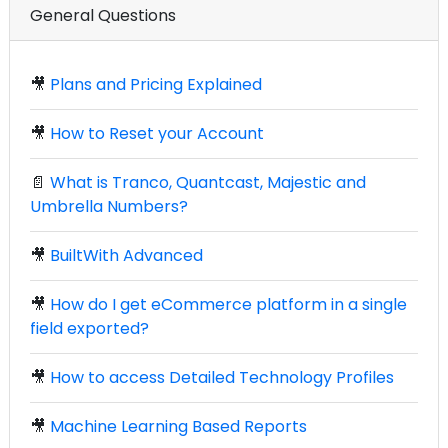
General Questions
🎥
Plans and Pricing Explained
🎥
How to Reset your Account
📄
What is Tranco, Quantcast, Majestic and
Umbrella Numbers?
🎥
BuiltWith Advanced
🎥
How do I get eCommerce platform in a single
field exported?
🎥
How to access Detailed Technology Profiles
🎥
Machine Learning Based Reports