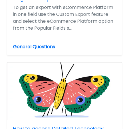
To get an export with eCommerce Platform
in one field use the Custom Export feature
and select the eCommerce Platform option
from the Popular Fields s...
General Questions
How to access Detailed Technology