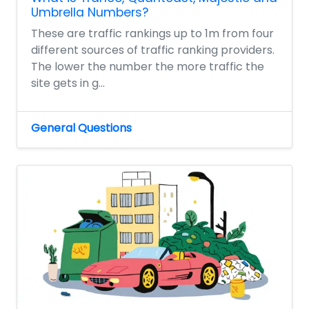
Umbrella Numbers?
These are traffic rankings up to 1m from four
different sources of traffic ranking providers.
The lower the number the more traffic the
site gets in g...
General Questions