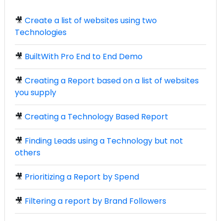
🎥
Create a list of websites using two
Technologies
🎥
BuiltWith Pro End to End Demo
🎥
Creating a Report based on a list of websites
you supply
🎥
Creating a Technology Based Report
🎥
Finding Leads using a Technology but not
others
🎥
Prioritizing a Report by Spend
🎥
Filtering a report by Brand Followers