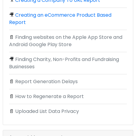
🎥
Creating a Company To URL Report
🎥
Creating an eCommerce Product Based
Report
📄
Finding websites on the Apple App Store and
Android Google Play Store
🎥
Finding Charity, Non-Profits and Fundraising
Businesses
📄
Report Generation Delays
📄
How to Regenerate a Report
📄
Uploaded List Data Privacy