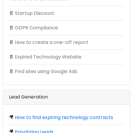
📄
Startup Discount
📄
GDPR Compliance
📄
How to create a one-off report
📄
Expired Technology Website
📄
Find sites using Google Ads
Lead Generation
🎥
How to find expiring technology contracts
🎥
Prioritizing Leads