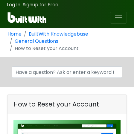
Log In
Signup for Free
·
Home
BuiltWith Knowledgebase
General Questions
How to Reset your Account
How to Reset your Account