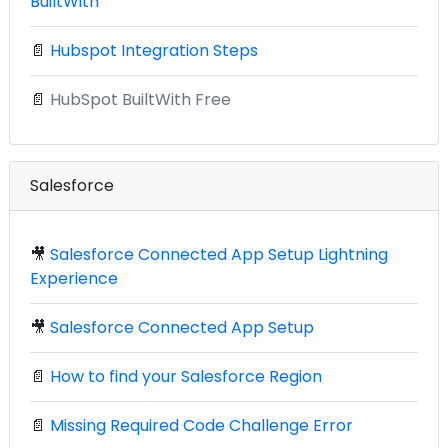
BuiltWith
📄
Hubspot Integration Steps
📄
HubSpot BuiltWith Free
Salesforce
🎥
Salesforce Connected App Setup Lightning
Experience
🎥
Salesforce Connected App Setup
📄
How to find your Salesforce Region
📄
Missing Required Code Challenge Error