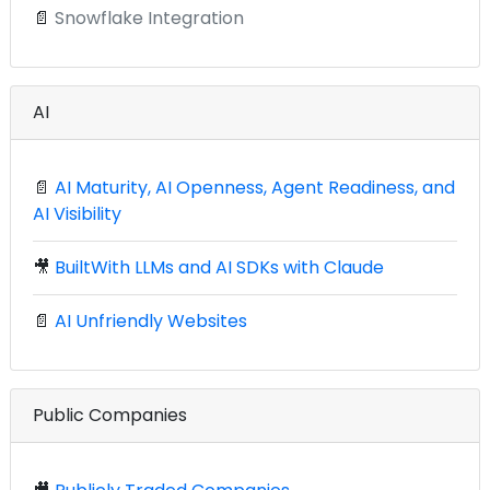
📄
Snowflake Integration
AI
📄
AI Maturity, AI Openness, Agent Readiness, and
AI Visibility
🎥
BuiltWith LLMs and AI SDKs with Claude
📄
AI Unfriendly Websites
Public Companies