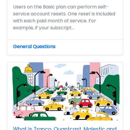
Users on the Basic plan can perform self-
service account resets. One reset is included
with each paid month of service. For
example, if your subscript...
General Questions
What is Tranco, Quantcast, Majestic and