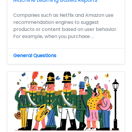
Machine Learning Based Reports
Companies such as Netflix and Amazon use
recommendation engines to suggest
products or content based on user behavior.
For example, when you purchase ...
General Questions