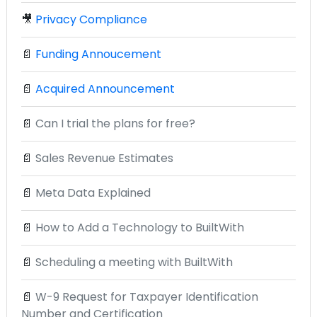
🎥
Privacy Compliance
📄
Funding Annoucement
📄
Acquired Announcement
📄
Can I trial the plans for free?
📄
Sales Revenue Estimates
📄
Meta Data Explained
📄
How to Add a Technology to BuiltWith
📄
Scheduling a meeting with BuiltWith
📄
W-9 Request for Taxpayer Identification
Number and Certification