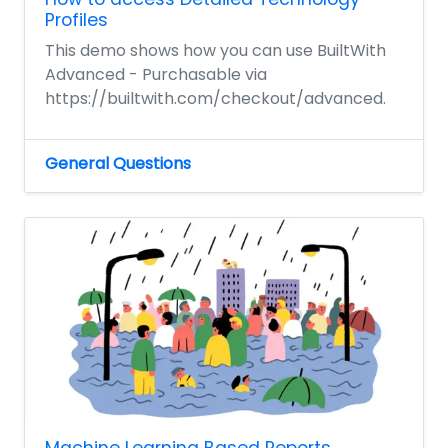
Profiles
This demo shows how you can use BuiltWith
Advanced - Purchasable via
https://builtwith.com/checkout/advanced.
General Questions