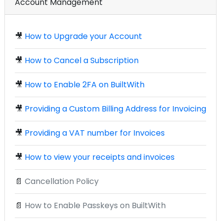
Account Management
🎥
How to Upgrade your Account
🎥
How to Cancel a Subscription
🎥
How to Enable 2FA on BuiltWith
🎥
Providing a Custom Billing Address for Invoicing
🎥
Providing a VAT number for Invoices
🎥
How to view your receipts and invoices
📄
Cancellation Policy
📄
How to Enable Passkeys on BuiltWith