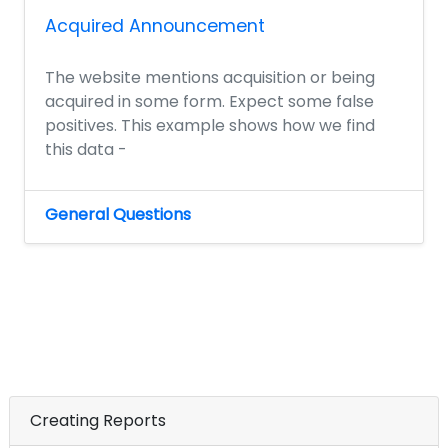
Acquired Announcement
The website mentions acquisition or being
acquired in some form. Expect some false
positives. This example shows how we find
this data -
General Questions
Creating Reports