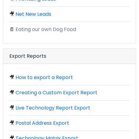
🎥
Net New Leads
📄
Eating our own Dog Food
Export Reports
🎥
How to export a Report
🎥
Creating a Custom Export Report
🎥
Live Technology Report Export
🎥
Postal Address Export
🎥
Technology Matrix Export