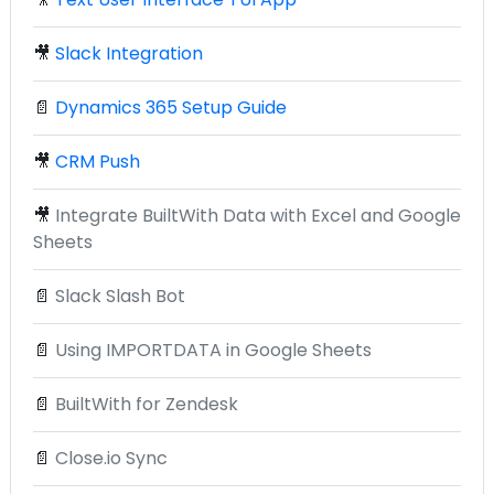
🎥
Slack Integration
📄
Dynamics 365 Setup Guide
🎥
CRM Push
🎥
Integrate BuiltWith Data with Excel and Google
Sheets
📄
Slack Slash Bot
📄
Using IMPORTDATA in Google Sheets
📄
BuiltWith for Zendesk
📄
Close.io Sync