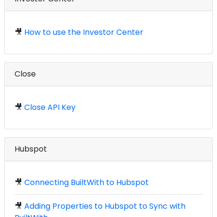
🎥
How to use the Investor Center
Close
🎥
Close API Key
Hubspot
🎥
Connecting BuiltWith to Hubspot
🎥
Adding Properties to Hubspot to Sync with