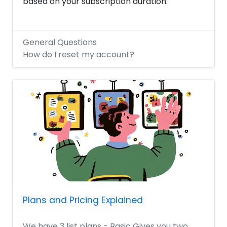
based on your subscription duration.
General Questions
How do I reset my account?
Plans and Pricing Explained
We have 3 list plans - Basic Gives you two