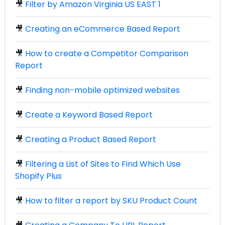
🎥
Filter by Amazon Virginia US EAST 1
🎥
Creating an eCommerce Based Report
🎥
How to create a Competitor Comparison
Report
🎥
Finding non-mobile optimized websites
🎥
Create a Keyword Based Report
🎥
Creating a Product Based Report
🎥
Filtering a List of Sites to Find Which Use
Shopify Plus
🎥
How to filter a report by SKU Product Count