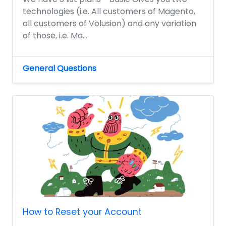
technologies (i.e. All customers of Magento,
all customers of Volusion) and any variation
of those, i.e. Ma...
General Questions
How to Reset your Account