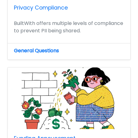
Privacy Compliance
BuiltWith offers multiple levels of compliance
to prevent PII being shared.
General Questions