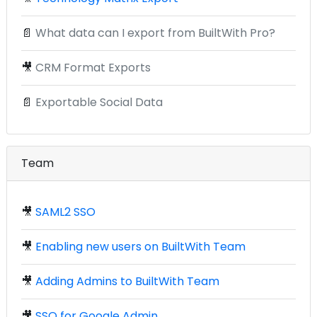
📄
What data can I export from BuiltWith Pro?
🎥
CRM Format Exports
📄
Exportable Social Data
Team
🎥
SAML2 SSO
🎥
Enabling new users on BuiltWith Team
🎥
Adding Admins to BuiltWith Team
🎥
SSO for Google Admin