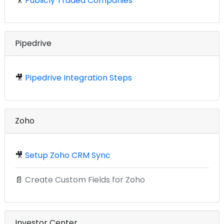
🎥
Publicly Traded Companies
Pipedrive
🎥
Pipedrive Integration Steps
Zoho
🎥
Setup Zoho CRM Sync
📄
Create Custom Fields for Zoho
Investor Center