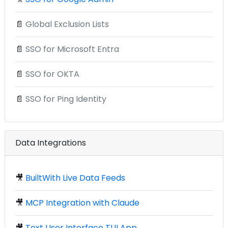
📄
Global Exclusion Lists
📄
SSO for Microsoft Entra
📄
SSO for OKTA
📄
SSO for Ping Identity
Data Integrations
🎥
BuiltWith Live Data Feeds
🎥
MCP Integration with Claude
🎥
Text User Interface TUI App