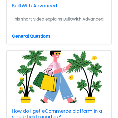
BuiltWith Advanced
This short video explains BuiltWith Advanced.
General Questions
How do I get eCommerce platform in a
single field exported?