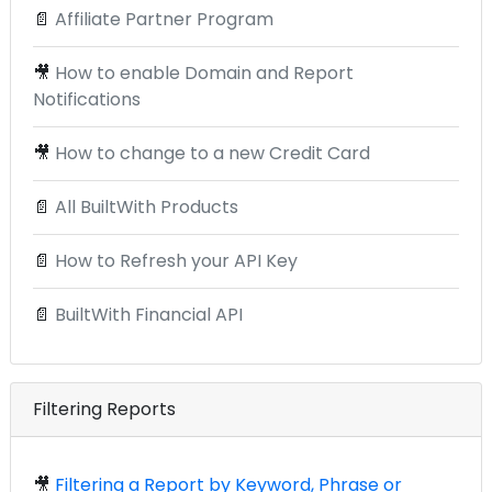
📄
Affiliate Partner Program
🎥
How to enable Domain and Report
Notifications
🎥
How to change to a new Credit Card
📄
All BuiltWith Products
📄
How to Refresh your API Key
📄
BuiltWith Financial API
Filtering Reports
🎥
Filtering a Report by Keyword, Phrase or