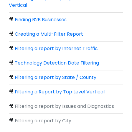
Vertical
🎥
Finding B2B Businesses
🎥
Creating a Multi-Filter Report
🎥
Filtering a report by Internet Traffic
🎥
Technology Detection Date Filtering
🎥
Filtering a report by State / County
🎥
Filtering a Report by Top Level Vertical
🎥
Filtering a report by Issues and Diagnostics
🎥
Filtering a report by City