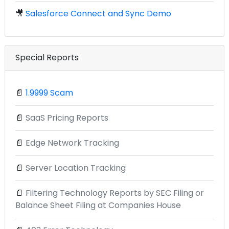
🎥
Salesforce Connect and Sync Demo
Special Reports
📄
1.9999 Scam
📄
SaaS Pricing Reports
📄
Edge Network Tracking
📄
Server Location Tracking
📄
Filtering Technology Reports by SEC Filing or
Balance Sheet Filing at Companies House