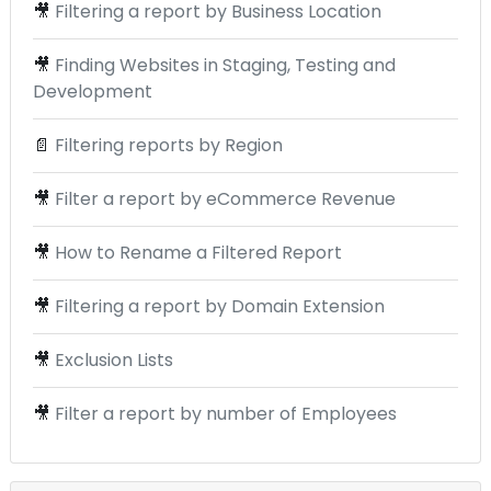
🎥
Filtering a report by Business Location
🎥
Finding Websites in Staging, Testing and
Development
📄
Filtering reports by Region
🎥
Filter a report by eCommerce Revenue
🎥
How to Rename a Filtered Report
🎥
Filtering a report by Domain Extension
🎥
Exclusion Lists
🎥
Filter a report by number of Employees