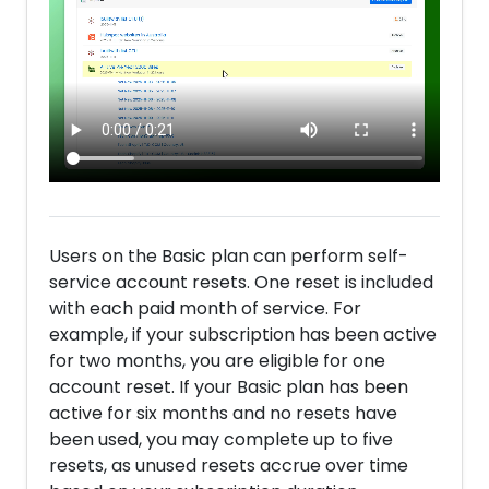
Users on the Basic plan can perform self-
service account resets. One reset is included
with each paid month of service. For
example, if your subscription has been active
for two months, you are eligible for one
account reset. If your Basic plan has been
active for six months and no resets have
been used, you may complete up to five
resets, as unused resets accrue over time