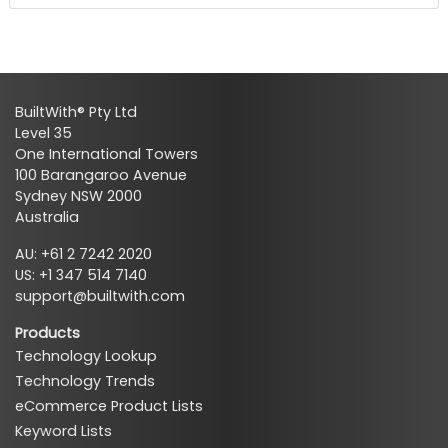
BuiltWith® Pty Ltd
Level 35
One International Towers
100 Barangaroo Avenue
Sydney NSW 2000
Australia
AU: +61 2 7242 2020
US: +1 347 514 7140
support@builtwith.com
Products
Technology Lookup
Technology Trends
eCommerce Product Lists
Keyword Lists