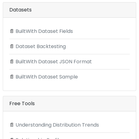
Datasets
📄
BuiltWith Dataset Fields
📄
Dataset Backtesting
📄
BuiltWith Dataset JSON Format
📄
BuiltWith Dataset Sample
Free Tools
📄
Understanding Distribution Trends