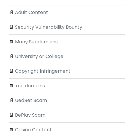
📄
Adult Content
📄
Security Vulnerability Bounty
📄
Many Subdomains
📄
University or College
📄
Copyright Infringement
📄
.mc domains
📄
UedBet Scam
📄
BePlay Scam
📄
Casino Content