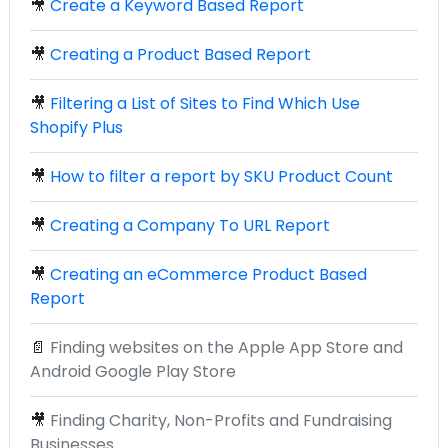
🎥
Create a Keyword Based Report
🎥
Creating a Product Based Report
🎥
Filtering a List of Sites to Find Which Use
Shopify Plus
🎥
How to filter a report by SKU Product Count
🎥
Creating a Company To URL Report
🎥
Creating an eCommerce Product Based
Report
📄
Finding websites on the Apple App Store and
Android Google Play Store
🎥
Finding Charity, Non-Profits and Fundraising
Businesses