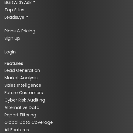
BuiltWith Ask™
Top Sites
LeadsEye™
Plans & Pricing
Sign Up
·
Login
Features
Lead Generation
Market Analysis
Sales Intelligence
Future Customers
Cyber Risk Auditing
Alternative Data
Report Filtering
Global Data Coverage
All Features