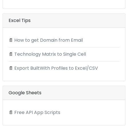
Excel Tips
📄
How to get Domain from Email
📄
Technology Matrix to Single Cell
📄
Export BuiltWith Profiles to Excel/CSV
Google Sheets
📄
Free API App Scripts