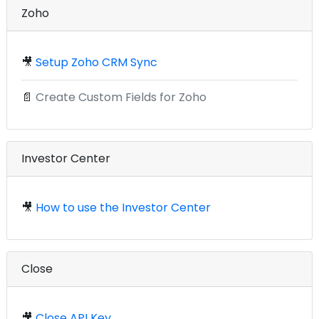
Zoho
🎥
Setup Zoho CRM Sync
📄
Create Custom Fields for Zoho
Investor Center
🎥
How to use the Investor Center
Close
🎥
Close API Key