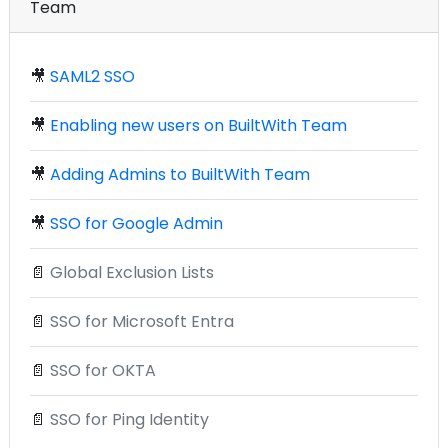
Team
🎥
SAML2 SSO
🎥
Enabling new users on BuiltWith Team
🎥
Adding Admins to BuiltWith Team
🎥
SSO for Google Admin
📄
Global Exclusion Lists
📄
SSO for Microsoft Entra
📄
SSO for OKTA
📄
SSO for Ping Identity