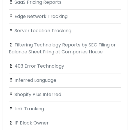
📄
SaaS Pricing Reports
📄
Edge Network Tracking
📄
Server Location Tracking
📄
Filtering Technology Reports by SEC Filing or
Balance Sheet Filing at Companies House
📄
403 Error Technology
📄
Inferred Language
📄
Shopify Plus Inferred
📄
Link Tracking
📄
IP Block Owner