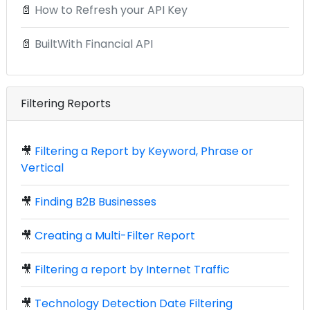
📄
How to Refresh your API Key
📄
BuiltWith Financial API
Filtering Reports
🎥
Filtering a Report by Keyword, Phrase or
Vertical
🎥
Finding B2B Businesses
🎥
Creating a Multi-Filter Report
🎥
Filtering a report by Internet Traffic
🎥
Technology Detection Date Filtering