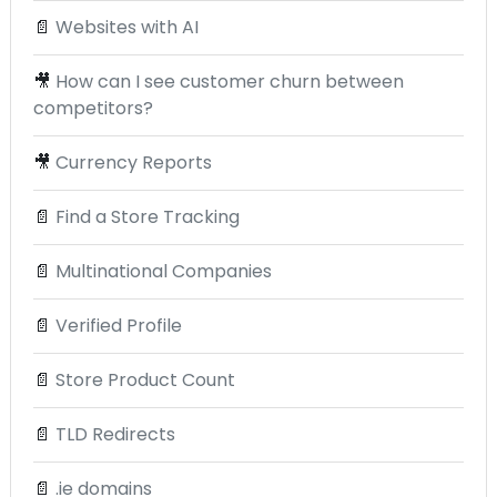
📄
Websites with AI
🎥
How can I see customer churn between
competitors?
🎥
Currency Reports
📄
Find a Store Tracking
📄
Multinational Companies
📄
Verified Profile
📄
Store Product Count
📄
TLD Redirects
📄
.ie domains