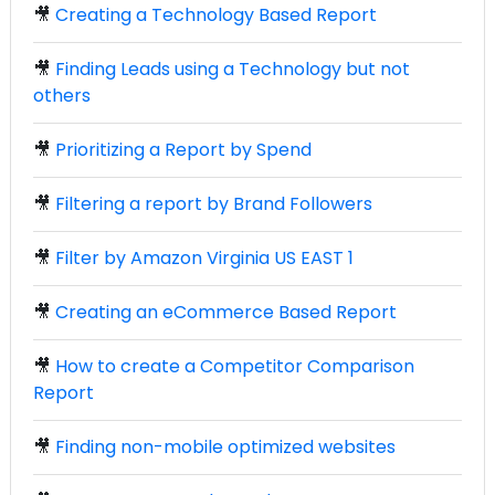
🎥
Creating a Technology Based Report
🎥
Finding Leads using a Technology but not
others
🎥
Prioritizing a Report by Spend
🎥
Filtering a report by Brand Followers
🎥
Filter by Amazon Virginia US EAST 1
🎥
Creating an eCommerce Based Report
🎥
How to create a Competitor Comparison
Report
🎥
Finding non-mobile optimized websites