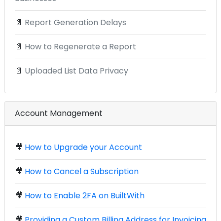
📄
Report Generation Delays
📄
How to Regenerate a Report
📄
Uploaded List Data Privacy
Account Management
🎥
How to Upgrade your Account
🎥
How to Cancel a Subscription
🎥
How to Enable 2FA on BuiltWith
🎥
Providing a Custom Billing Address for Invoicing