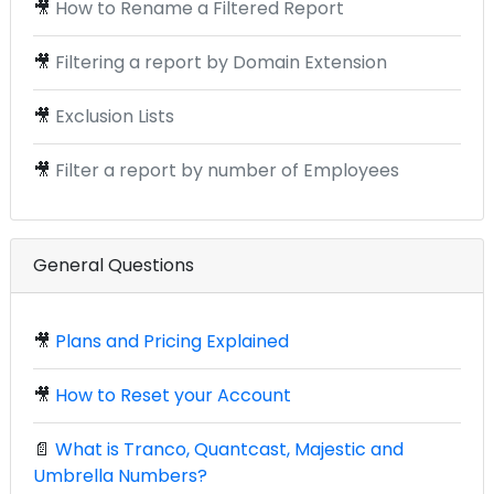
🎥
How to Rename a Filtered Report
🎥
Filtering a report by Domain Extension
🎥
Exclusion Lists
🎥
Filter a report by number of Employees
General Questions
🎥
Plans and Pricing Explained
🎥
How to Reset your Account
📄
What is Tranco, Quantcast, Majestic and
Umbrella Numbers?