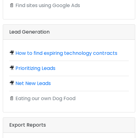
📄
Find sites using Google Ads
Lead Generation
🎥
How to find expiring technology contracts
🎥
Prioritizing Leads
🎥
Net New Leads
📄
Eating our own Dog Food
Export Reports