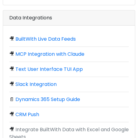
Data Integrations
🎥
BuiltWith Live Data Feeds
🎥
MCP Integration with Claude
🎥
Text User Interface TUI App
🎥
Slack Integration
📄
Dynamics 365 Setup Guide
🎥
CRM Push
🎥
Integrate BuiltWith Data with Excel and Google
Sheets