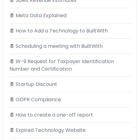
📄
Sales Revenue Estimates
📄
Meta Data Explained
📄
How to Add a Technology to BuiltWith
📄
Scheduling a meeting with BuiltWith
📄
W-9 Request for Taxpayer Identification
Number and Certification
📄
Startup Discount
📄
GDPR Compliance
📄
How to create a one-off report
📄
Expired Technology Website