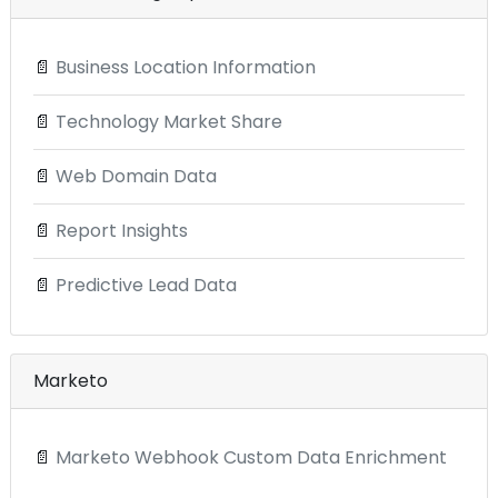
📄
Business Location Information
📄
Technology Market Share
📄
Web Domain Data
📄
Report Insights
📄
Predictive Lead Data
Marketo
📄
Marketo Webhook Custom Data Enrichment