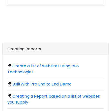
Creating Reports
🎥
Create a list of websites using two
Technologies
🎥
BuiltWith Pro End to End Demo
🎥
Creating a Report based on a list of websites
you supply