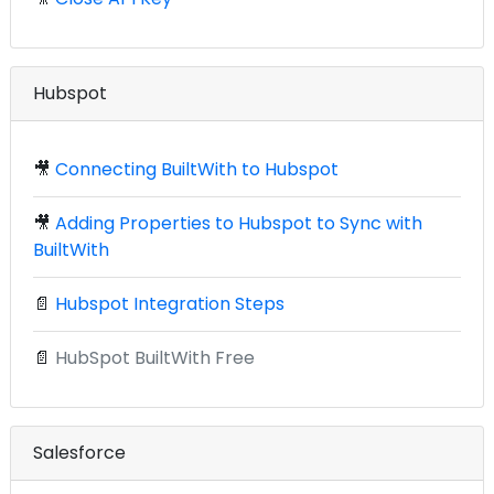
Hubspot
🎥
Connecting BuiltWith to Hubspot
🎥
Adding Properties to Hubspot to Sync with
BuiltWith
📄
Hubspot Integration Steps
📄
HubSpot BuiltWith Free
Salesforce