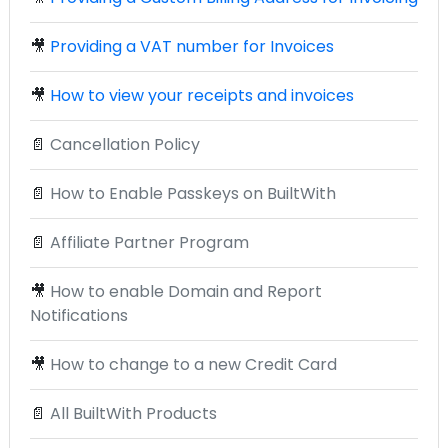
🎥
Providing a VAT number for Invoices
🎥
How to view your receipts and invoices
📄
Cancellation Policy
📄
How to Enable Passkeys on BuiltWith
📄
Affiliate Partner Program
🎥
How to enable Domain and Report
Notifications
🎥
How to change to a new Credit Card
📄
All BuiltWith Products