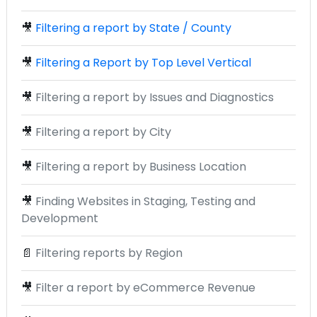
🎥
Filtering a report by State / County
🎥
Filtering a Report by Top Level Vertical
🎥
Filtering a report by Issues and Diagnostics
🎥
Filtering a report by City
🎥
Filtering a report by Business Location
🎥
Finding Websites in Staging, Testing and
Development
📄
Filtering reports by Region
🎥
Filter a report by eCommerce Revenue