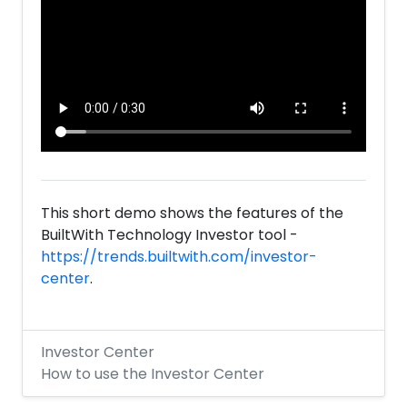
This short demo shows the features of the
BuiltWith Technology Investor tool -
https://trends.builtwith.com/investor-
center
.
Investor Center
How to use the Investor Center