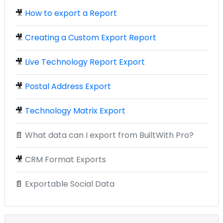
🎥
How to export a Report
🎥
Creating a Custom Export Report
🎥
Live Technology Report Export
🎥
Postal Address Export
🎥
Technology Matrix Export
📄
What data can I export from BuiltWith Pro?
🎥
CRM Format Exports
📄
Exportable Social Data