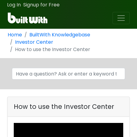
Log In
Signup for Free
·
Home
BuiltWith Knowledgebase
Investor Center
How to use the Investor Center
How to use the Investor Center