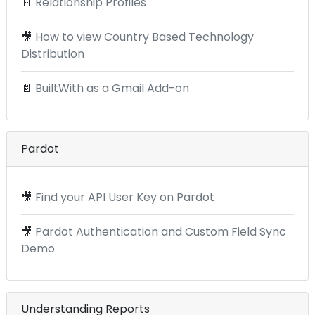
📄
Relationship Profiles
🎥
How to view Country Based Technology
Distribution
📄
BuiltWith as a Gmail Add-on
Pardot
🎥
Find your API User Key on Pardot
🎥
Pardot Authentication and Custom Field Sync
Demo
Understanding Reports