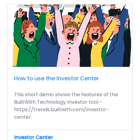
How to use the Investor Center
This short demo shows the features of the
BuiltWith Technology Investor tool -
https://trends.builtwith.com/investor-
center.
Investor Center