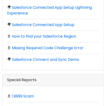
🎥
Salesforce Connected App Setup Lightning
Experience
🎥
Salesforce Connected App Setup
📄
How to find your Salesforce Region
📄
Missing Required Code Challenge Error
🎥
Salesforce Connect and Sync Demo
Special Reports
📄
1.9999 Scam