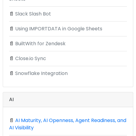
📄
Slack Slash Bot
📄
Using IMPORTDATA in Google Sheets
📄
BuiltWith for Zendesk
📄
Close.io Sync
📄
Snowflake Integration
AI
📄
AI Maturity, AI Openness, Agent Readiness, and
AI Visibility