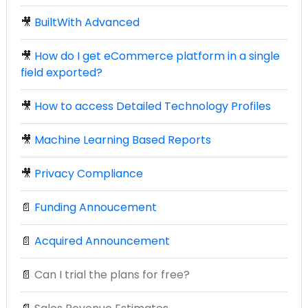
🎥
BuiltWith Advanced
🎥
How do I get eCommerce platform in a single
field exported?
🎥
How to access Detailed Technology Profiles
🎥
Machine Learning Based Reports
🎥
Privacy Compliance
📄
Funding Annoucement
📄
Acquired Announcement
📄
Can I trial the plans for free?