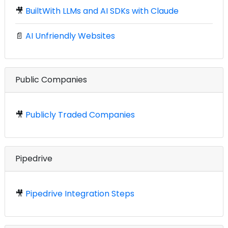
🎥
BuiltWith LLMs and AI SDKs with Claude
📄
AI Unfriendly Websites
Public Companies
🎥
Publicly Traded Companies
Pipedrive
🎥
Pipedrive Integration Steps