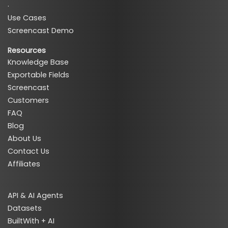
·
Use Cases
Screencast Demo
Resources
Knowledge Base
Exportable Fields
Screencast
Customers
FAQ
Blog
About Us
Contact Us
Affiliates
API & AI Agents
Datasets
BuiltWith + AI