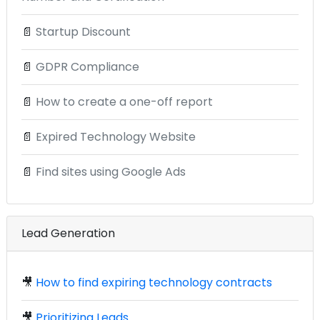
📄
Startup Discount
📄
GDPR Compliance
📄
How to create a one-off report
📄
Expired Technology Website
📄
Find sites using Google Ads
Lead Generation
🎥
How to find expiring technology contracts
🎥
Prioritizing Leads