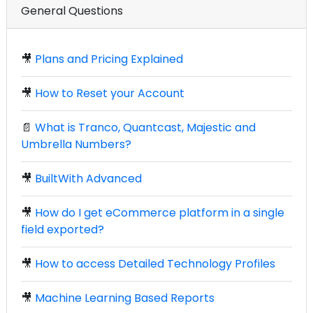
General Questions
🎥
Plans and Pricing Explained
🎥
How to Reset your Account
📄
What is Tranco, Quantcast, Majestic and
Umbrella Numbers?
🎥
BuiltWith Advanced
🎥
How do I get eCommerce platform in a single
field exported?
🎥
How to access Detailed Technology Profiles
🎥
Machine Learning Based Reports