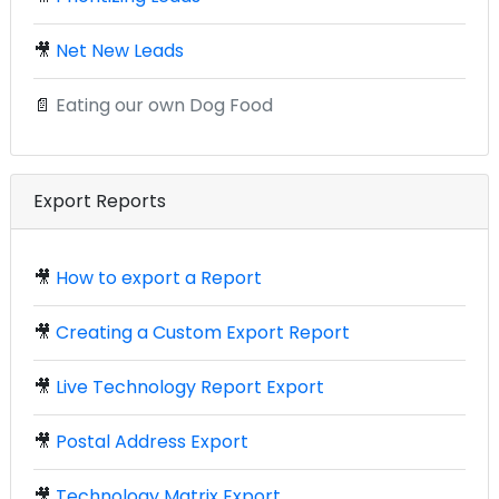
🎥
Net New Leads
📄
Eating our own Dog Food
Export Reports
🎥
How to export a Report
🎥
Creating a Custom Export Report
🎥
Live Technology Report Export
🎥
Postal Address Export
🎥
Technology Matrix Export