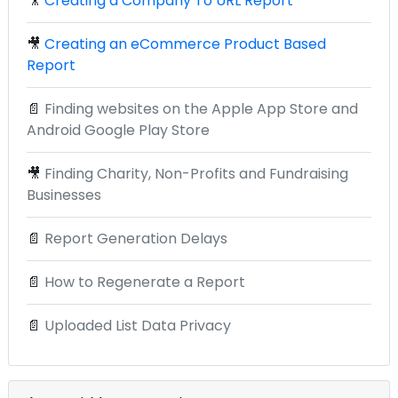
🎥
Creating a Company To URL Report
🎥
Creating an eCommerce Product Based
Report
📄
Finding websites on the Apple App Store and
Android Google Play Store
🎥
Finding Charity, Non-Profits and Fundraising
Businesses
📄
Report Generation Delays
📄
How to Regenerate a Report
📄
Uploaded List Data Privacy