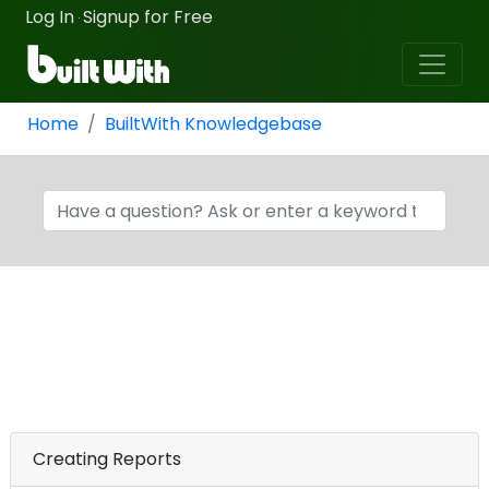
Log In
Signup for Free
·
Home
BuiltWith Knowledgebase
Creating Reports