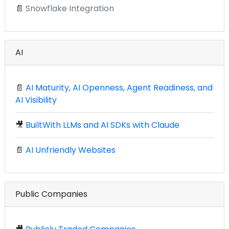
📄
Snowflake Integration
AI
📄
AI Maturity, AI Openness, Agent Readiness, and
AI Visibility
🎥
BuiltWith LLMs and AI SDKs with Claude
📄
AI Unfriendly Websites
Public Companies