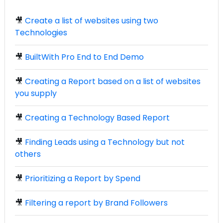
🎥
Create a list of websites using two
Technologies
🎥
BuiltWith Pro End to End Demo
🎥
Creating a Report based on a list of websites
you supply
🎥
Creating a Technology Based Report
🎥
Finding Leads using a Technology but not
others
🎥
Prioritizing a Report by Spend
🎥
Filtering a report by Brand Followers