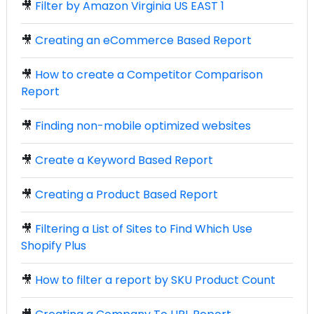
🎥
Filter by Amazon Virginia US EAST 1
🎥
Creating an eCommerce Based Report
🎥
How to create a Competitor Comparison
Report
🎥
Finding non-mobile optimized websites
🎥
Create a Keyword Based Report
🎥
Creating a Product Based Report
🎥
Filtering a List of Sites to Find Which Use
Shopify Plus
🎥
How to filter a report by SKU Product Count