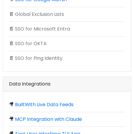
📄
Global Exclusion Lists
📄
SSO for Microsoft Entra
📄
SSO for OKTA
📄
SSO for Ping Identity
Data Integrations
🎥
BuiltWith Live Data Feeds
🎥
MCP Integration with Claude
🎥
Text User Interface TUI App