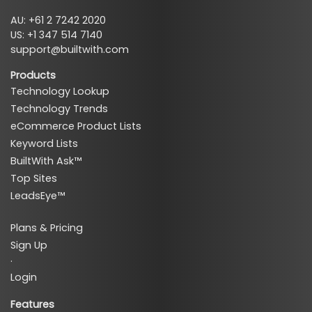
AU: +61 2 7242 2020
US: +1 347 514 7140
support@builtwith.com
Products
Technology Lookup
Technology Trends
eCommerce Product Lists
Keyword Lists
BuiltWith Ask™
Top Sites
LeadsEye™
Plans & Pricing
Sign Up
·
Login
Features