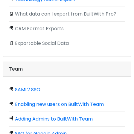
📄
What data can I export from BuiltWith Pro?
🎥
CRM Format Exports
📄
Exportable Social Data
Team
🎥
SAML2 SSO
🎥
Enabling new users on BuiltWith Team
🎥
Adding Admins to BuiltWith Team
🎥
SSO for Google Admin