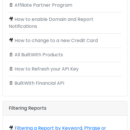
📄
Affiliate Partner Program
🎥
How to enable Domain and Report
Notifications
🎥
How to change to a new Credit Card
📄
All BuiltWith Products
📄
How to Refresh your API Key
📄
BuiltWith Financial API
Filtering Reports
🎥
Filtering a Report by Keyword, Phrase or