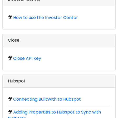
🎥
How to use the Investor Center
Close
🎥
Close API Key
Hubspot
🎥
Connecting BuiltWith to Hubspot
🎥
Adding Properties to Hubspot to Sync with