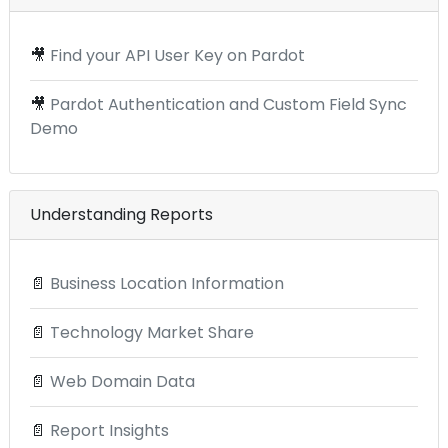
🎥
Find your API User Key on Pardot
🎥
Pardot Authentication and Custom Field Sync
Demo
Understanding Reports
📄
Business Location Information
📄
Technology Market Share
📄
Web Domain Data
📄
Report Insights