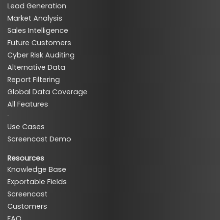
Lead Generation
Market Analysis
Sales Intelligence
Future Customers
Cyber Risk Auditing
Alternative Data
Report Filtering
Global Data Coverage
All Features
·
Use Cases
Screencast Demo
Resources
Knowledge Base
Exportable Fields
Screencast
Customers
FAQ