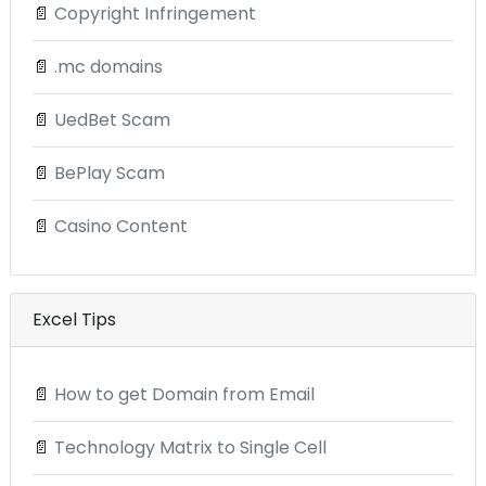
📄
Copyright Infringement
📄
.mc domains
📄
UedBet Scam
📄
BePlay Scam
📄
Casino Content
Excel Tips
📄
How to get Domain from Email
📄
Technology Matrix to Single Cell