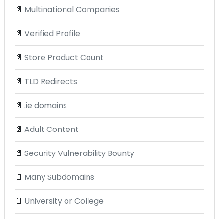
📄
Multinational Companies
📄
Verified Profile
📄
Store Product Count
📄
TLD Redirects
📄
.ie domains
📄
Adult Content
📄
Security Vulnerability Bounty
📄
Many Subdomains
📄
University or College