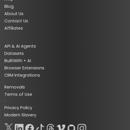
Blog
About Us
Contact Us
Affiliates
API & AI Agents
Datasets
BuiltWith + AI
Browser Extensions
CRM Integrations
Removals
Terms of Use
·
Privacy Policy
Modern Slavery