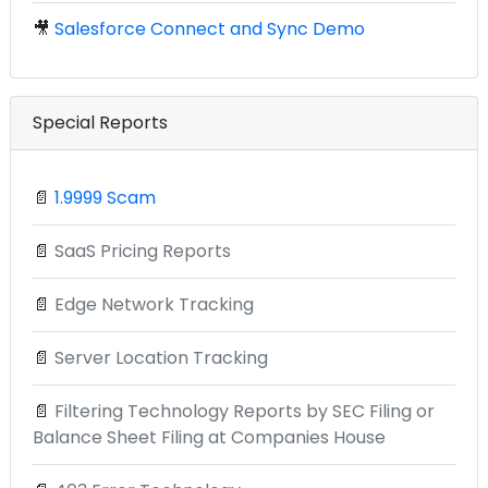
🎥
Salesforce Connect and Sync Demo
Special Reports
📄
1.9999 Scam
📄
SaaS Pricing Reports
📄
Edge Network Tracking
📄
Server Location Tracking
📄
Filtering Technology Reports by SEC Filing or
Balance Sheet Filing at Companies House