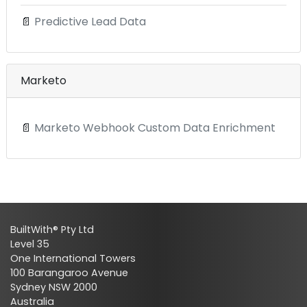
📄
Predictive Lead Data
Marketo
📄
Marketo Webhook Custom Data Enrichment
BuiltWith® Pty Ltd
Level 35
One International Towers
100 Barangaroo Avenue
Sydney NSW 2000
Australia