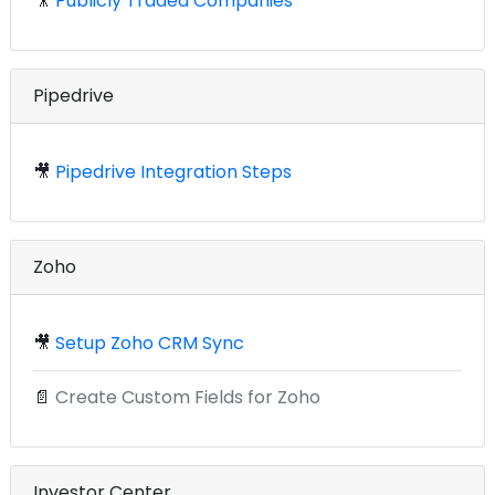
🎥
Publicly Traded Companies
Pipedrive
🎥
Pipedrive Integration Steps
Zoho
🎥
Setup Zoho CRM Sync
📄
Create Custom Fields for Zoho
Investor Center