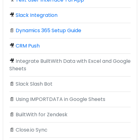
🎥
Slack Integration
📄
Dynamics 365 Setup Guide
🎥
CRM Push
🎥
Integrate BuiltWith Data with Excel and Google
Sheets
📄
Slack Slash Bot
📄
Using IMPORTDATA in Google Sheets
📄
BuiltWith for Zendesk
📄
Close.io Sync