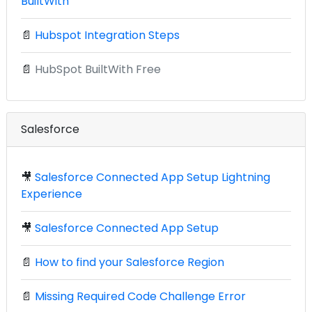
BuiltWith
📄
Hubspot Integration Steps
📄
HubSpot BuiltWith Free
Salesforce
🎥
Salesforce Connected App Setup Lightning
Experience
🎥
Salesforce Connected App Setup
📄
How to find your Salesforce Region
📄
Missing Required Code Challenge Error