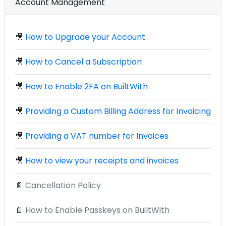
Account Management
🎥
How to Upgrade your Account
🎥
How to Cancel a Subscription
🎥
How to Enable 2FA on BuiltWith
🎥
Providing a Custom Billing Address for Invoicing
🎥
Providing a VAT number for Invoices
🎥
How to view your receipts and invoices
📄
Cancellation Policy
📄
How to Enable Passkeys on BuiltWith