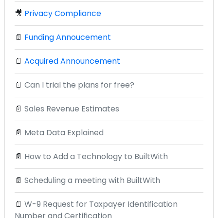
🎥
Privacy Compliance
📄
Funding Annoucement
📄
Acquired Announcement
📄
Can I trial the plans for free?
📄
Sales Revenue Estimates
📄
Meta Data Explained
📄
How to Add a Technology to BuiltWith
📄
Scheduling a meeting with BuiltWith
📄
W-9 Request for Taxpayer Identification
Number and Certification