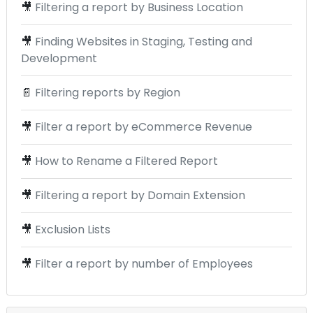
🎥
Filtering a report by Business Location
🎥
Finding Websites in Staging, Testing and
Development
📄
Filtering reports by Region
🎥
Filter a report by eCommerce Revenue
🎥
How to Rename a Filtered Report
🎥
Filtering a report by Domain Extension
🎥
Exclusion Lists
🎥
Filter a report by number of Employees