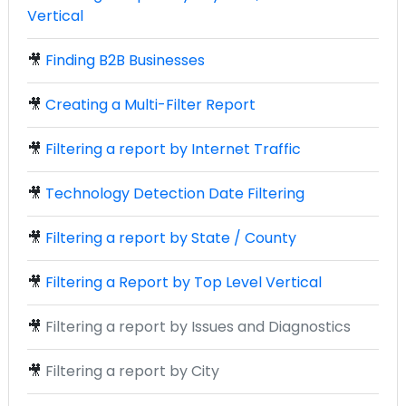
Vertical
🎥
Finding B2B Businesses
🎥
Creating a Multi-Filter Report
🎥
Filtering a report by Internet Traffic
🎥
Technology Detection Date Filtering
🎥
Filtering a report by State / County
🎥
Filtering a Report by Top Level Vertical
🎥
Filtering a report by Issues and Diagnostics
🎥
Filtering a report by City