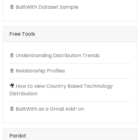
📄
BuiltWith Dataset Sample
Free Tools
📄
Understanding Distribution Trends
📄
Relationship Profiles
🎥
How to view Country Based Technology
Distribution
📄
BuiltWith as a Gmail Add-on
Pardot