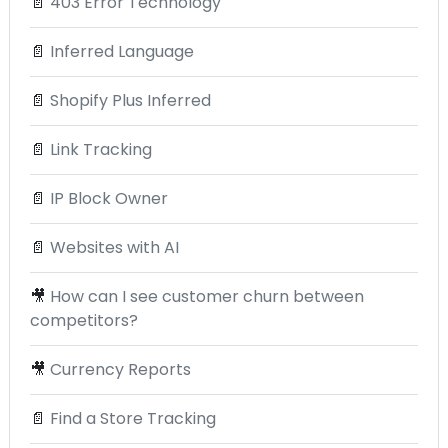
📄
403 Error Technology
📄
Inferred Language
📄
Shopify Plus Inferred
📄
Link Tracking
📄
IP Block Owner
📄
Websites with AI
🎥
How can I see customer churn between
competitors?
🎥
Currency Reports
📄
Find a Store Tracking