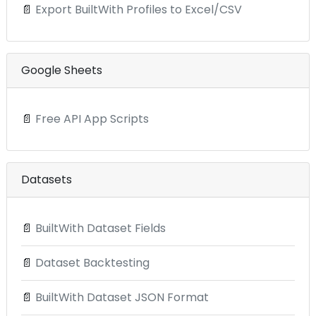
📄
Export BuiltWith Profiles to Excel/CSV
Google Sheets
📄
Free API App Scripts
Datasets
📄
BuiltWith Dataset Fields
📄
Dataset Backtesting
📄
BuiltWith Dataset JSON Format