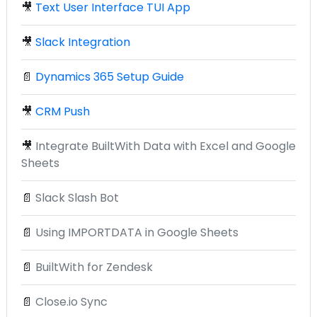
🎥
Text User Interface TUI App
🎥
Slack Integration
📄
Dynamics 365 Setup Guide
🎥
CRM Push
🎥
Integrate BuiltWith Data with Excel and Google
Sheets
📄
Slack Slash Bot
📄
Using IMPORTDATA in Google Sheets
📄
BuiltWith for Zendesk
📄
Close.io Sync