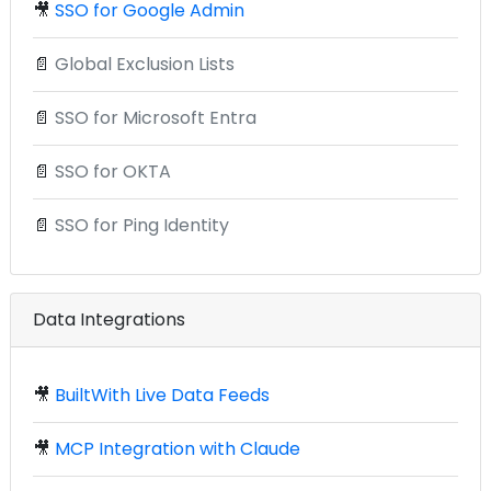
🎥
SSO for Google Admin
📄
Global Exclusion Lists
📄
SSO for Microsoft Entra
📄
SSO for OKTA
📄
SSO for Ping Identity
Data Integrations
🎥
BuiltWith Live Data Feeds
🎥
MCP Integration with Claude