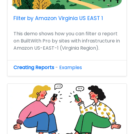
Filter by Amazon Virginia US EAST 1
This demo shows how you can filter a report
on BuiltWith Pro by sites with infrastructure in
Amazon US-EAST-1 (Virginia Region).
Creating Reports
-
Examples