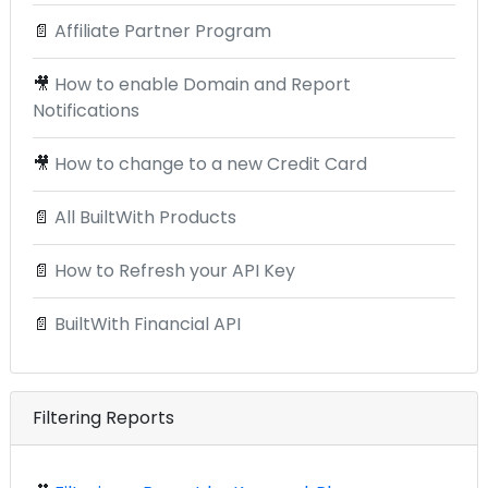
📄
Affiliate Partner Program
🎥
How to enable Domain and Report
Notifications
🎥
How to change to a new Credit Card
📄
All BuiltWith Products
📄
How to Refresh your API Key
📄
BuiltWith Financial API
Filtering Reports