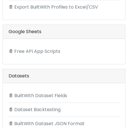
📄
Export BuiltWith Profiles to Excel/CSV
Google Sheets
📄
Free API App Scripts
Datasets
📄
BuiltWith Dataset Fields
📄
Dataset Backtesting
📄
BuiltWith Dataset JSON Format