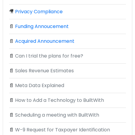
🎥
Privacy Compliance
📄
Funding Annoucement
📄
Acquired Announcement
📄
Can I trial the plans for free?
📄
Sales Revenue Estimates
📄
Meta Data Explained
📄
How to Add a Technology to BuiltWith
📄
Scheduling a meeting with BuiltWith
📄
W-9 Request for Taxpayer Identification