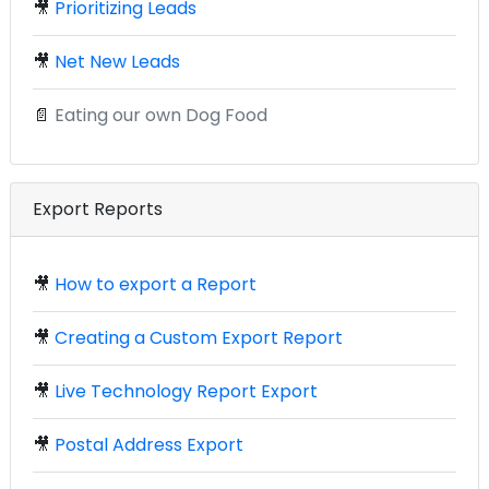
🎥
Prioritizing Leads
🎥
Net New Leads
📄
Eating our own Dog Food
Export Reports
🎥
How to export a Report
🎥
Creating a Custom Export Report
🎥
Live Technology Report Export
🎥
Postal Address Export