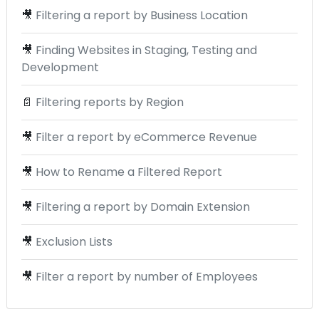
🎥
Filtering a report by Business Location
🎥
Finding Websites in Staging, Testing and
Development
📄
Filtering reports by Region
🎥
Filter a report by eCommerce Revenue
🎥
How to Rename a Filtered Report
🎥
Filtering a report by Domain Extension
🎥
Exclusion Lists
🎥
Filter a report by number of Employees