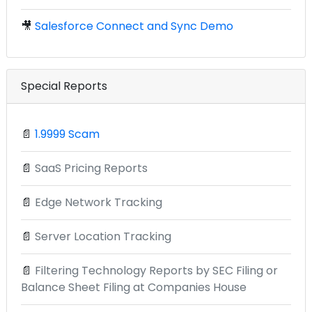
🎥
Salesforce Connect and Sync Demo
Special Reports
📄
1.9999 Scam
📄
SaaS Pricing Reports
📄
Edge Network Tracking
📄
Server Location Tracking
📄
Filtering Technology Reports by SEC Filing or
Balance Sheet Filing at Companies House