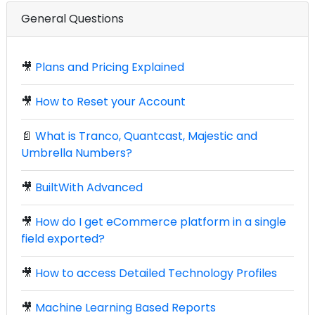
General Questions
🎥
Plans and Pricing Explained
🎥
How to Reset your Account
📄
What is Tranco, Quantcast, Majestic and
Umbrella Numbers?
🎥
BuiltWith Advanced
🎥
How do I get eCommerce platform in a single
field exported?
🎥
How to access Detailed Technology Profiles
🎥
Machine Learning Based Reports