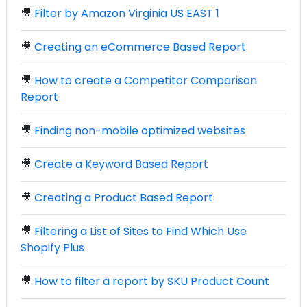
🎥
Filter by Amazon Virginia US EAST 1
🎥
Creating an eCommerce Based Report
🎥
How to create a Competitor Comparison
Report
🎥
Finding non-mobile optimized websites
🎥
Create a Keyword Based Report
🎥
Creating a Product Based Report
🎥
Filtering a List of Sites to Find Which Use
Shopify Plus
🎥
How to filter a report by SKU Product Count