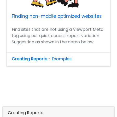
Finding non-mobile optimized websites
Find sites that are not using a Viewport Meta
tag using our quick access report variation
Suggestion as shown in the demo below.
Creating Reports
-
Examples
Creating Reports