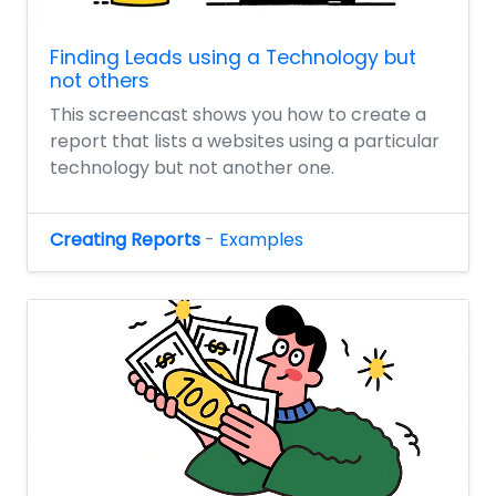
Finding Leads using a Technology but
not others
This screencast shows you how to create a
report that lists a websites using a particular
technology but not another one.
Creating Reports
-
Examples