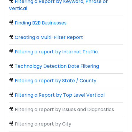
🎥
Filtering a Report by Keyword, Phrase or
Vertical
🎥
Finding B2B Businesses
🎥
Creating a Multi-Filter Report
🎥
Filtering a report by Internet Traffic
🎥
Technology Detection Date Filtering
🎥
Filtering a report by State / County
🎥
Filtering a Report by Top Level Vertical
🎥
Filtering a report by Issues and Diagnostics
🎥
Filtering a report by City