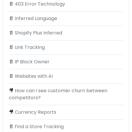
📄
403 Error Technology
📄
Inferred Language
📄
Shopify Plus Inferred
📄
Link Tracking
📄
IP Block Owner
📄
Websites with AI
🎥
How can I see customer churn between
competitors?
🎥
Currency Reports
📄
Find a Store Tracking