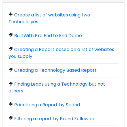
🎥
Create a list of websites using two
Technologies
🎥
BuiltWith Pro End to End Demo
🎥
Creating a Report based on a list of websites
you supply
🎥
Creating a Technology Based Report
🎥
Finding Leads using a Technology but not
others
🎥
Prioritizing a Report by Spend
🎥
Filtering a report by Brand Followers