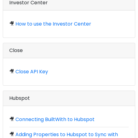
Investor Center
🎥
How to use the Investor Center
Close
🎥
Close API Key
Hubspot
🎥
Connecting BuiltWith to Hubspot
🎥
Adding Properties to Hubspot to Sync with