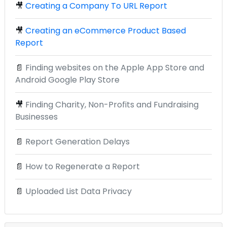
🎥
Creating a Company To URL Report
🎥
Creating an eCommerce Product Based
Report
📄
Finding websites on the Apple App Store and
Android Google Play Store
🎥
Finding Charity, Non-Profits and Fundraising
Businesses
📄
Report Generation Delays
📄
How to Regenerate a Report
📄
Uploaded List Data Privacy