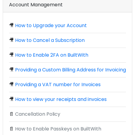
Account Management
🎥
How to Upgrade your Account
🎥
How to Cancel a Subscription
🎥
How to Enable 2FA on BuiltWith
🎥
Providing a Custom Billing Address for Invoicing
🎥
Providing a VAT number for Invoices
🎥
How to view your receipts and invoices
📄
Cancellation Policy
📄
How to Enable Passkeys on BuiltWith