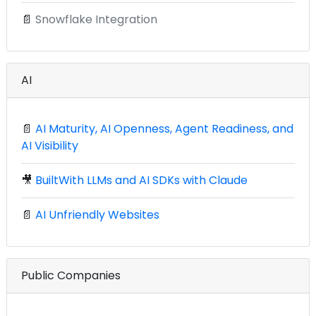
📄
Snowflake Integration
AI
📄
AI Maturity, AI Openness, Agent Readiness, and
AI Visibility
🎥
BuiltWith LLMs and AI SDKs with Claude
📄
AI Unfriendly Websites
Public Companies