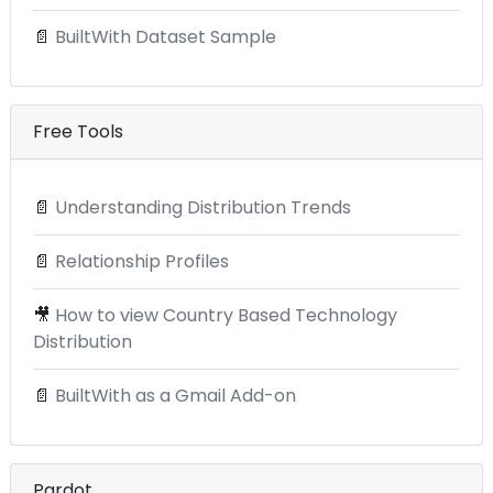
📄
BuiltWith Dataset Sample
Free Tools
📄
Understanding Distribution Trends
📄
Relationship Profiles
🎥
How to view Country Based Technology
Distribution
📄
BuiltWith as a Gmail Add-on
Pardot