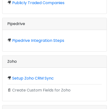
🎥
Publicly Traded Companies
Pipedrive
🎥
Pipedrive Integration Steps
Zoho
🎥
Setup Zoho CRM Sync
📄
Create Custom Fields for Zoho