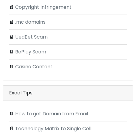
📄
Copyright Infringement
📄
.mc domains
📄
UedBet Scam
📄
BePlay Scam
📄
Casino Content
Excel Tips
📄
How to get Domain from Email
📄
Technology Matrix to Single Cell