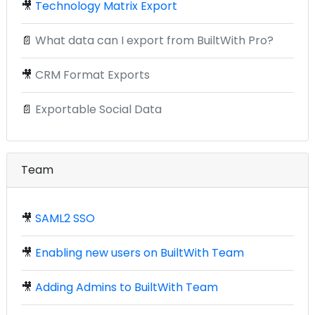
🎥
Technology Matrix Export
📄
What data can I export from BuiltWith Pro?
🎥
CRM Format Exports
📄
Exportable Social Data
Team
🎥
SAML2 SSO
🎥
Enabling new users on BuiltWith Team
🎥
Adding Admins to BuiltWith Team