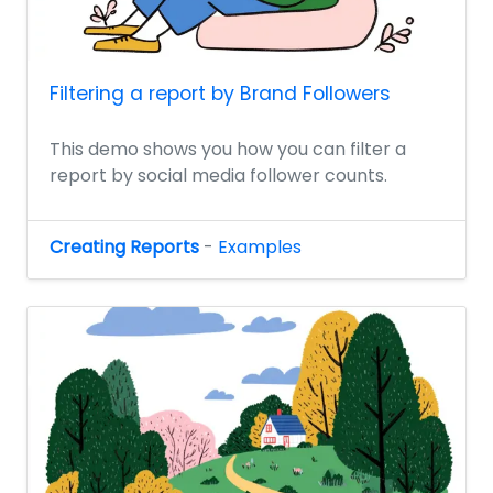
Filtering a report by Brand Followers
This demo shows you how you can filter a
report by social media follower counts.
Creating Reports
-
Examples