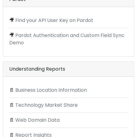
🎥
Find your API User Key on Pardot
🎥
Pardot Authentication and Custom Field Sync
Demo
Understanding Reports
📄
Business Location Information
📄
Technology Market Share
📄
Web Domain Data
📄
Report Insights