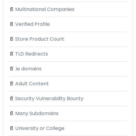
📄
Multinational Companies
📄
Verified Profile
📄
Store Product Count
📄
TLD Redirects
📄
.ie domains
📄
Adult Content
📄
Security Vulnerability Bounty
📄
Many Subdomains
📄
University or College