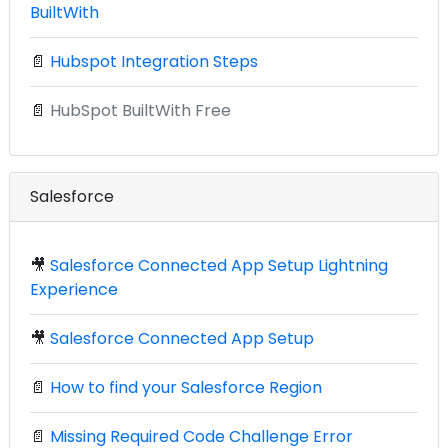
BuiltWith
📄
Hubspot Integration Steps
📄
HubSpot BuiltWith Free
Salesforce
🎥
Salesforce Connected App Setup Lightning
Experience
🎥
Salesforce Connected App Setup
📄
How to find your Salesforce Region
📄
Missing Required Code Challenge Error