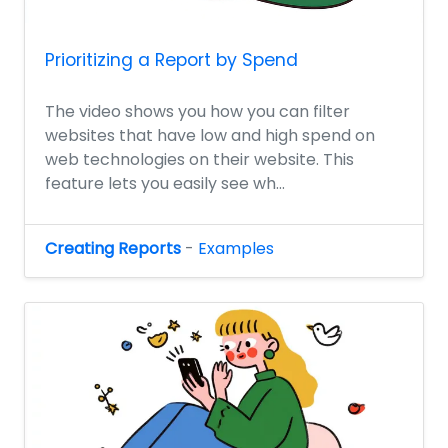
Prioritizing a Report by Spend
The video shows you how you can filter
websites that have low and high spend on
web technologies on their website. This
feature lets you easily see wh...
Creating Reports
-
Examples