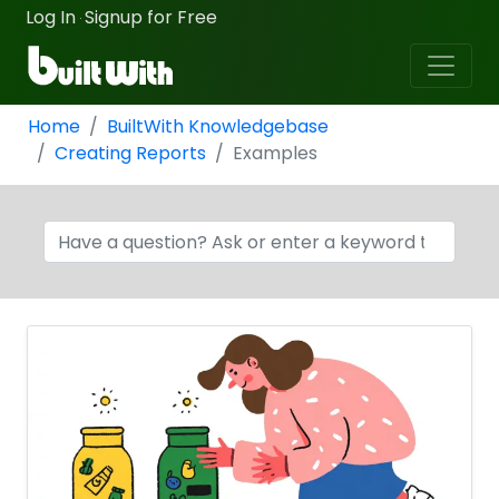
Log In
Signup for Free
·
Home
BuiltWith Knowledgebase
Creating Reports
Examples