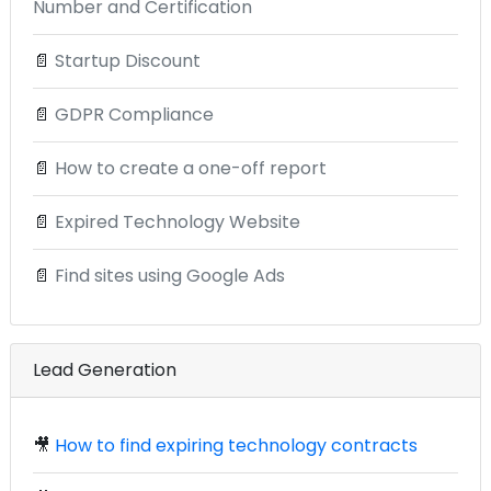
Number and Certification
📄
Startup Discount
📄
GDPR Compliance
📄
How to create a one-off report
📄
Expired Technology Website
📄
Find sites using Google Ads
Lead Generation
🎥
How to find expiring technology contracts