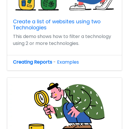
Create a list of websites using two
Technologies
This demo shows how to filter a technology
using 2 or more technologies.
Creating Reports
-
Examples