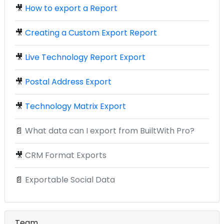
🎥
How to export a Report
🎥
Creating a Custom Export Report
🎥
Live Technology Report Export
🎥
Postal Address Export
🎥
Technology Matrix Export
📄
What data can I export from BuiltWith Pro?
🎥
CRM Format Exports
📄
Exportable Social Data
Team