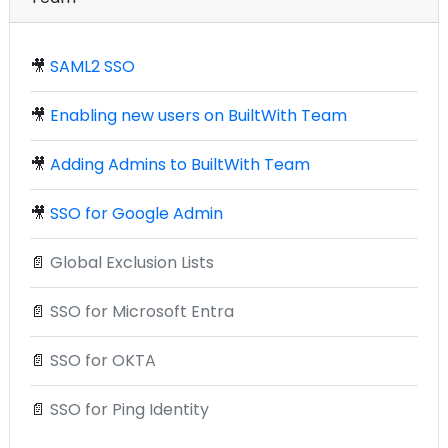
🎥
SAML2 SSO
🎥
Enabling new users on BuiltWith Team
🎥
Adding Admins to BuiltWith Team
🎥
SSO for Google Admin
📄
Global Exclusion Lists
📄
SSO for Microsoft Entra
📄
SSO for OKTA
📄
SSO for Ping Identity