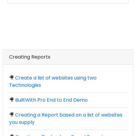
Creating Reports
🎥
Create a list of websites using two
Technologies
🎥
BuiltWith Pro End to End Demo
🎥
Creating a Report based on a list of websites
you supply