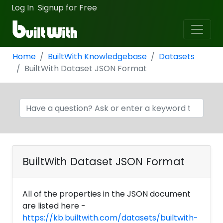
Log In
Signup for Free
·
Home
BuiltWith Knowledgebase
Datasets
BuiltWith Dataset JSON Format
BuiltWith Dataset JSON Format
All of the properties in the JSON document
are listed here -
https://kb.builtwith.com/datasets/builtwith-