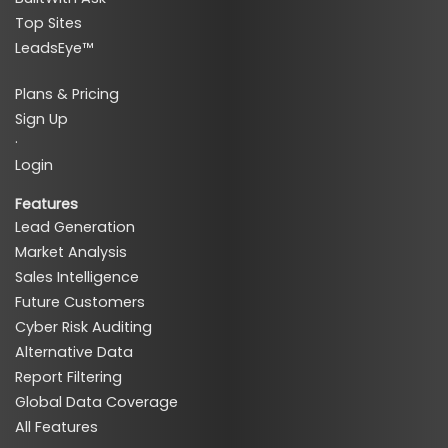
Top Sites
LeadsEye™
Plans & Pricing
Sign Up
·
Login
Features
Lead Generation
Market Analysis
Sales Intelligence
Future Customers
Cyber Risk Auditing
Alternative Data
Report Filtering
Global Data Coverage
All Features