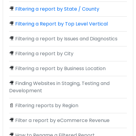
🎥
Filtering a report by State / County
🎥
Filtering a Report by Top Level Vertical
🎥
Filtering a report by Issues and Diagnostics
🎥
Filtering a report by City
🎥
Filtering a report by Business Location
🎥
Finding Websites in Staging, Testing and
Development
📄
Filtering reports by Region
🎥
Filter a report by eCommerce Revenue
🎥
How to Rename a Filtered Report