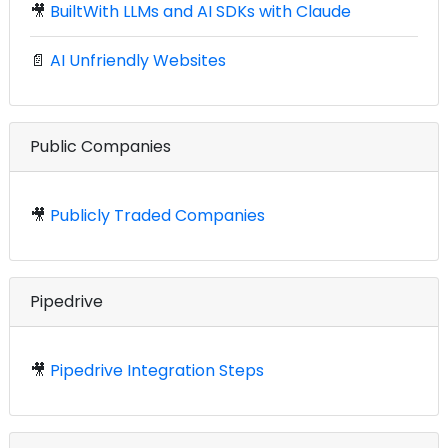
🎥
BuiltWith LLMs and AI SDKs with Claude
📄
AI Unfriendly Websites
Public Companies
🎥
Publicly Traded Companies
Pipedrive
🎥
Pipedrive Integration Steps