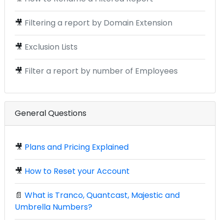
🎥
Filtering a report by Domain Extension
🎥
Exclusion Lists
🎥
Filter a report by number of Employees
General Questions
🎥
Plans and Pricing Explained
🎥
How to Reset your Account
📄
What is Tranco, Quantcast, Majestic and
Umbrella Numbers?