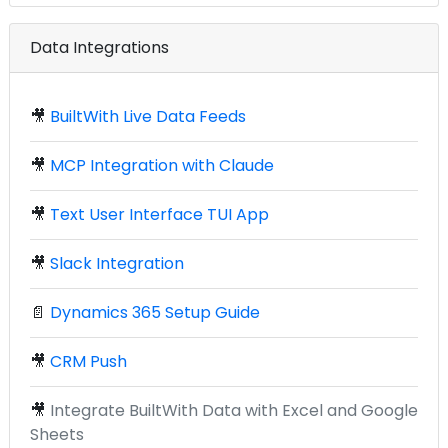
Data Integrations
🎥
BuiltWith Live Data Feeds
🎥
MCP Integration with Claude
🎥
Text User Interface TUI App
🎥
Slack Integration
📄
Dynamics 365 Setup Guide
🎥
CRM Push
🎥
Integrate BuiltWith Data with Excel and Google
Sheets