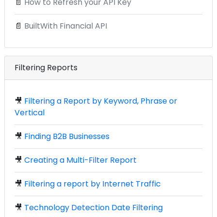
📄
How to Refresh your API Key
📄
BuiltWith Financial API
Filtering Reports
🎥
Filtering a Report by Keyword, Phrase or
Vertical
🎥
Finding B2B Businesses
🎥
Creating a Multi-Filter Report
🎥
Filtering a report by Internet Traffic
🎥
Technology Detection Date Filtering