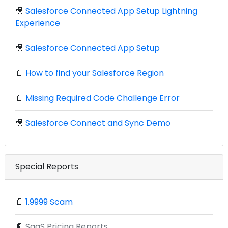
🎥
Salesforce Connected App Setup Lightning
Experience
🎥
Salesforce Connected App Setup
📄
How to find your Salesforce Region
📄
Missing Required Code Challenge Error
🎥
Salesforce Connect and Sync Demo
Special Reports
📄
1.9999 Scam
📄
SaaS Pricing Reports