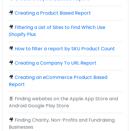
🎥
Creating a Product Based Report
🎥
Filtering a List of Sites to Find Which Use
Shopify Plus
🎥
How to filter a report by SKU Product Count
🎥
Creating a Company To URL Report
🎥
Creating an eCommerce Product Based
Report
📄
Finding websites on the Apple App Store and
Android Google Play Store
🎥
Finding Charity, Non-Profits and Fundraising
Businesses