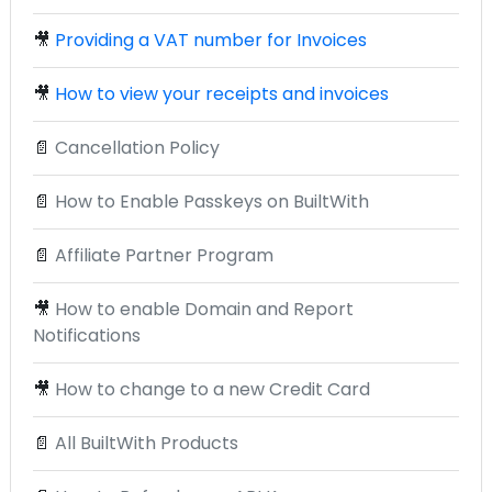
🎥
Providing a VAT number for Invoices
🎥
How to view your receipts and invoices
📄
Cancellation Policy
📄
How to Enable Passkeys on BuiltWith
📄
Affiliate Partner Program
🎥
How to enable Domain and Report
Notifications
🎥
How to change to a new Credit Card
📄
All BuiltWith Products