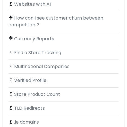
📄
Websites with AI
🎥
How can I see customer churn between
competitors?
🎥
Currency Reports
📄
Find a Store Tracking
📄
Multinational Companies
📄
Verified Profile
📄
Store Product Count
📄
TLD Redirects
📄
.ie domains