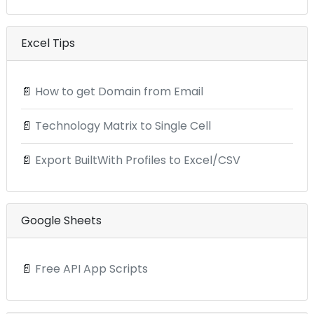
Excel Tips
📄
How to get Domain from Email
📄
Technology Matrix to Single Cell
📄
Export BuiltWith Profiles to Excel/CSV
Google Sheets
📄
Free API App Scripts