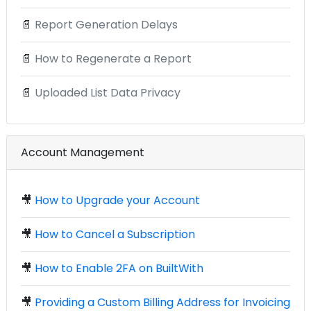
📄
Report Generation Delays
📄
How to Regenerate a Report
📄
Uploaded List Data Privacy
Account Management
🎥
How to Upgrade your Account
🎥
How to Cancel a Subscription
🎥
How to Enable 2FA on BuiltWith
🎥
Providing a Custom Billing Address for Invoicing