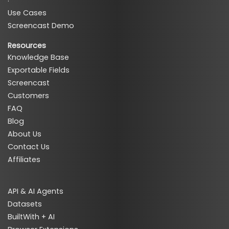
·
Use Cases
Screencast Demo
Resources
Knowledge Base
Exportable Fields
Screencast
Customers
FAQ
Blog
About Us
Contact Us
Affiliates
API & AI Agents
Datasets
BuiltWith + AI