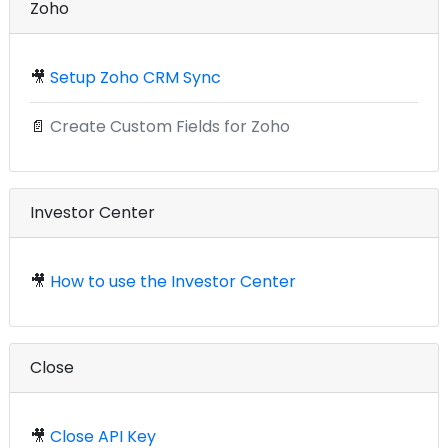
Zoho
🎥
Setup Zoho CRM Sync
📄
Create Custom Fields for Zoho
Investor Center
🎥
How to use the Investor Center
Close
🎥
Close API Key