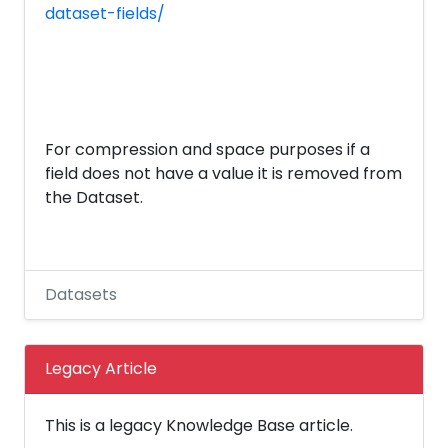
dataset-fields/
For compression and space purposes if a
field does not have a value it is removed from
the Dataset.
Datasets
Legacy Article
This is a legacy Knowledge Base article.