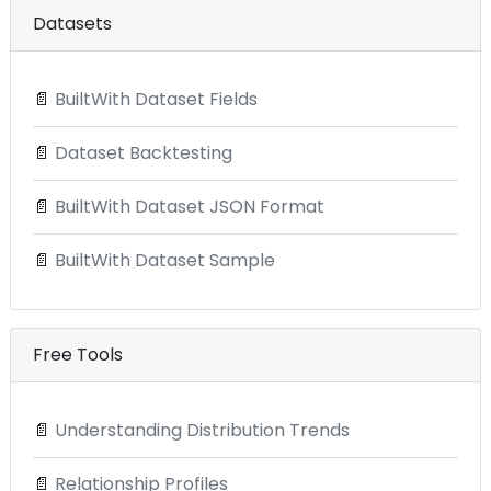
Datasets
📄
BuiltWith Dataset Fields
📄
Dataset Backtesting
📄
BuiltWith Dataset JSON Format
📄
BuiltWith Dataset Sample
Free Tools
📄
Understanding Distribution Trends
📄
Relationship Profiles