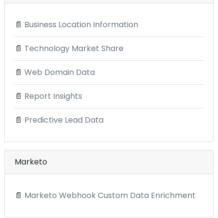
📄
Business Location Information
📄
Technology Market Share
📄
Web Domain Data
📄
Report Insights
📄
Predictive Lead Data
Marketo
📄
Marketo Webhook Custom Data Enrichment