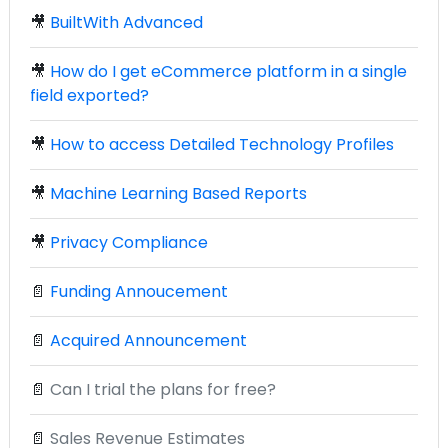
🎥
BuiltWith Advanced
🎥
How do I get eCommerce platform in a single
field exported?
🎥
How to access Detailed Technology Profiles
🎥
Machine Learning Based Reports
🎥
Privacy Compliance
📄
Funding Annoucement
📄
Acquired Announcement
📄
Can I trial the plans for free?
📄
Sales Revenue Estimates