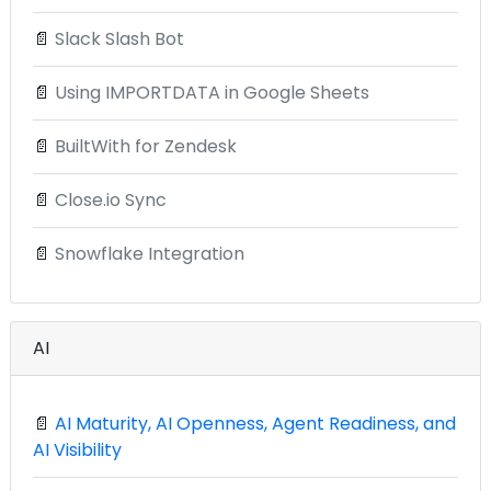
📄
Slack Slash Bot
📄
Using IMPORTDATA in Google Sheets
📄
BuiltWith for Zendesk
📄
Close.io Sync
📄
Snowflake Integration
AI
📄
AI Maturity, AI Openness, Agent Readiness, and
AI Visibility