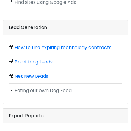
📄
Find sites using Google Ads
Lead Generation
🎥
How to find expiring technology contracts
🎥
Prioritizing Leads
🎥
Net New Leads
📄
Eating our own Dog Food
Export Reports