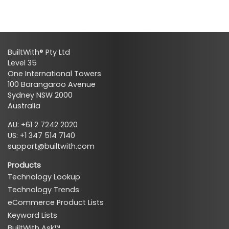
BuiltWith® Pty Ltd
Level 35
One International Towers
100 Barangaroo Avenue
Sydney NSW 2000
Australia
AU: +61 2 7242 2020
US: +1 347 514 7140
support@builtwith.com
Products
Technology Lookup
Technology Trends
eCommerce Product Lists
Keyword Lists
BuiltWith Ask™