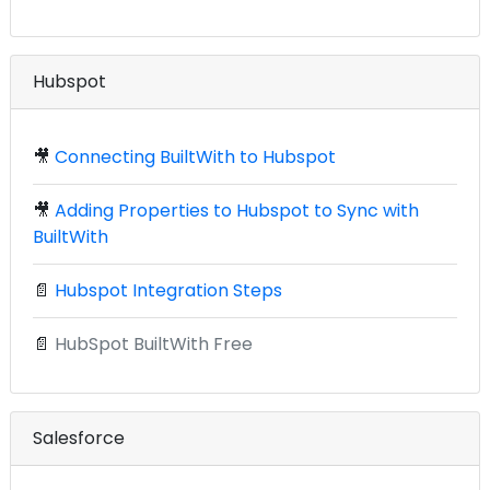
Hubspot
🎥
Connecting BuiltWith to Hubspot
🎥
Adding Properties to Hubspot to Sync with
BuiltWith
📄
Hubspot Integration Steps
📄
HubSpot BuiltWith Free
Salesforce