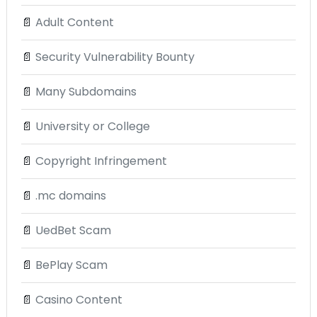
📄
Adult Content
📄
Security Vulnerability Bounty
📄
Many Subdomains
📄
University or College
📄
Copyright Infringement
📄
.mc domains
📄
UedBet Scam
📄
BePlay Scam
📄
Casino Content