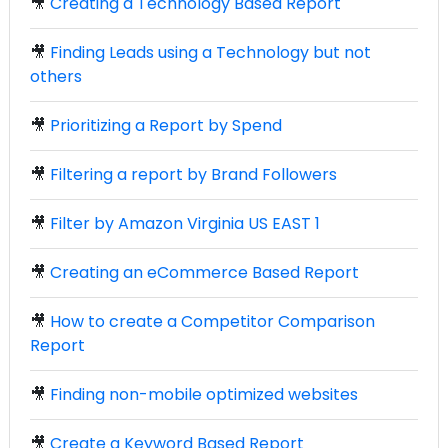
🎥
Creating a Technology Based Report
🎥
Finding Leads using a Technology but not
others
🎥
Prioritizing a Report by Spend
🎥
Filtering a report by Brand Followers
🎥
Filter by Amazon Virginia US EAST 1
🎥
Creating an eCommerce Based Report
🎥
How to create a Competitor Comparison
Report
🎥
Finding non-mobile optimized websites
🎥
Create a Keyword Based Report