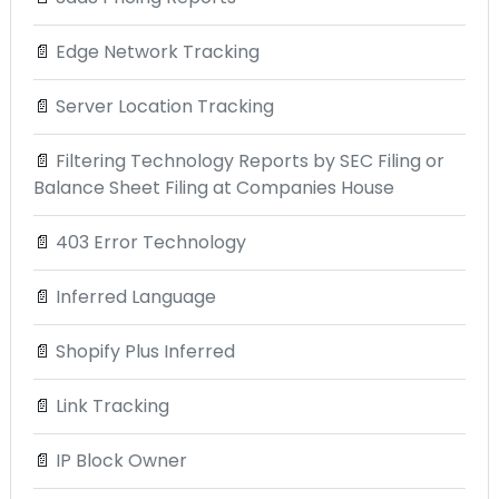
📄
Edge Network Tracking
📄
Server Location Tracking
📄
Filtering Technology Reports by SEC Filing or
Balance Sheet Filing at Companies House
📄
403 Error Technology
📄
Inferred Language
📄
Shopify Plus Inferred
📄
Link Tracking
📄
IP Block Owner