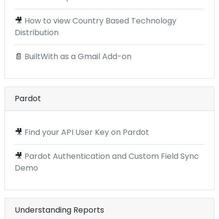
🎥
How to view Country Based Technology
Distribution
📄
BuiltWith as a Gmail Add-on
Pardot
🎥
Find your API User Key on Pardot
🎥
Pardot Authentication and Custom Field Sync
Demo
Understanding Reports