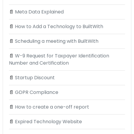
📄
Meta Data Explained
📄
How to Add a Technology to BuiltWith
📄
Scheduling a meeting with BuiltWith
📄
W-9 Request for Taxpayer Identification
Number and Certification
📄
Startup Discount
📄
GDPR Compliance
📄
How to create a one-off report
📄
Expired Technology Website