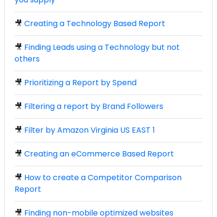
🎥
Creating a Technology Based Report
🎥
Finding Leads using a Technology but not
others
🎥
Prioritizing a Report by Spend
🎥
Filtering a report by Brand Followers
🎥
Filter by Amazon Virginia US EAST 1
🎥
Creating an eCommerce Based Report
🎥
How to create a Competitor Comparison
Report
🎥
Finding non-mobile optimized websites