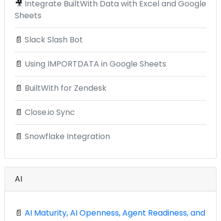
🎥
Integrate BuiltWith Data with Excel and Google
Sheets
📄
Slack Slash Bot
📄
Using IMPORTDATA in Google Sheets
📄
BuiltWith for Zendesk
📄
Close.io Sync
📄
Snowflake Integration
AI
📄
AI Maturity, AI Openness, Agent Readiness, and