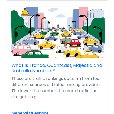
What is Tranco, Quantcast, Majestic and
Umbrella Numbers?
These are traffic rankings up to 1m from four
different sources of traffic ranking providers.
The lower the number the more traffic the
site gets in g...
General Questions