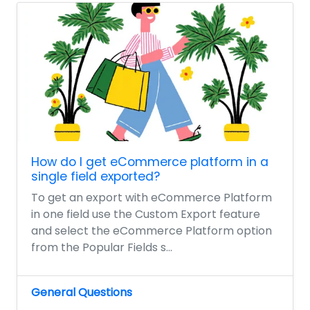
How do I get eCommerce platform in a
single field exported?
To get an export with eCommerce Platform
in one field use the Custom Export feature
and select the eCommerce Platform option
from the Popular Fields s...
General Questions