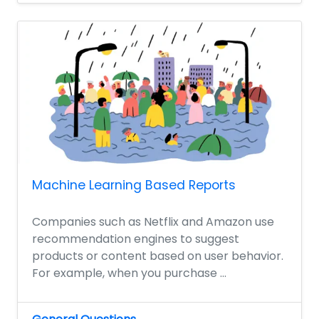
Machine Learning Based Reports
Companies such as Netflix and Amazon use
recommendation engines to suggest
products or content based on user behavior.
For example, when you purchase ...