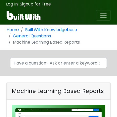
Log In
Signup for Free
·
Home
BuiltWith Knowledgebase
General Questions
Machine Learning Based Reports
Machine Learning Based Reports