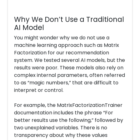
Why We Don’t Use a Traditional
AI Model
You might wonder why we do not use a
machine learning approach such as Matrix
Factorization for our recommendation
system. We tested several AI models, but the
results were poor. These models also rely on
complex internal parameters, often referred
to as “magic numbers,” that are difficult to
interpret or control.
For example, the MatrixFactorizationTrainer
documentation includes the phrase “For
better results use the following,” followed by
two unexplained variables. There is no
transparency about why these values