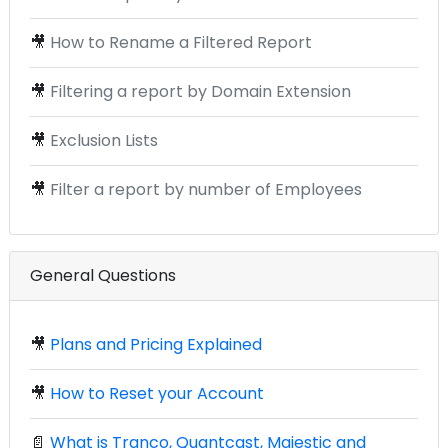
🎥
How to Rename a Filtered Report
🎥
Filtering a report by Domain Extension
🎥
Exclusion Lists
🎥
Filter a report by number of Employees
General Questions
🎥
Plans and Pricing Explained
🎥
How to Reset your Account
📄
What is Tranco, Quantcast, Majestic and