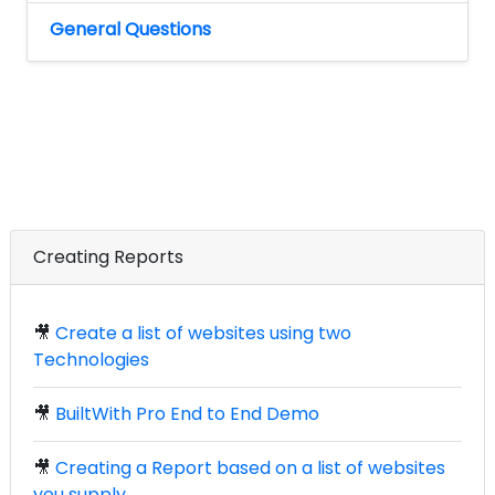
General Questions
Creating Reports
🎥
Create a list of websites using two
Technologies
🎥
BuiltWith Pro End to End Demo
🎥
Creating a Report based on a list of websites
you supply