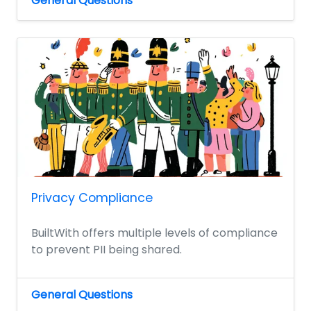
General Questions
Privacy Compliance
BuiltWith offers multiple levels of compliance
to prevent PII being shared.
General Questions