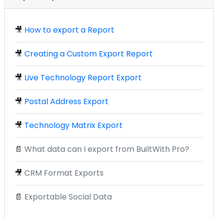
🎥
How to export a Report
🎥
Creating a Custom Export Report
🎥
Live Technology Report Export
🎥
Postal Address Export
🎥
Technology Matrix Export
📄
What data can I export from BuiltWith Pro?
🎥
CRM Format Exports
📄
Exportable Social Data