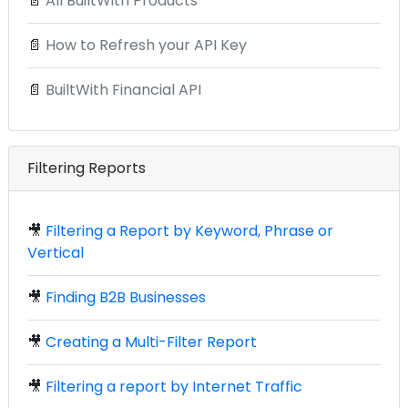
📄
All BuiltWith Products
📄
How to Refresh your API Key
📄
BuiltWith Financial API
Filtering Reports
🎥
Filtering a Report by Keyword, Phrase or
Vertical
🎥
Finding B2B Businesses
🎥
Creating a Multi-Filter Report
🎥
Filtering a report by Internet Traffic