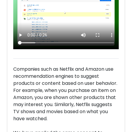
Companies such as Netflix and Amazon use
recommendation engines to suggest
products or content based on user behavior.
For example, when you purchase an item on
Amazon, you are shown other products that
may interest you. Similarly, Netflix suggests
TV shows and movies based on what you
have watched.