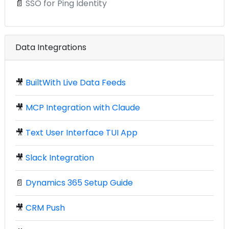
📄
SSO for Ping Identity
Data Integrations
🎥
BuiltWith Live Data Feeds
🎥
MCP Integration with Claude
🎥
Text User Interface TUI App
🎥
Slack Integration
📄
Dynamics 365 Setup Guide
🎥
CRM Push