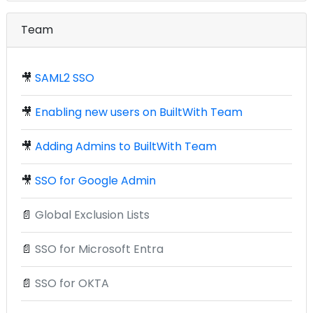
Team
🎥
SAML2 SSO
🎥
Enabling new users on BuiltWith Team
🎥
Adding Admins to BuiltWith Team
🎥
SSO for Google Admin
📄
Global Exclusion Lists
📄
SSO for Microsoft Entra
📄
SSO for OKTA