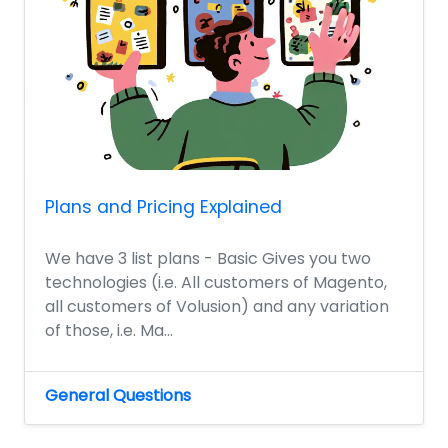
Plans and Pricing Explained
We have 3 list plans - Basic Gives you two
technologies (i.e. All customers of Magento,
all customers of Volusion) and any variation
of those, i.e. Ma...
General Questions