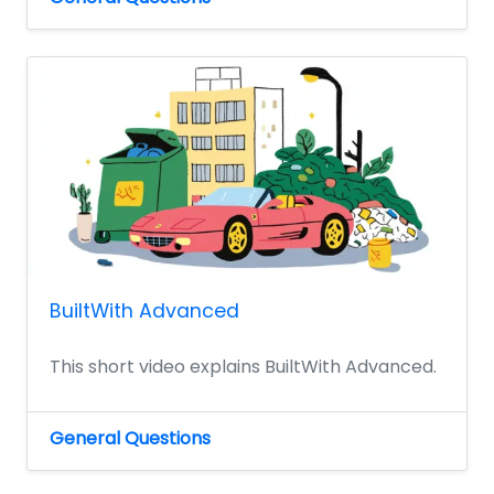
BuiltWith Advanced
This short video explains BuiltWith Advanced.
General Questions