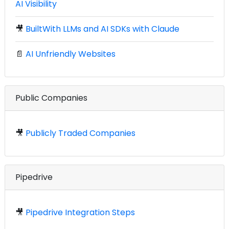
AI Visibility
🎥
BuiltWith LLMs and AI SDKs with Claude
📄
AI Unfriendly Websites
Public Companies
🎥
Publicly Traded Companies
Pipedrive
🎥
Pipedrive Integration Steps