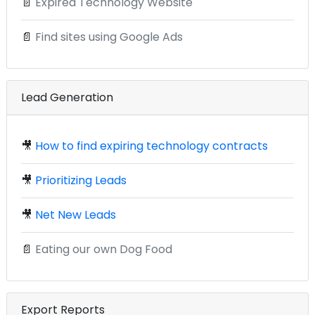
📄
Expired Technology Website
📄
Find sites using Google Ads
Lead Generation
🎥
How to find expiring technology contracts
🎥
Prioritizing Leads
🎥
Net New Leads
📄
Eating our own Dog Food
Export Reports