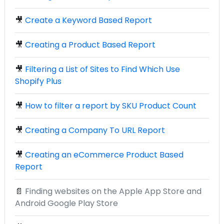
🎥
Create a Keyword Based Report
🎥
Creating a Product Based Report
🎥
Filtering a List of Sites to Find Which Use
Shopify Plus
🎥
How to filter a report by SKU Product Count
🎥
Creating a Company To URL Report
🎥
Creating an eCommerce Product Based
Report
📄
Finding websites on the Apple App Store and
Android Google Play Store