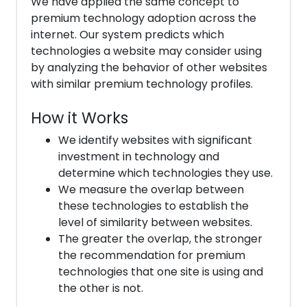
We have applied the same concept to
premium technology adoption across the
internet. Our system predicts which
technologies a website may consider using
by analyzing the behavior of other websites
with similar premium technology profiles.
How it Works
We identify websites with significant
investment in technology and
determine which technologies they use.
We measure the overlap between
these technologies to establish the
level of similarity between websites.
The greater the overlap, the stronger
the recommendation for premium
technologies that one site is using and
the other is not.