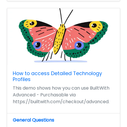
How to access Detailed Technology
Profiles
This demo shows how you can use BuiltWith
Advanced - Purchasable via
https://builtwith.com/checkout/advanced.
General Questions