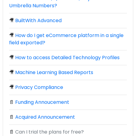
Umbrella Numbers?
🎥
BuiltWith Advanced
🎥
How do I get eCommerce platform in a single
field exported?
🎥
How to access Detailed Technology Profiles
🎥
Machine Learning Based Reports
🎥
Privacy Compliance
📄
Funding Annoucement
📄
Acquired Announcement
📄
Can I trial the plans for free?