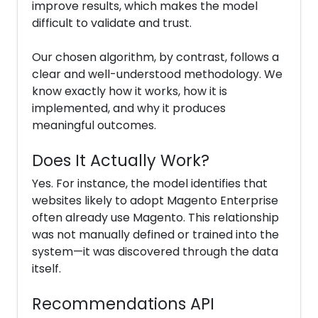
improve results, which makes the model
difficult to validate and trust.
Our chosen algorithm, by contrast, follows a
clear and well-understood methodology. We
know exactly how it works, how it is
implemented, and why it produces
meaningful outcomes.
Does It Actually Work?
Yes. For instance, the model identifies that
websites likely to adopt Magento Enterprise
often already use Magento. This relationship
was not manually defined or trained into the
system—it was discovered through the data
itself.
Recommendations API