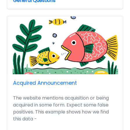
General Questions
Acquired Announcement
The website mentions acquisition or being
acquired in some form. Expect some false
positives. This example shows how we find
this data -