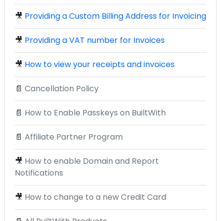
🎥
Providing a Custom Billing Address for Invoicing
🎥
Providing a VAT number for Invoices
🎥
How to view your receipts and invoices
📄
Cancellation Policy
📄
How to Enable Passkeys on BuiltWith
📄
Affiliate Partner Program
🎥
How to enable Domain and Report
Notifications
🎥
How to change to a new Credit Card