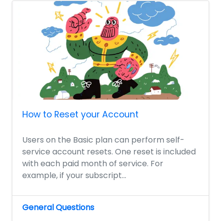
How to Reset your Account
Users on the Basic plan can perform self-
service account resets. One reset is included
with each paid month of service. For
example, if your subscript...
General Questions