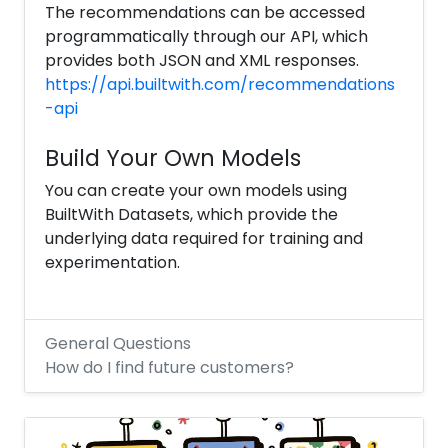
The recommendations can be accessed
programmatically through our API, which
provides both JSON and XML responses.
https://api.builtwith.com/recommendations
-api
Build Your Own Models
You can create your own models using
BuiltWith Datasets, which provide the
underlying data required for training and
experimentation.
General Questions
How do I find future customers?