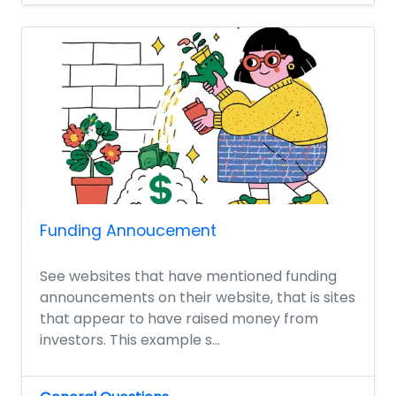
Funding Annoucement
See websites that have mentioned funding
announcements on their website, that is sites
that appear to have raised money from
investors. This example s...