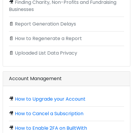
🎥
Finding Charity, Non-Profits and Fundraising
Businesses
📄
Report Generation Delays
📄
How to Regenerate a Report
📄
Uploaded List Data Privacy
Account Management
🎥
How to Upgrade your Account
🎥
How to Cancel a Subscription
🎥
How to Enable 2FA on BuiltWith