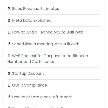
📄
Sales Revenue Estimates
📄
Meta Data Explained
📄
How to Add a Technology to BuiltWith
📄
Scheduling a meeting with BuiltWith
📄
W-9 Request for Taxpayer Identification
Number and Certification
📄
Startup Discount
📄
GDPR Compliance
📄
How to create a one-off report