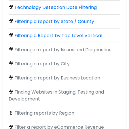
🎥
Technology Detection Date Filtering
🎥
Filtering a report by State / County
🎥
Filtering a Report by Top Level Vertical
🎥
Filtering a report by Issues and Diagnostics
🎥
Filtering a report by City
🎥
Filtering a report by Business Location
🎥
Finding Websites in Staging, Testing and
Development
📄
Filtering reports by Region
🎥
Filter a report by eCommerce Revenue