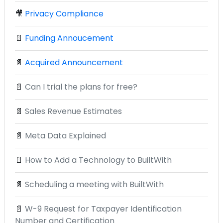
🎥
Privacy Compliance
📄
Funding Annoucement
📄
Acquired Announcement
📄
Can I trial the plans for free?
📄
Sales Revenue Estimates
📄
Meta Data Explained
📄
How to Add a Technology to BuiltWith
📄
Scheduling a meeting with BuiltWith
📄
W-9 Request for Taxpayer Identification
Number and Certification