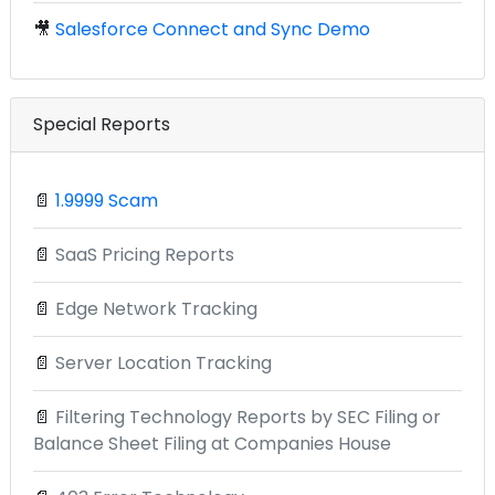
🎥
Salesforce Connect and Sync Demo
Special Reports
📄
1.9999 Scam
📄
SaaS Pricing Reports
📄
Edge Network Tracking
📄
Server Location Tracking
📄
Filtering Technology Reports by SEC Filing or
Balance Sheet Filing at Companies House