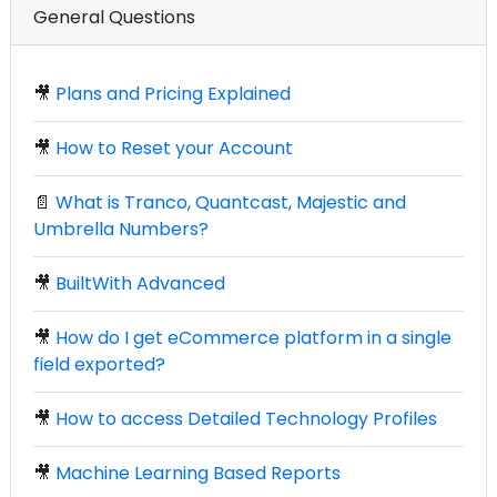
General Questions
🎥
Plans and Pricing Explained
🎥
How to Reset your Account
📄
What is Tranco, Quantcast, Majestic and
Umbrella Numbers?
🎥
BuiltWith Advanced
🎥
How do I get eCommerce platform in a single
field exported?
🎥
How to access Detailed Technology Profiles
🎥
Machine Learning Based Reports