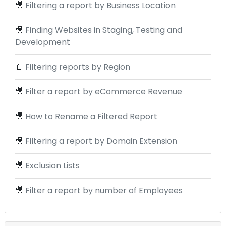
🎥
Filtering a report by Business Location
🎥
Finding Websites in Staging, Testing and
Development
📄
Filtering reports by Region
🎥
Filter a report by eCommerce Revenue
🎥
How to Rename a Filtered Report
🎥
Filtering a report by Domain Extension
🎥
Exclusion Lists
🎥
Filter a report by number of Employees