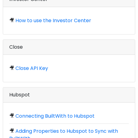
🎥
How to use the Investor Center
Close
🎥
Close API Key
Hubspot
🎥
Connecting BuiltWith to Hubspot
🎥
Adding Properties to Hubspot to Sync with