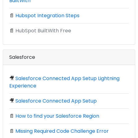
BuiltWith
📄
Hubspot Integration Steps
📄
HubSpot BuiltWith Free
Salesforce
🎥
Salesforce Connected App Setup Lightning
Experience
🎥
Salesforce Connected App Setup
📄
How to find your Salesforce Region
📄
Missing Required Code Challenge Error