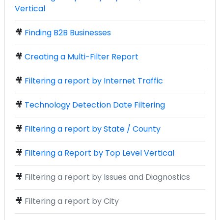
Vertical
🎥
Finding B2B Businesses
🎥
Creating a Multi-Filter Report
🎥
Filtering a report by Internet Traffic
🎥
Technology Detection Date Filtering
🎥
Filtering a report by State / County
🎥
Filtering a Report by Top Level Vertical
🎥
Filtering a report by Issues and Diagnostics
🎥
Filtering a report by City