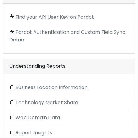
🎥
Find your API User Key on Pardot
🎥
Pardot Authentication and Custom Field Sync
Demo
Understanding Reports
📄
Business Location Information
📄
Technology Market Share
📄
Web Domain Data
📄
Report Insights