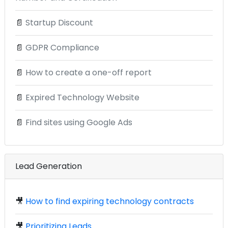
📄
Startup Discount
📄
GDPR Compliance
📄
How to create a one-off report
📄
Expired Technology Website
📄
Find sites using Google Ads
Lead Generation
🎥
How to find expiring technology contracts
🎥
Prioritizing Leads