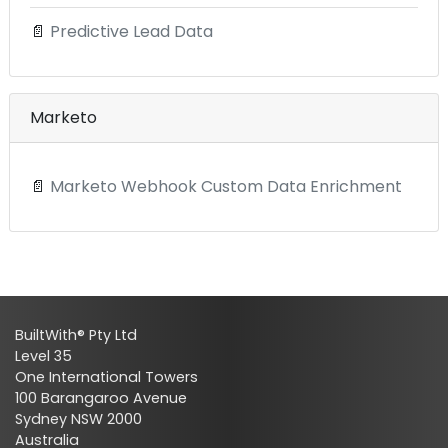
📄
Predictive Lead Data
Marketo
📄
Marketo Webhook Custom Data Enrichment
BuiltWith® Pty Ltd
Level 35
One International Towers
100 Barangaroo Avenue
Sydney NSW 2000
Australia