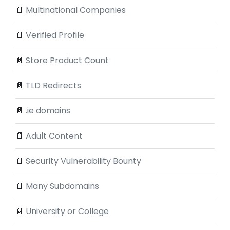
📄
Multinational Companies
📄
Verified Profile
📄
Store Product Count
📄
TLD Redirects
📄
.ie domains
📄
Adult Content
📄
Security Vulnerability Bounty
📄
Many Subdomains
📄
University or College