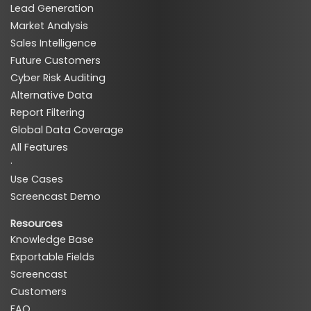
Lead Generation
Market Analysis
Sales Intelligence
Future Customers
Cyber Risk Auditing
Alternative Data
Report Filtering
Global Data Coverage
All Features
·
Use Cases
Screencast Demo
Resources
Knowledge Base
Exportable Fields
Screencast
Customers
FAQ