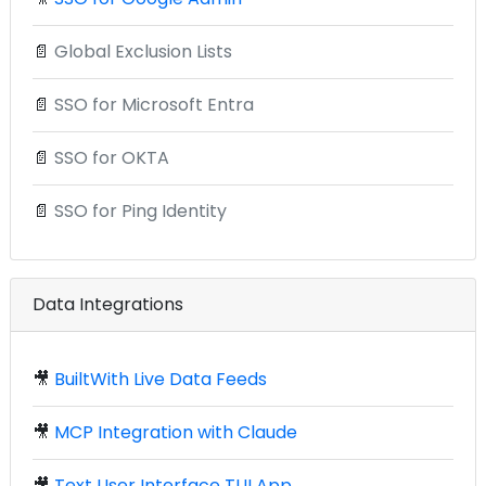
📄
Global Exclusion Lists
📄
SSO for Microsoft Entra
📄
SSO for OKTA
📄
SSO for Ping Identity
Data Integrations
🎥
BuiltWith Live Data Feeds
🎥
MCP Integration with Claude
🎥
Text User Interface TUI App