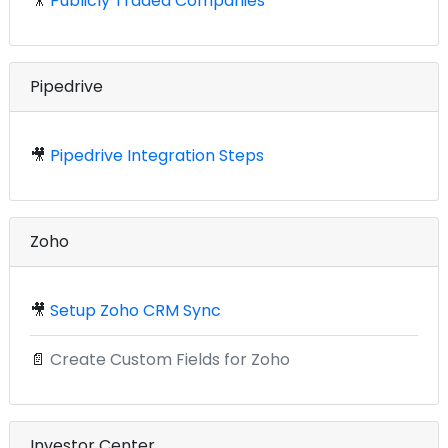
🎥
Publicly Traded Companies
Pipedrive
🎥
Pipedrive Integration Steps
Zoho
🎥
Setup Zoho CRM Sync
📄
Create Custom Fields for Zoho
Investor Center