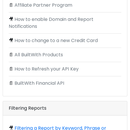
📄
Affiliate Partner Program
🎥
How to enable Domain and Report
Notifications
🎥
How to change to a new Credit Card
📄
All BuiltWith Products
📄
How to Refresh your API Key
📄
BuiltWith Financial API
Filtering Reports
🎥
Filtering a Report by Keyword, Phrase or