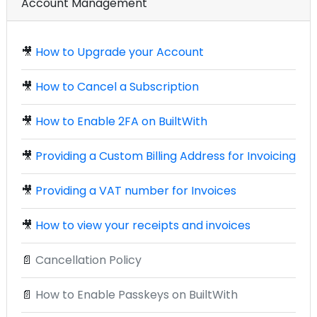
Account Management
🎥
How to Upgrade your Account
🎥
How to Cancel a Subscription
🎥
How to Enable 2FA on BuiltWith
🎥
Providing a Custom Billing Address for Invoicing
🎥
Providing a VAT number for Invoices
🎥
How to view your receipts and invoices
📄
Cancellation Policy
📄
How to Enable Passkeys on BuiltWith