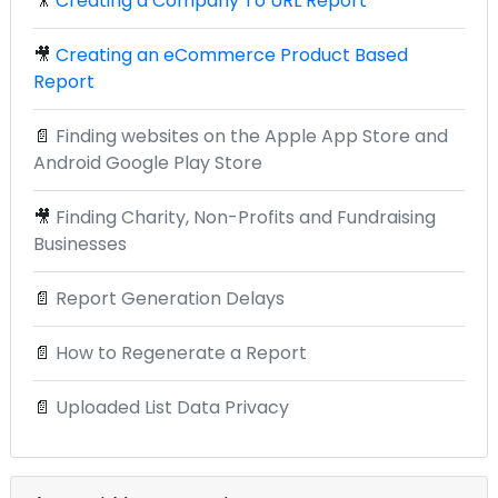
🎥
Creating a Company To URL Report
🎥
Creating an eCommerce Product Based
Report
📄
Finding websites on the Apple App Store and
Android Google Play Store
🎥
Finding Charity, Non-Profits and Fundraising
Businesses
📄
Report Generation Delays
📄
How to Regenerate a Report
📄
Uploaded List Data Privacy