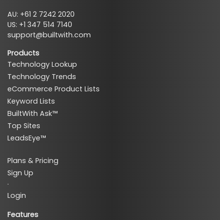
AU: +61 2 7242 2020
US: +1 347 514 7140
support@builtwith.com
Products
Technology Lookup
Technology Trends
eCommerce Product Lists
Keyword Lists
BuiltWith Ask™
Top Sites
LeadsEye™
Plans & Pricing
Sign Up
·
Login
Features