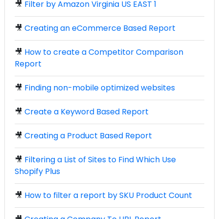
🎥
Filter by Amazon Virginia US EAST 1
🎥
Creating an eCommerce Based Report
🎥
How to create a Competitor Comparison
Report
🎥
Finding non-mobile optimized websites
🎥
Create a Keyword Based Report
🎥
Creating a Product Based Report
🎥
Filtering a List of Sites to Find Which Use
Shopify Plus
🎥
How to filter a report by SKU Product Count