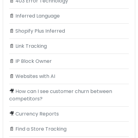
📄
403 Error Technology
📄
Inferred Language
📄
Shopify Plus Inferred
📄
Link Tracking
📄
IP Block Owner
📄
Websites with AI
🎥
How can I see customer churn between
competitors?
🎥
Currency Reports
📄
Find a Store Tracking