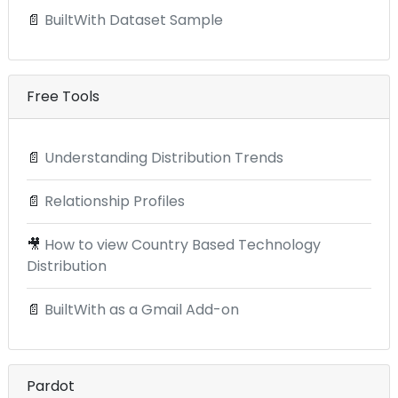
📄
BuiltWith Dataset Sample
Free Tools
📄
Understanding Distribution Trends
📄
Relationship Profiles
🎥
How to view Country Based Technology
Distribution
📄
BuiltWith as a Gmail Add-on
Pardot