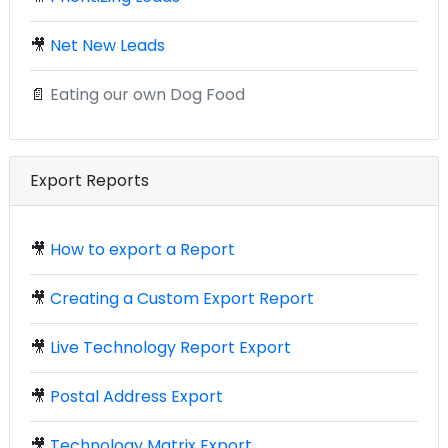
🎥
Net New Leads
📄
Eating our own Dog Food
Export Reports
🎥
How to export a Report
🎥
Creating a Custom Export Report
🎥
Live Technology Report Export
🎥
Postal Address Export
🎥
Technology Matrix Export