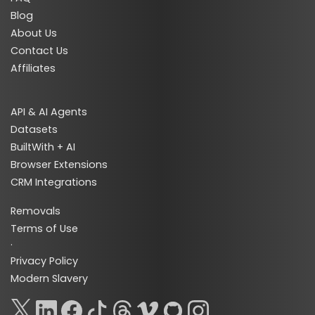
Blog
About Us
Contact Us
Affiliates
API & AI Agents
Datasets
BuiltWith + AI
Browser Extensions
CRM Integrations
Removals
Terms of Use
·
Privacy Policy
Modern Slavery