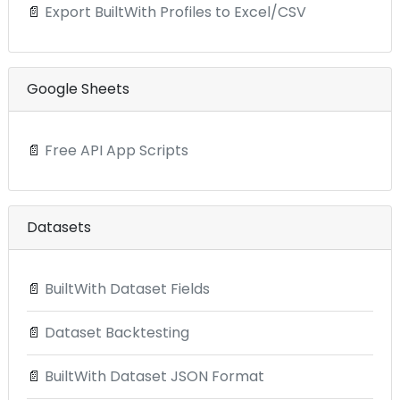
📄
Export BuiltWith Profiles to Excel/CSV
Google Sheets
📄
Free API App Scripts
Datasets
📄
BuiltWith Dataset Fields
📄
Dataset Backtesting
📄
BuiltWith Dataset JSON Format