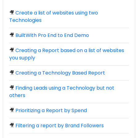
🎥
Create a list of websites using two
Technologies
🎥
BuiltWith Pro End to End Demo
🎥
Creating a Report based on a list of websites
you supply
🎥
Creating a Technology Based Report
🎥
Finding Leads using a Technology but not
others
🎥
Prioritizing a Report by Spend
🎥
Filtering a report by Brand Followers