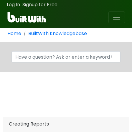
Log In
Signup for Free
·
Home
BuiltWith Knowledgebase
Creating Reports