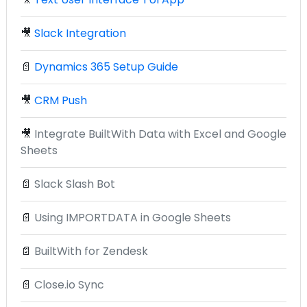
🎥
Slack Integration
📄
Dynamics 365 Setup Guide
🎥
CRM Push
🎥
Integrate BuiltWith Data with Excel and Google
Sheets
📄
Slack Slash Bot
📄
Using IMPORTDATA in Google Sheets
📄
BuiltWith for Zendesk
📄
Close.io Sync