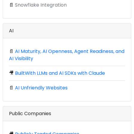
📄
Snowflake Integration
AI
📄
AI Maturity, AI Openness, Agent Readiness, and
AI Visibility
🎥
BuiltWith LLMs and AI SDKs with Claude
📄
AI Unfriendly Websites
Public Companies