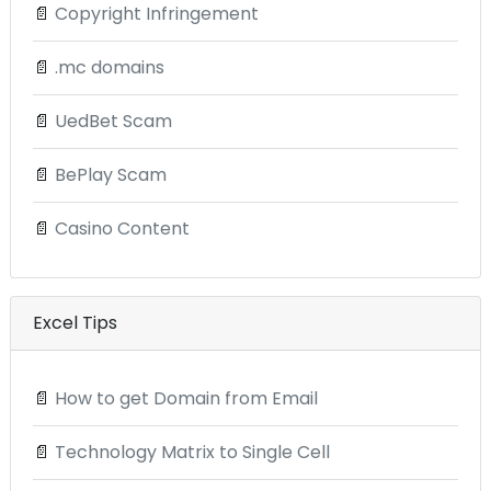
📄
Copyright Infringement
📄
.mc domains
📄
UedBet Scam
📄
BePlay Scam
📄
Casino Content
Excel Tips
📄
How to get Domain from Email
📄
Technology Matrix to Single Cell