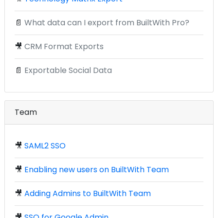
📄
What data can I export from BuiltWith Pro?
🎥
CRM Format Exports
📄
Exportable Social Data
Team
🎥
SAML2 SSO
🎥
Enabling new users on BuiltWith Team
🎥
Adding Admins to BuiltWith Team
🎥
SSO for Google Admin