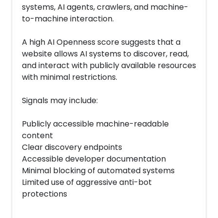
systems, AI agents, crawlers, and machine-
to-machine interaction.
A high AI Openness score suggests that a
website allows AI systems to discover, read,
and interact with publicly available resources
with minimal restrictions.
Signals may include:
Publicly accessible machine-readable
content
Clear discovery endpoints
Accessible developer documentation
Minimal blocking of automated systems
Limited use of aggressive anti-bot
protections