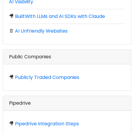
AI Visibility
🎥
BuiltWith LLMs and AI SDKs with Claude
📄
AI Unfriendly Websites
Public Companies
🎥
Publicly Traded Companies
Pipedrive
🎥
Pipedrive Integration Steps