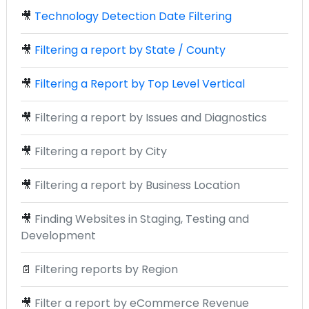
🎥
Technology Detection Date Filtering
🎥
Filtering a report by State / County
🎥
Filtering a Report by Top Level Vertical
🎥
Filtering a report by Issues and Diagnostics
🎥
Filtering a report by City
🎥
Filtering a report by Business Location
🎥
Finding Websites in Staging, Testing and
Development
📄
Filtering reports by Region
🎥
Filter a report by eCommerce Revenue