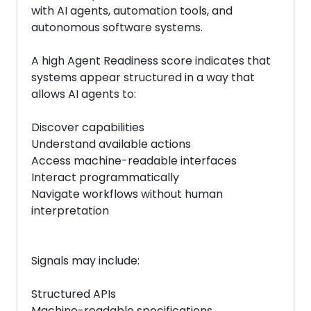
with AI agents, automation tools, and
autonomous software systems.
A high Agent Readiness score indicates that
systems appear structured in a way that
allows AI agents to:
Discover capabilities
Understand available actions
Access machine-readable interfaces
Interact programmatically
Navigate workflows without human
interpretation
Signals may include:
Structured APIs
Machine-readable specifications