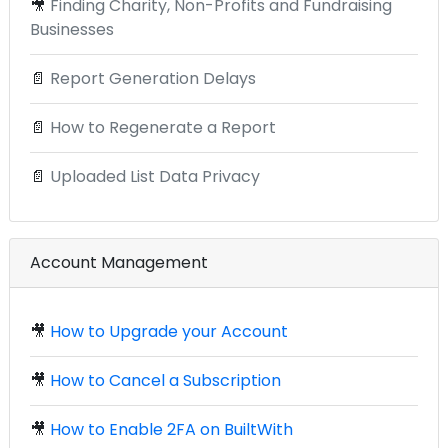
🎥
Finding Charity, Non-Profits and Fundraising
Businesses
📄
Report Generation Delays
📄
How to Regenerate a Report
📄
Uploaded List Data Privacy
Account Management
🎥
How to Upgrade your Account
🎥
How to Cancel a Subscription
🎥
How to Enable 2FA on BuiltWith