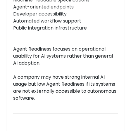
Agent-oriented endpoints
Developer accessibility
Automated workflow support
Public integration infrastructure
Agent Readiness focuses on operational
usability for AI systems rather than general
AI adoption.
A company may have strong internal AI
usage but low Agent Readiness if its systems
are not externally accessible to autonomous
software.