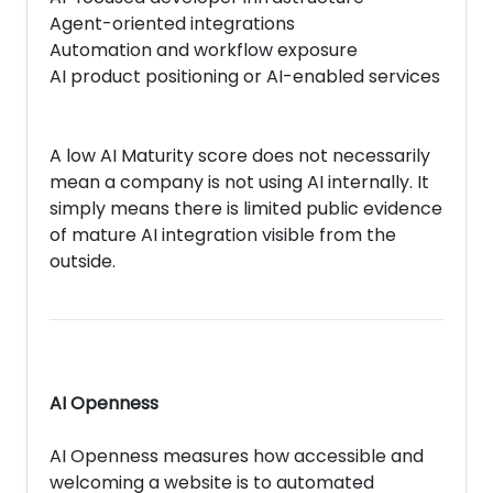
Agent-oriented integrations
Automation and workflow exposure
AI product positioning or AI-enabled services
A low AI Maturity score does not necessarily
mean a company is not using AI internally. It
simply means there is limited public evidence
of mature AI integration visible from the
outside.
AI Openness
AI Openness measures how accessible and
welcoming a website is to automated