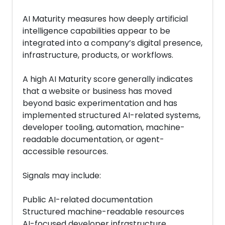
AI Maturity measures how deeply artificial
intelligence capabilities appear to be
integrated into a company’s digital presence,
infrastructure, products, or workflows.
A high AI Maturity score generally indicates
that a website or business has moved
beyond basic experimentation and has
implemented structured AI-related systems,
developer tooling, automation, machine-
readable documentation, or agent-
accessible resources.
Signals may include:
Public AI-related documentation
Structured machine-readable resources
AI-focused developer infrastructure