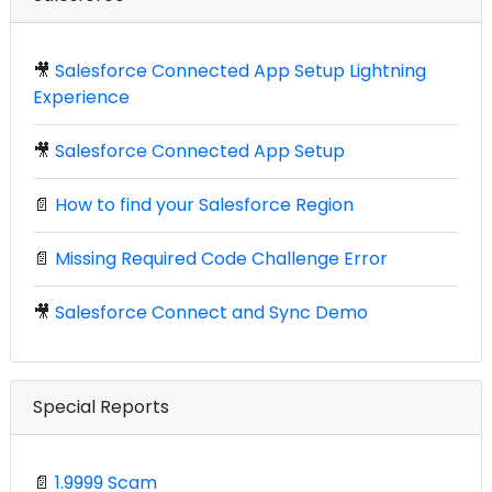
🎥
Salesforce Connected App Setup Lightning
Experience
🎥
Salesforce Connected App Setup
📄
How to find your Salesforce Region
📄
Missing Required Code Challenge Error
🎥
Salesforce Connect and Sync Demo
Special Reports
📄
1.9999 Scam