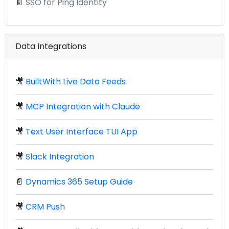
📄
SSO for Ping Identity
Data Integrations
🎥
BuiltWith Live Data Feeds
🎥
MCP Integration with Claude
🎥
Text User Interface TUI App
🎥
Slack Integration
📄
Dynamics 365 Setup Guide
🎥
CRM Push