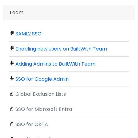
Team
🎥
SAML2 SSO
🎥
Enabling new users on BuiltWith Team
🎥
Adding Admins to BuiltWith Team
🎥
SSO for Google Admin
📄
Global Exclusion Lists
📄
SSO for Microsoft Entra
📄
SSO for OKTA