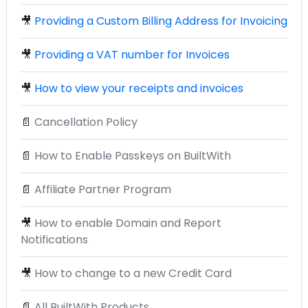
🎥
Providing a Custom Billing Address for Invoicing
🎥
Providing a VAT number for Invoices
🎥
How to view your receipts and invoices
📄
Cancellation Policy
📄
How to Enable Passkeys on BuiltWith
📄
Affiliate Partner Program
🎥
How to enable Domain and Report
Notifications
🎥
How to change to a new Credit Card
📄
All BuiltWith Products