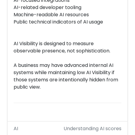
AI-focused integrations
AI-related developer tooling
Machine-readable AI resources
Public technical indicators of AI usage
AI Visibility is designed to measure
observable presence, not sophistication.
A business may have advanced internal AI
systems while maintaining low AI Visibility if
those systems are intentionally hidden from
public view.
AI
Understanding AI scores