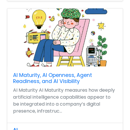
AI Maturity, AI Openness, Agent
Readiness, and AI Visibility
AI Maturity AI Maturity measures how deeply
artificial intelligence capabilities appear to
be integrated into a company’s digital
presence, infrastruc...
AI