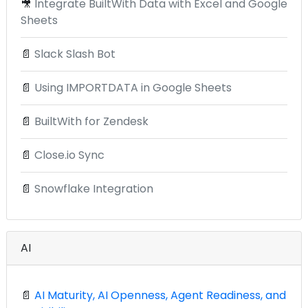
🎥
Integrate BuiltWith Data with Excel and Google
Sheets
📄
Slack Slash Bot
📄
Using IMPORTDATA in Google Sheets
📄
BuiltWith for Zendesk
📄
Close.io Sync
📄
Snowflake Integration
AI
📄
AI Maturity, AI Openness, Agent Readiness, and