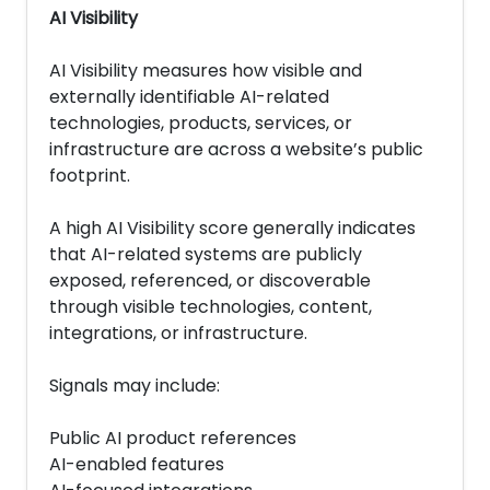
AI Visibility
AI Visibility measures how visible and
externally identifiable AI-related
technologies, products, services, or
infrastructure are across a website’s public
footprint.
A high AI Visibility score generally indicates
that AI-related systems are publicly
exposed, referenced, or discoverable
through visible technologies, content,
integrations, or infrastructure.
Signals may include:
Public AI product references
AI-enabled features