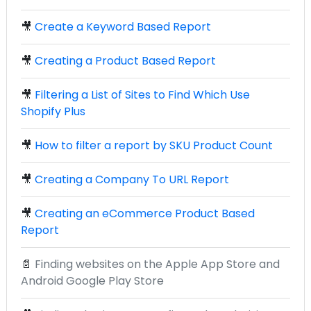
🎥
Create a Keyword Based Report
🎥
Creating a Product Based Report
🎥
Filtering a List of Sites to Find Which Use
Shopify Plus
🎥
How to filter a report by SKU Product Count
🎥
Creating a Company To URL Report
🎥
Creating an eCommerce Product Based
Report
📄
Finding websites on the Apple App Store and
Android Google Play Store