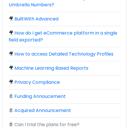
Umbrella Numbers?
🎥
BuiltWith Advanced
🎥
How do I get eCommerce platform in a single
field exported?
🎥
How to access Detailed Technology Profiles
🎥
Machine Learning Based Reports
🎥
Privacy Compliance
📄
Funding Annoucement
📄
Acquired Announcement
📄
Can I trial the plans for free?