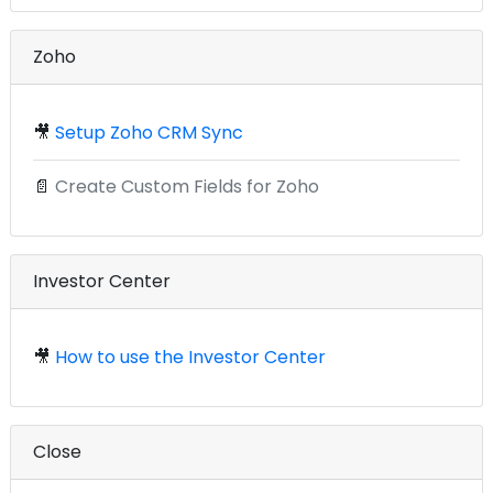
Zoho
🎥
Setup Zoho CRM Sync
📄
Create Custom Fields for Zoho
Investor Center
🎥
How to use the Investor Center
Close