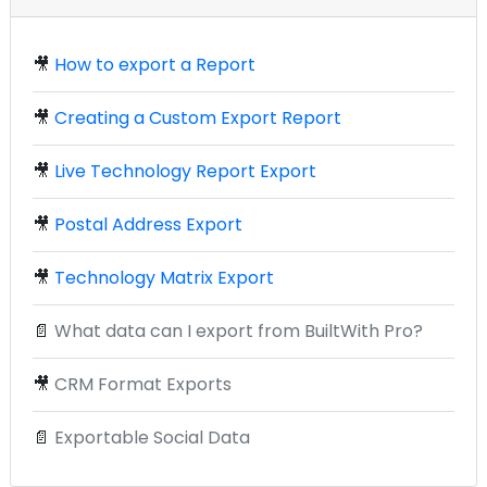
🎥
How to export a Report
🎥
Creating a Custom Export Report
🎥
Live Technology Report Export
🎥
Postal Address Export
🎥
Technology Matrix Export
📄
What data can I export from BuiltWith Pro?
🎥
CRM Format Exports
📄
Exportable Social Data