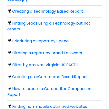
🎥
Creating a Technology Based Report
🎥
Finding Leads using a Technology but not
others
🎥
Prioritizing a Report by Spend
🎥
Filtering a report by Brand Followers
🎥
Filter by Amazon Virginia US EAST 1
🎥
Creating an eCommerce Based Report
🎥
How to create a Competitor Comparison
Report
🎥
Finding non-mobile optimized websites