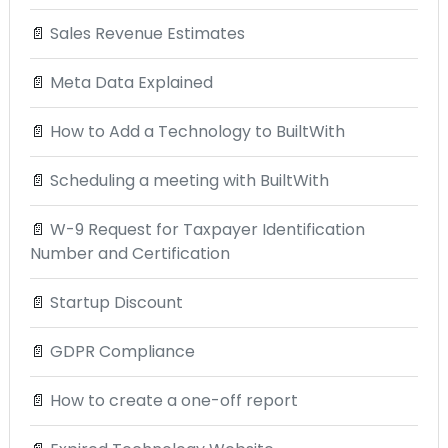
📄
Sales Revenue Estimates
📄
Meta Data Explained
📄
How to Add a Technology to BuiltWith
📄
Scheduling a meeting with BuiltWith
📄
W-9 Request for Taxpayer Identification
Number and Certification
📄
Startup Discount
📄
GDPR Compliance
📄
How to create a one-off report