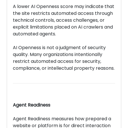
A lower AI Openness score may indicate that
the site restricts automated access through
technical controls, access challenges, or
explicit limitations placed on AI crawlers and
automated agents.
AI Openness is not a judgment of security
quality. Many organizations intentionally
restrict automated access for security,
compliance, or intellectual property reasons.
Agent Readiness
Agent Readiness measures how prepared a
website or platform is for direct interaction