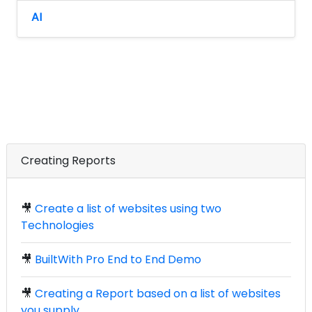
AI
Creating Reports
🎥
Create a list of websites using two
Technologies
🎥
BuiltWith Pro End to End Demo
🎥
Creating a Report based on a list of websites
you supply