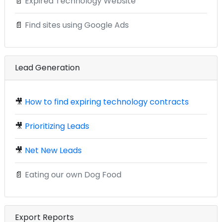
📄
Expired Technology Website
📄
Find sites using Google Ads
Lead Generation
🎥
How to find expiring technology contracts
🎥
Prioritizing Leads
🎥
Net New Leads
📄
Eating our own Dog Food
Export Reports