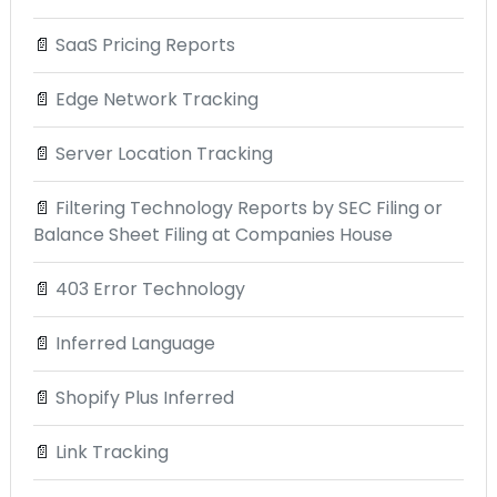
📄
SaaS Pricing Reports
📄
Edge Network Tracking
📄
Server Location Tracking
📄
Filtering Technology Reports by SEC Filing or
Balance Sheet Filing at Companies House
📄
403 Error Technology
📄
Inferred Language
📄
Shopify Plus Inferred
📄
Link Tracking