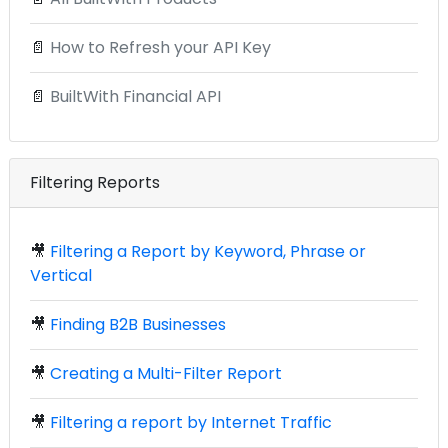
📄
How to Refresh your API Key
📄
BuiltWith Financial API
Filtering Reports
🎥
Filtering a Report by Keyword, Phrase or
Vertical
🎥
Finding B2B Businesses
🎥
Creating a Multi-Filter Report
🎥
Filtering a report by Internet Traffic