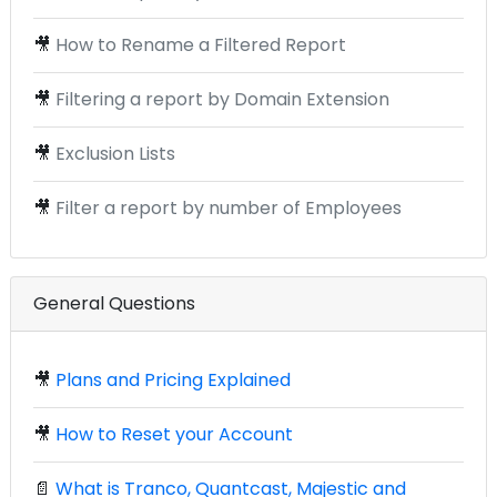
🎥
How to Rename a Filtered Report
🎥
Filtering a report by Domain Extension
🎥
Exclusion Lists
🎥
Filter a report by number of Employees
General Questions
🎥
Plans and Pricing Explained
🎥
How to Reset your Account
📄
What is Tranco, Quantcast, Majestic and