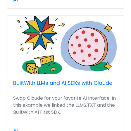
BuiltWith LLMs and AI SDKs with Claude
Swap Claude for your favorite AI interface. In
this example we linked the LLMS.TXT and the
BuiltWith AI First SDK.