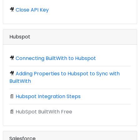
🎥
Close API Key
Hubspot
🎥
Connecting BuiltWith to Hubspot
🎥
Adding Properties to Hubspot to Sync with
BuiltWith
📄
Hubspot Integration Steps
📄
HubSpot BuiltWith Free
Salesforce