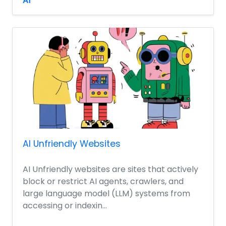
AI
AI Unfriendly Websites
AI Unfriendly websites are sites that actively
block or restrict AI agents, crawlers, and
large language model (LLM) systems from
accessing or indexin...