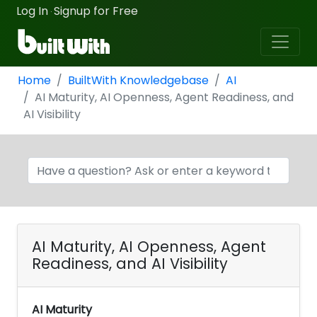
Log In
Signup for Free
·
Home
BuiltWith Knowledgebase
AI
AI Maturity, AI Openness, Agent Readiness, and
AI Visibility
AI Maturity, AI Openness, Agent
Readiness, and AI Visibility
AI Maturity