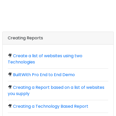
Creating Reports
🎥
Create a list of websites using two
Technologies
🎥
BuiltWith Pro End to End Demo
🎥
Creating a Report based on a list of websites
you supply
🎥
Creating a Technology Based Report