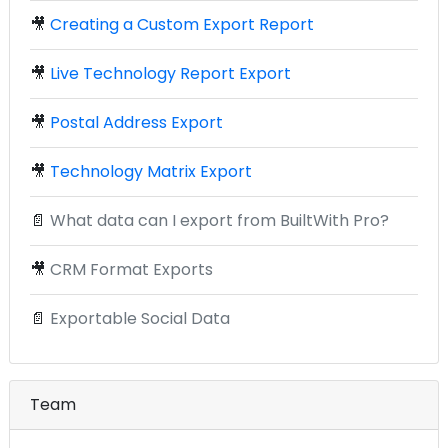
🎥
Creating a Custom Export Report
🎥
Live Technology Report Export
🎥
Postal Address Export
🎥
Technology Matrix Export
📄
What data can I export from BuiltWith Pro?
🎥
CRM Format Exports
📄
Exportable Social Data
Team