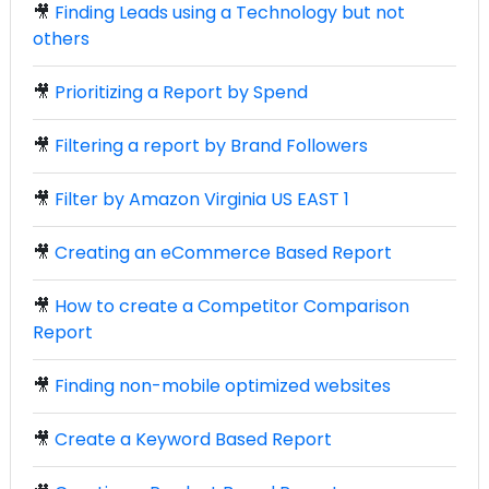
🎥
Finding Leads using a Technology but not
others
🎥
Prioritizing a Report by Spend
🎥
Filtering a report by Brand Followers
🎥
Filter by Amazon Virginia US EAST 1
🎥
Creating an eCommerce Based Report
🎥
How to create a Competitor Comparison
Report
🎥
Finding non-mobile optimized websites
🎥
Create a Keyword Based Report