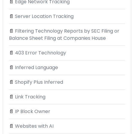
📄
Edge Network Tracking
📄
Server Location Tracking
📄
Filtering Technology Reports by SEC Filing or
Balance Sheet Filing at Companies House
📄
403 Error Technology
📄
Inferred Language
📄
Shopify Plus Inferred
📄
Link Tracking
📄
IP Block Owner
📄
Websites with AI