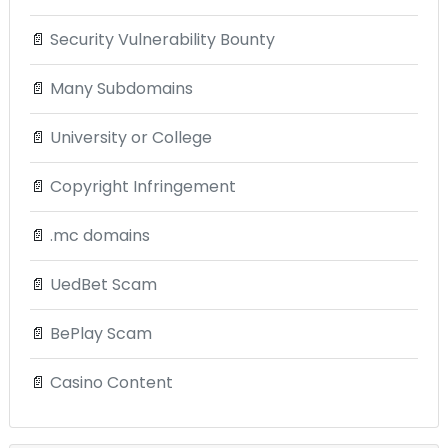
📄
Security Vulnerability Bounty
📄
Many Subdomains
📄
University or College
📄
Copyright Infringement
📄
.mc domains
📄
UedBet Scam
📄
BePlay Scam
📄
Casino Content