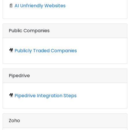
📄
AI Unfriendly Websites
Public Companies
🎥
Publicly Traded Companies
Pipedrive
🎥
Pipedrive Integration Steps
Zoho