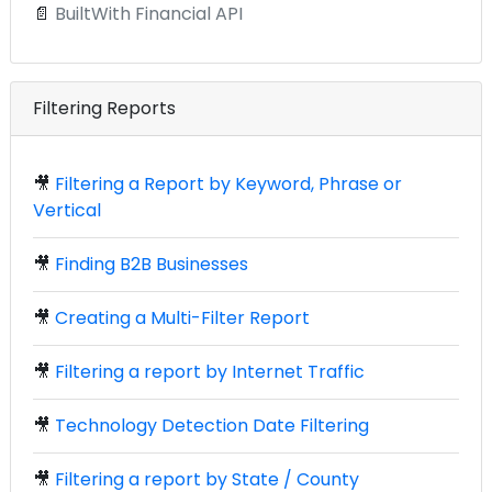
📄
BuiltWith Financial API
Filtering Reports
🎥
Filtering a Report by Keyword, Phrase or
Vertical
🎥
Finding B2B Businesses
🎥
Creating a Multi-Filter Report
🎥
Filtering a report by Internet Traffic
🎥
Technology Detection Date Filtering
🎥
Filtering a report by State / County