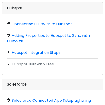
Hubspot
🎥
Connecting BuiltWith to Hubspot
🎥
Adding Properties to Hubspot to Sync with
BuiltWith
📄
Hubspot Integration Steps
📄
HubSpot BuiltWith Free
Salesforce
🎥
Salesforce Connected App Setup Lightning