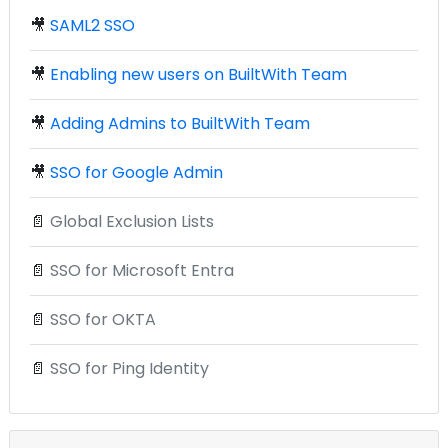
🎥
SAML2 SSO
🎥
Enabling new users on BuiltWith Team
🎥
Adding Admins to BuiltWith Team
🎥
SSO for Google Admin
📄
Global Exclusion Lists
📄
SSO for Microsoft Entra
📄
SSO for OKTA
📄
SSO for Ping Identity