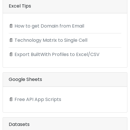
Excel Tips
📄
How to get Domain from Email
📄
Technology Matrix to Single Cell
📄
Export BuiltWith Profiles to Excel/CSV
Google Sheets
📄
Free API App Scripts
Datasets