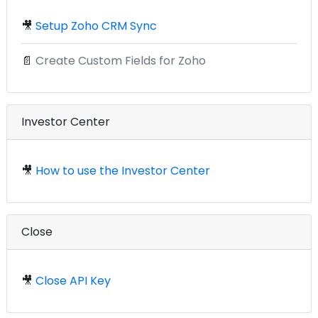
🎥
Setup Zoho CRM Sync
📄
Create Custom Fields for Zoho
Investor Center
🎥
How to use the Investor Center
Close
🎥
Close API Key