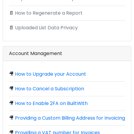
📄
How to Regenerate a Report
📄
Uploaded List Data Privacy
Account Management
🎥
How to Upgrade your Account
🎥
How to Cancel a Subscription
🎥
How to Enable 2FA on BuiltWith
🎥
Providing a Custom Billing Address for Invoicing
🎥
Providing a VAT number for Invoices