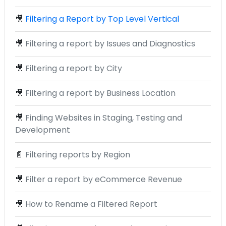
🎥
Filtering a Report by Top Level Vertical
🎥
Filtering a report by Issues and Diagnostics
🎥
Filtering a report by City
🎥
Filtering a report by Business Location
🎥
Finding Websites in Staging, Testing and
Development
📄
Filtering reports by Region
🎥
Filter a report by eCommerce Revenue
🎥
How to Rename a Filtered Report