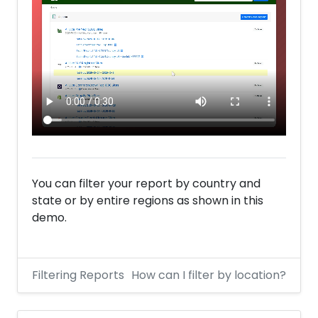
You can filter your report by country and
state or by entire regions as shown in this
demo.
Filtering Reports
How can I filter by location?