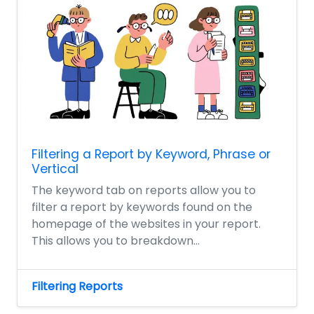
Filtering a Report by Keyword, Phrase or
Vertical
The keyword tab on reports allow you to
filter a report by keywords found on the
homepage of the websites in your report.
This allows you to breakdown...
Filtering Reports