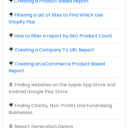
🎥
Creating a Product Based Report
🎥
Filtering a List of Sites to Find Which Use
Shopify Plus
🎥
How to filter a report by SKU Product Count
🎥
Creating a Company To URL Report
🎥
Creating an eCommerce Product Based
Report
📄
Finding websites on the Apple App Store and
Android Google Play Store
🎥
Finding Charity, Non-Profits and Fundraising
Businesses
📄
Report Generation Delays