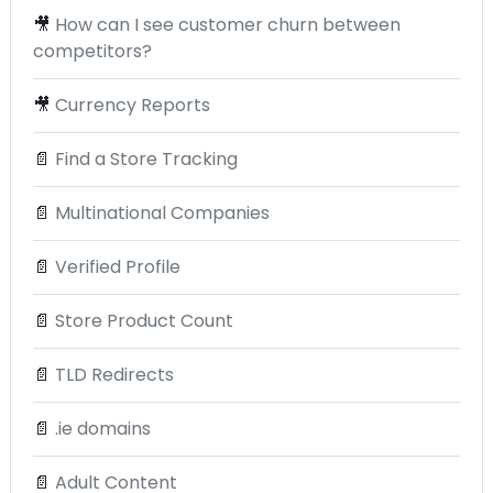
🎥
How can I see customer churn between
competitors?
🎥
Currency Reports
📄
Find a Store Tracking
📄
Multinational Companies
📄
Verified Profile
📄
Store Product Count
📄
TLD Redirects
📄
.ie domains
📄
Adult Content