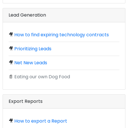
Lead Generation
🎥
How to find expiring technology contracts
🎥
Prioritizing Leads
🎥
Net New Leads
📄
Eating our own Dog Food
Export Reports
🎥
How to export a Report