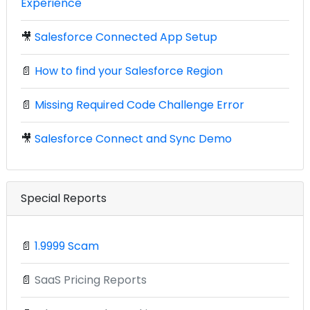
Experience
🎥
Salesforce Connected App Setup
📄
How to find your Salesforce Region
📄
Missing Required Code Challenge Error
🎥
Salesforce Connect and Sync Demo
Special Reports
📄
1.9999 Scam
📄
SaaS Pricing Reports