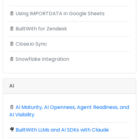
📄
Using IMPORTDATA in Google Sheets
📄
BuiltWith for Zendesk
📄
Close.io Sync
📄
Snowflake Integration
AI
📄
AI Maturity, AI Openness, Agent Readiness, and
AI Visibility
🎥
BuiltWith LLMs and AI SDKs with Claude