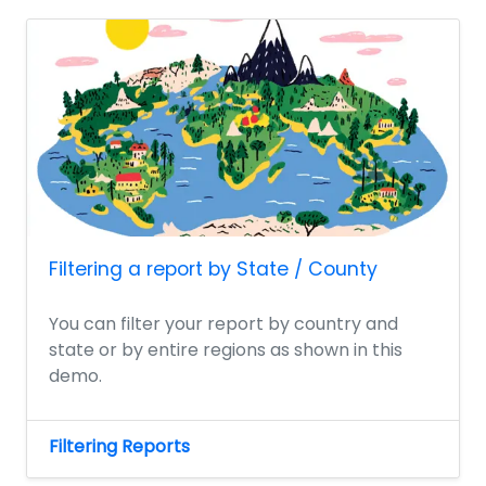
Filtering a report by State / County
You can filter your report by country and
state or by entire regions as shown in this
demo.
Filtering Reports