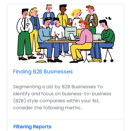
Finding B2B Businesses
Segmenting a List by B2B Businesses To
identify and focus on business-to-business
(B2B) style companies within your list,
consider the following metho...
Filtering Reports