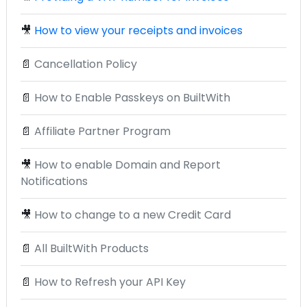
🎥
How to view your receipts and invoices
📄
Cancellation Policy
📄
How to Enable Passkeys on BuiltWith
📄
Affiliate Partner Program
🎥
How to enable Domain and Report
Notifications
🎥
How to change to a new Credit Card
📄
All BuiltWith Products
📄
How to Refresh your API Key