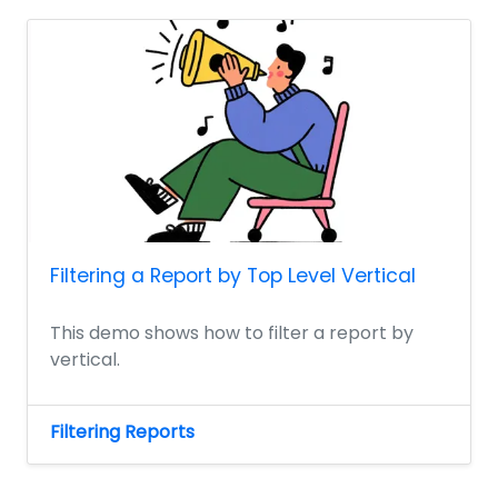
Filtering a Report by Top Level Vertical
This demo shows how to filter a report by
vertical.
Filtering Reports