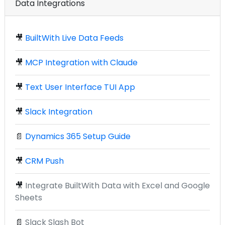
Data Integrations
🎥
BuiltWith Live Data Feeds
🎥
MCP Integration with Claude
🎥
Text User Interface TUI App
🎥
Slack Integration
📄
Dynamics 365 Setup Guide
🎥
CRM Push
🎥
Integrate BuiltWith Data with Excel and Google
Sheets
📄
Slack Slash Bot