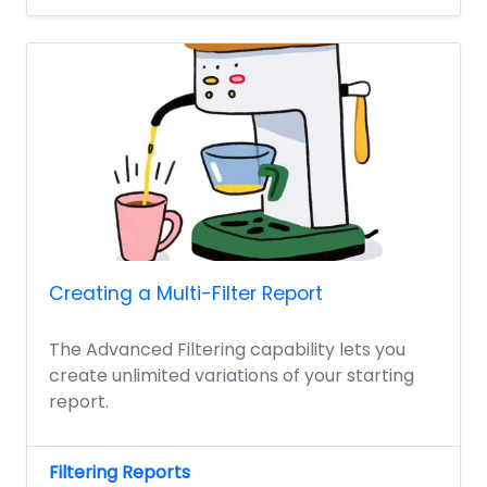
Creating a Multi-Filter Report
The Advanced Filtering capability lets you
create unlimited variations of your starting
report.
Filtering Reports