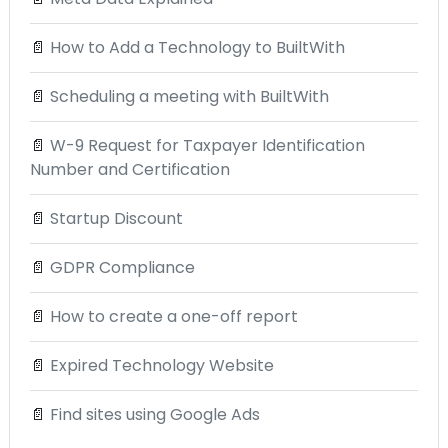
📄
How to Add a Technology to BuiltWith
📄
Scheduling a meeting with BuiltWith
📄
W-9 Request for Taxpayer Identification
Number and Certification
📄
Startup Discount
📄
GDPR Compliance
📄
How to create a one-off report
📄
Expired Technology Website
📄
Find sites using Google Ads