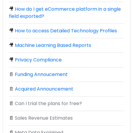
🎥
How do I get eCommerce platform in a single
field exported?
🎥
How to access Detailed Technology Profiles
🎥
Machine Learning Based Reports
🎥
Privacy Compliance
📄
Funding Annoucement
📄
Acquired Announcement
📄
Can I trial the plans for free?
📄
Sales Revenue Estimates
📄
Meta Data Explained