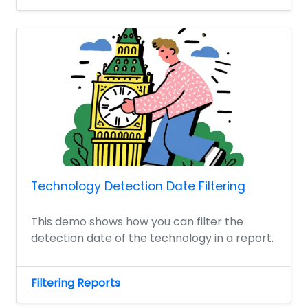
Technology Detection Date Filtering
This demo shows how you can filter the
detection date of the technology in a report.
Filtering Reports