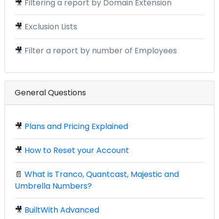
🎥
Filtering a report by Domain Extension
🎥
Exclusion Lists
🎥
Filter a report by number of Employees
General Questions
🎥
Plans and Pricing Explained
🎥
How to Reset your Account
📄
What is Tranco, Quantcast, Majestic and
Umbrella Numbers?
🎥
BuiltWith Advanced