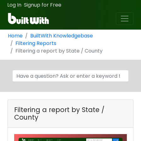
Log In
Signup for Free
·
Home
BuiltWith Knowledgebase
Filtering Reports
Filtering a report by State / County
Filtering a report by State /
County