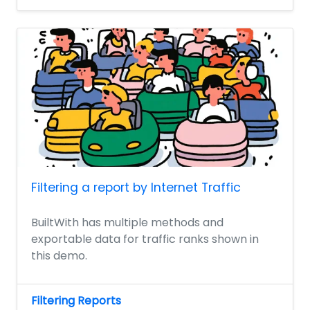
Filtering a report by Internet Traffic
BuiltWith has multiple methods and
exportable data for traffic ranks shown in
this demo.
Filtering Reports