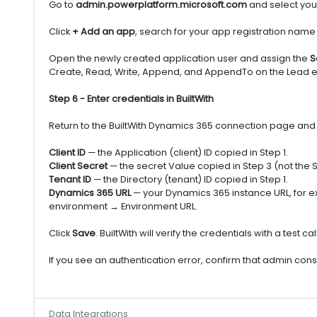
Go to
admin.powerplatform.microsoft.com
and select you
Click
+ Add an app
, search for your app registration name 
Open the newly created application user and assign the
S
Create, Read, Write, Append, and AppendTo on the Lead en
Step 6 - Enter credentials in BuiltWith
Return to the BuiltWith Dynamics 365 connection page and fill
Client ID
— the Application (client) ID copied in Step 1.
Client Secret
— the secret Value copied in Step 3 (not the S
Tenant ID
— the Directory (tenant) ID copied in Step 1.
Dynamics 365 URL
— your Dynamics 365 instance URL, for 
environment → Environment URL.
Click
Save
. BuiltWith will verify the credentials with a tes
If you see an authentication error, confirm that admin cons
Data Integrations