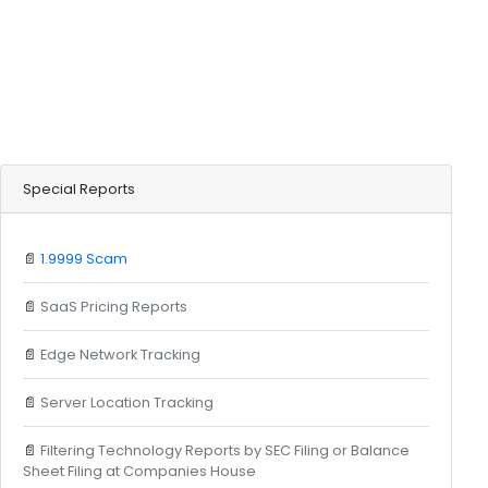
Special Reports
📄
1.9999 Scam
📄
SaaS Pricing Reports
📄
Edge Network Tracking
📄
Server Location Tracking
📄
Filtering Technology Reports by SEC Filing or Balance
Sheet Filing at Companies House