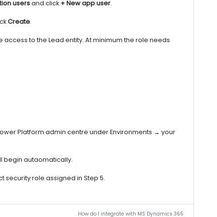
tion users
and click
+ New app user
.
ick
Create
.
te access to the Lead entity. At minimum the role needs
 Power Platform admin centre under Environments → your
ill begin autaomatically.
t security role assigned in Step 5.
How do I integrate with MS Dynamics 365