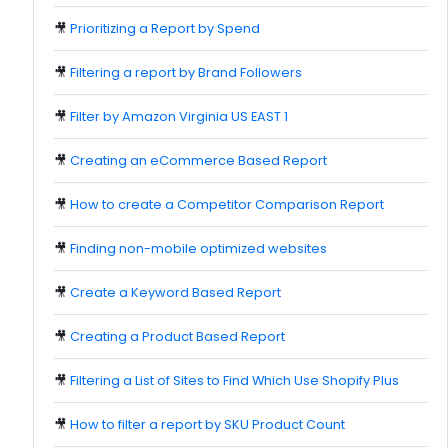
🎥
Prioritizing a Report by Spend
🎥
Filtering a report by Brand Followers
🎥
Filter by Amazon Virginia US EAST 1
🎥
Creating an eCommerce Based Report
🎥
How to create a Competitor Comparison Report
🎥
Finding non-mobile optimized websites
🎥
Create a Keyword Based Report
🎥
Creating a Product Based Report
🎥
Filtering a List of Sites to Find Which Use Shopify Plus
🎥
How to filter a report by SKU Product Count