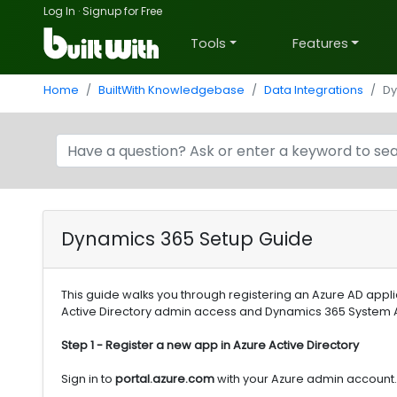
Log In
·
Signup for Free
Tools
Features
Home
BuiltWith Knowledgebase
Data Integrations
Dy
Dynamics 365 Setup Guide
This guide walks you through registering an Azure AD appl
Active Directory admin access and Dynamics 365 System 
Step 1 - Register a new app in Azure Active Directory
Sign in to
portal.azure.com
with your Azure admin account. 