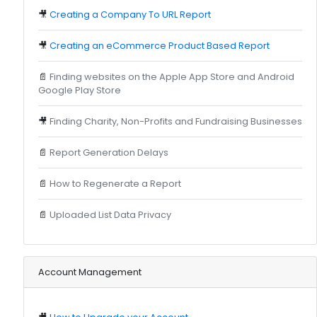
🎥
Creating a Company To URL Report
🎥
Creating an eCommerce Product Based Report
📄
Finding websites on the Apple App Store and Android
Google Play Store
🎥
Finding Charity, Non-Profits and Fundraising Businesses
📄
Report Generation Delays
📄
How to Regenerate a Report
📄
Uploaded List Data Privacy
Account Management