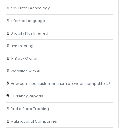
📄
403 Error Technology
📄
Inferred Language
📄
Shopify Plus Inferred
📄
Link Tracking
📄
IP Block Owner
📄
Websites with AI
🎥
How can I see customer churn between competitors?
🎥
Currency Reports
📄
Find a Store Tracking
📄
Multinational Companies