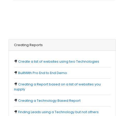
Creating Reports
🎥
Create a list of websites using two Technologies
🎥
BuiltWith Pro End to End Demo
🎥
Creating a Report based on a list of websites you
supply
🎥
Creating a Technology Based Report
🎥
Finding Leads using a Technology but not others