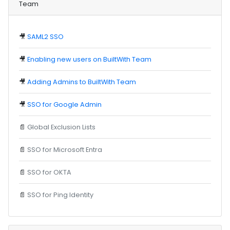
Team
🎥
SAML2 SSO
🎥
Enabling new users on BuiltWith Team
🎥
Adding Admins to BuiltWith Team
🎥
SSO for Google Admin
📄
Global Exclusion Lists
📄
SSO for Microsoft Entra
📄
SSO for OKTA
📄
SSO for Ping Identity