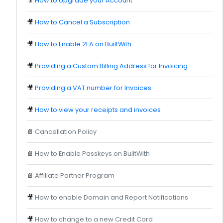
🎥
How to Upgrade your Account
🎥
How to Cancel a Subscription
🎥
How to Enable 2FA on BuiltWith
🎥
Providing a Custom Billing Address for Invoicing
🎥
Providing a VAT number for Invoices
🎥
How to view your receipts and invoices
📄
Cancellation Policy
📄
How to Enable Passkeys on BuiltWith
📄
Affiliate Partner Program
🎥
How to enable Domain and Report Notifications
🎥
How to change to a new Credit Card