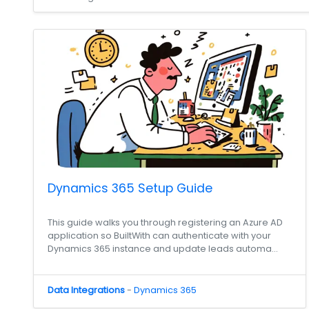
Dynamics 365 Setup Guide
This guide walks you through registering an Azure AD
application so BuiltWith can authenticate with your
Dynamics 365 instance and update leads automa...
Data Integrations
-
Dynamics 365