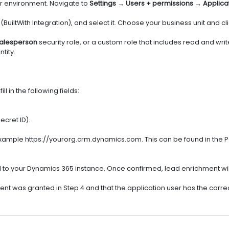
r environment. Navigate to
Settings → Users + permissions → Applica
(BuiltWith Integration), and select it. Choose your business unit and cl
alesperson
security role, or a custom role that includes read and wri
tity.
 in the following fields:
ecret ID).
example https://yourorg.crm.dynamics.com. This can be found in the
t call to your Dynamics 365 instance. Once confirmed, lead enrichment w
ent was granted in Step 4 and that the application user has the correc