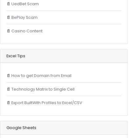
📄
UedBet Scam
📄
BePlay Scam
📄
Casino Content
Excel Tips
📄
How to get Domain from Email
📄
Technology Matrix to Single Cell
📄
Export BuiltWith Profiles to Excel/CSV
Google Sheets