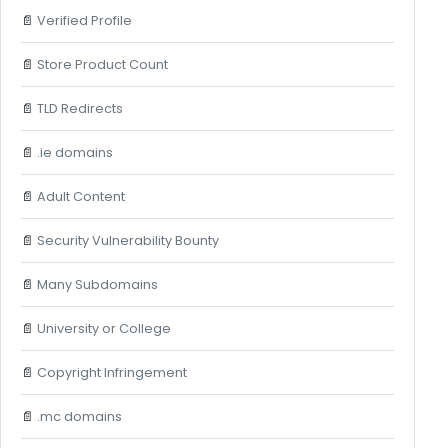
📄
Verified Profile
📄
Store Product Count
📄
TLD Redirects
📄
.ie domains
📄
Adult Content
📄
Security Vulnerability Bounty
📄
Many Subdomains
📄
University or College
📄
Copyright Infringement
📄
.mc domains