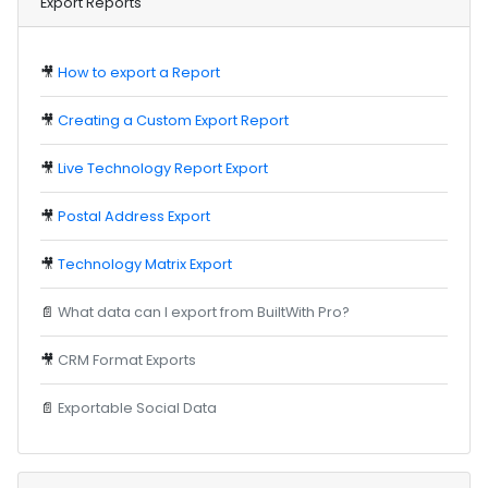
Export Reports
🎥
How to export a Report
🎥
Creating a Custom Export Report
🎥
Live Technology Report Export
🎥
Postal Address Export
🎥
Technology Matrix Export
📄
What data can I export from BuiltWith Pro?
🎥
CRM Format Exports
📄
Exportable Social Data