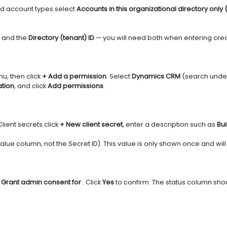
d account types select
Accounts in this organizational directory only 
and the
Directory (tenant) ID
— you will need both when entering creden
nu, then click
+ Add a permission
. Select
Dynamics CRM
(search under 
tion
, and click
Add permissions
.
Client secrets click
+ New client secret
, enter a description such as
Bui
 Value column, not the Secret ID). This value is only shown once and w
k
Grant admin consent for
. Click
Yes
to confirm. The status column sh