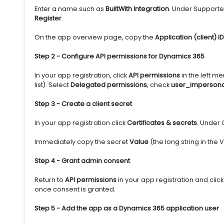
Enter a name such as
BuiltWith Integration
. Under Supporte
Register
.
On the app overview page, copy the
Application (client) ID
Step 2 - Configure API permissions for Dynamics 365
In your app registration, click
API permissions
in the left me
list). Select
Delegated permissions
, check
user_impersona
Step 3 - Create a client secret
In your app registration click
Certificates & secrets
. Under 
Immediately copy the secret
Value
(the long string in the
Step 4 - Grant admin consent
Return to
API permissions
in your app registration and clic
once consent is granted.
Step 5 - Add the app as a Dynamics 365 application user