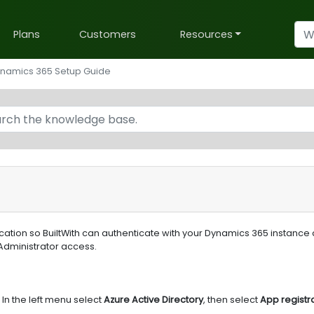
Plans
Customers
Resources
namics 365 Setup Guide
ication so BuiltWith can authenticate with your Dynamics 365 instance
Administrator access.
In the left menu select
Azure Active Directory
, then select
App registr