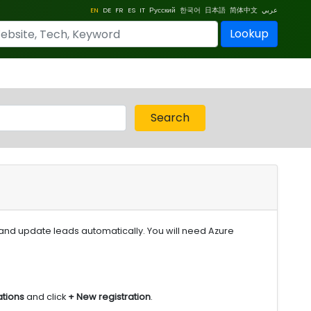
EN
DE
FR
ES
IT
Русский
한국어
日本語
简体中文
عربي
Lookup
Search
 and update leads automatically. You will need Azure
ations
and click
+ New registration
.