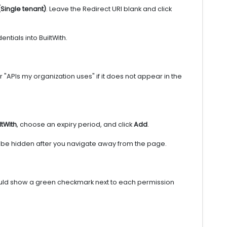
(Single tenant)
. Leave the Redirect URI blank and click
tials into BuiltWith.
"APIs my organization uses" if it does not appear in the
ltWith
, choose an expiry period, and click
Add
.
ill be hidden after you navigate away from the page.
ould show a green checkmark next to each permission