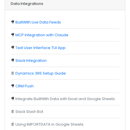
Data Integrations
🎥
BuiltWith Live Data Feeds
🎥
MCP Integration with Claude
🎥
Text User Interface TUI App
🎥
Slack Integration
📄
Dynamics 365 Setup Guide
🎥
CRM Push
🎥
Integrate BuiltWith Data with Excel and Google Sheets
📄
Slack Slash Bot
📄
Using IMPORTDATA in Google Sheets