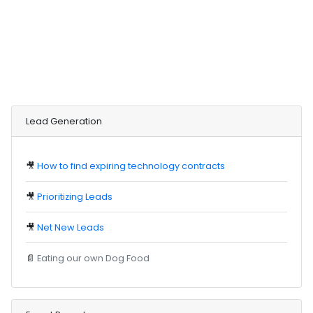
Lead Generation
🎥
How to find expiring technology contracts
🎥
Prioritizing Leads
🎥
Net New Leads
📄
Eating our own Dog Food