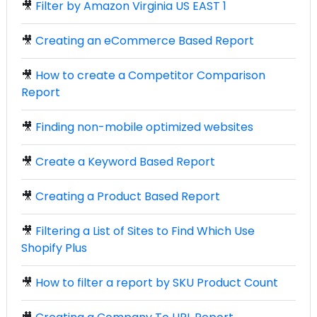
🎥
Filter by Amazon Virginia US EAST 1
🎥
Creating an eCommerce Based Report
🎥
How to create a Competitor Comparison
Report
🎥
Finding non-mobile optimized websites
🎥
Create a Keyword Based Report
🎥
Creating a Product Based Report
🎥
Filtering a List of Sites to Find Which Use
Shopify Plus
🎥
How to filter a report by SKU Product Count