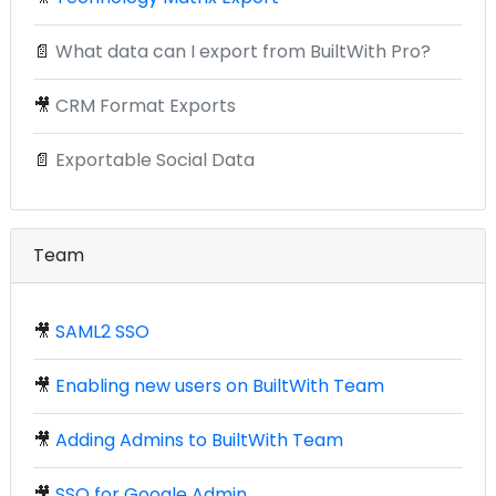
📄
What data can I export from BuiltWith Pro?
🎥
CRM Format Exports
📄
Exportable Social Data
Team
🎥
SAML2 SSO
🎥
Enabling new users on BuiltWith Team
🎥
Adding Admins to BuiltWith Team
🎥
SSO for Google Admin