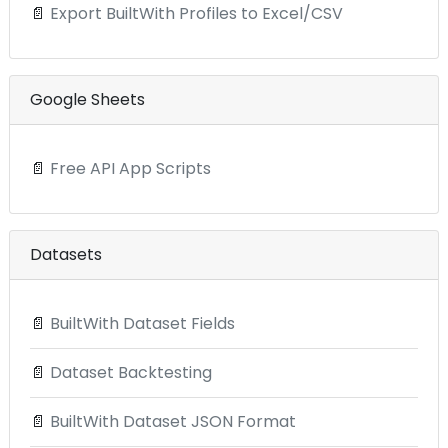
📄
Export BuiltWith Profiles to Excel/CSV
Google Sheets
📄
Free API App Scripts
Datasets
📄
BuiltWith Dataset Fields
📄
Dataset Backtesting
📄
BuiltWith Dataset JSON Format