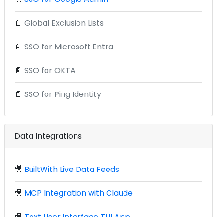
📄
Global Exclusion Lists
📄
SSO for Microsoft Entra
📄
SSO for OKTA
📄
SSO for Ping Identity
Data Integrations
🎥
BuiltWith Live Data Feeds
🎥
MCP Integration with Claude
🎥
Text User Interface TUI App