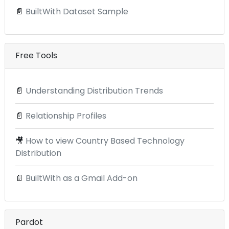
📄
BuiltWith Dataset Sample
Free Tools
📄
Understanding Distribution Trends
📄
Relationship Profiles
🎥
How to view Country Based Technology
Distribution
📄
BuiltWith as a Gmail Add-on
Pardot