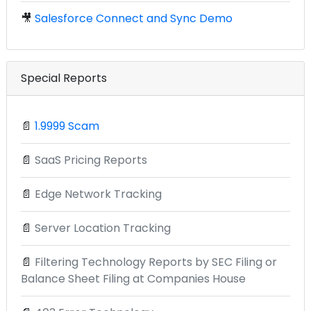
🎥
Salesforce Connect and Sync Demo
Special Reports
📄
1.9999 Scam
📄
SaaS Pricing Reports
📄
Edge Network Tracking
📄
Server Location Tracking
📄
Filtering Technology Reports by SEC Filing or
Balance Sheet Filing at Companies House