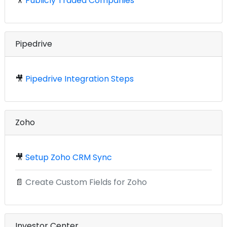
🎥
Publicly Traded Companies
Pipedrive
🎥
Pipedrive Integration Steps
Zoho
🎥
Setup Zoho CRM Sync
📄
Create Custom Fields for Zoho
Investor Center