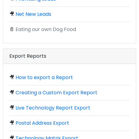
🎥
Net New Leads
📄
Eating our own Dog Food
Export Reports
🎥
How to export a Report
🎥
Creating a Custom Export Report
🎥
Live Technology Report Export
🎥
Postal Address Export
🎥
Technology Matrix Export