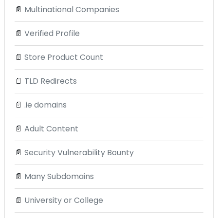
📄
Multinational Companies
📄
Verified Profile
📄
Store Product Count
📄
TLD Redirects
📄
.ie domains
📄
Adult Content
📄
Security Vulnerability Bounty
📄
Many Subdomains
📄
University or College