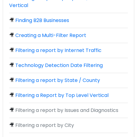
Vertical
🎥
Finding B2B Businesses
🎥
Creating a Multi-Filter Report
🎥
Filtering a report by Internet Traffic
🎥
Technology Detection Date Filtering
🎥
Filtering a report by State / County
🎥
Filtering a Report by Top Level Vertical
🎥
Filtering a report by Issues and Diagnostics
🎥
Filtering a report by City