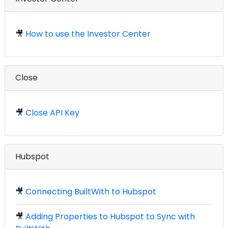
🎥
How to use the Investor Center
Close
🎥
Close API Key
Hubspot
🎥
Connecting BuiltWith to Hubspot
🎥
Adding Properties to Hubspot to Sync with