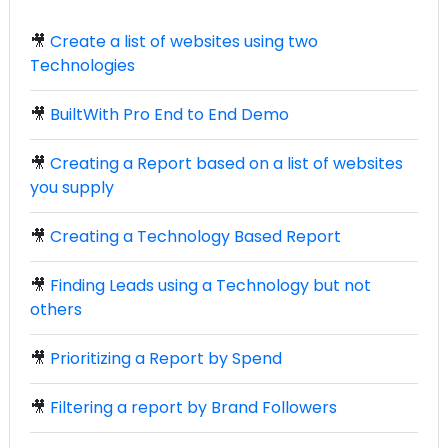
🎥
Create a list of websites using two
Technologies
🎥
BuiltWith Pro End to End Demo
🎥
Creating a Report based on a list of websites
you supply
🎥
Creating a Technology Based Report
🎥
Finding Leads using a Technology but not
others
🎥
Prioritizing a Report by Spend
🎥
Filtering a report by Brand Followers