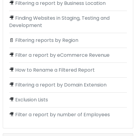
🎥
Filtering a report by Business Location
🎥
Finding Websites in Staging, Testing and
Development
📄
Filtering reports by Region
🎥
Filter a report by eCommerce Revenue
🎥
How to Rename a Filtered Report
🎥
Filtering a report by Domain Extension
🎥
Exclusion Lists
🎥
Filter a report by number of Employees