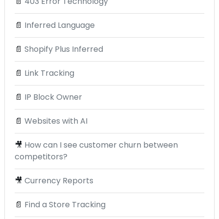
📄
403 Error Technology
📄
Inferred Language
📄
Shopify Plus Inferred
📄
Link Tracking
📄
IP Block Owner
📄
Websites with AI
🎥
How can I see customer churn between
competitors?
🎥
Currency Reports
📄
Find a Store Tracking