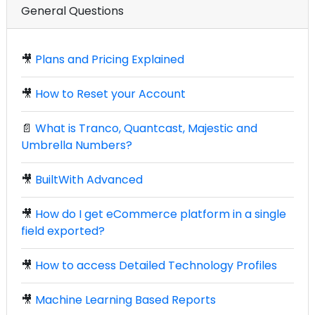
General Questions
🎥
Plans and Pricing Explained
🎥
How to Reset your Account
📄
What is Tranco, Quantcast, Majestic and
Umbrella Numbers?
🎥
BuiltWith Advanced
🎥
How do I get eCommerce platform in a single
field exported?
🎥
How to access Detailed Technology Profiles
🎥
Machine Learning Based Reports