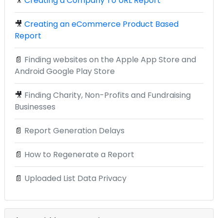
🎥
Creating a Company To URL Report
🎥
Creating an eCommerce Product Based
Report
📄
Finding websites on the Apple App Store and
Android Google Play Store
🎥
Finding Charity, Non-Profits and Fundraising
Businesses
📄
Report Generation Delays
📄
How to Regenerate a Report
📄
Uploaded List Data Privacy