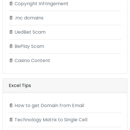
📄
Copyright Infringement
📄
.mc domains
📄
UedBet Scam
📄
BePlay Scam
📄
Casino Content
Excel Tips
📄
How to get Domain from Email
📄
Technology Matrix to Single Cell