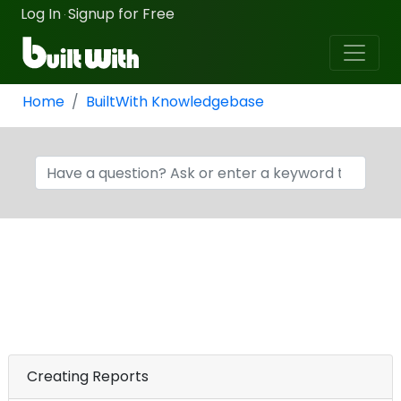
Log In
Signup for Free
·
Home
BuiltWith Knowledgebase
Creating Reports