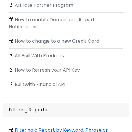
📄
Affiliate Partner Program
🎥
How to enable Domain and Report
Notifications
🎥
How to change to a new Credit Card
📄
All BuiltWith Products
📄
How to Refresh your API Key
📄
BuiltWith Financial API
Filtering Reports
🎥
Filtering a Report by Keyword, Phrase or