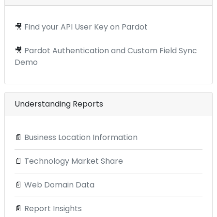
🎥
Find your API User Key on Pardot
🎥
Pardot Authentication and Custom Field Sync
Demo
Understanding Reports
📄
Business Location Information
📄
Technology Market Share
📄
Web Domain Data
📄
Report Insights