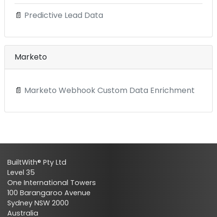
📄
Predictive Lead Data
Marketo
📄
Marketo Webhook Custom Data Enrichment
BuiltWith® Pty Ltd
Level 35
One International Towers
100 Barangaroo Avenue
Sydney NSW 2000
Australia