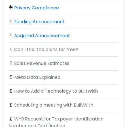
🎥
Privacy Compliance
📄
Funding Annoucement
📄
Acquired Announcement
📄
Can I trial the plans for free?
📄
Sales Revenue Estimates
📄
Meta Data Explained
📄
How to Add a Technology to BuiltWith
📄
Scheduling a meeting with BuiltWith
📄
W-9 Request for Taxpayer Identification
Number and Certification