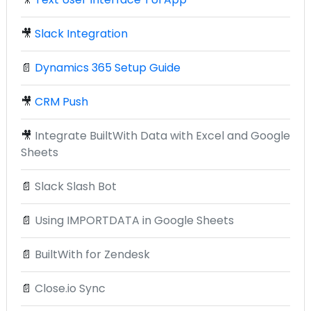
🎥
Slack Integration
📄
Dynamics 365 Setup Guide
🎥
CRM Push
🎥
Integrate BuiltWith Data with Excel and Google
Sheets
📄
Slack Slash Bot
📄
Using IMPORTDATA in Google Sheets
📄
BuiltWith for Zendesk
📄
Close.io Sync