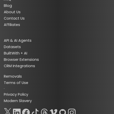
Blog
About Us
Contact Us
Affiliates
API & AI Agents
Datasets
BuiltWith + AI
Browser Extensions
CRM Integrations
Removals
Terms of Use
·
Privacy Policy
Modern Slavery