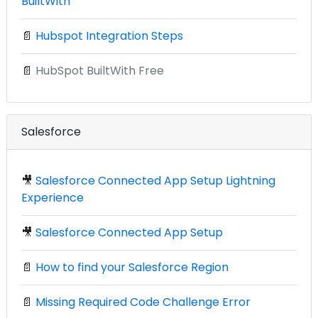
BuiltWith
📄
Hubspot Integration Steps
📄
HubSpot BuiltWith Free
Salesforce
🎥
Salesforce Connected App Setup Lightning
Experience
🎥
Salesforce Connected App Setup
📄
How to find your Salesforce Region
📄
Missing Required Code Challenge Error