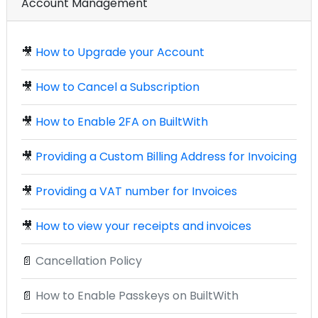
Account Management
🎥
How to Upgrade your Account
🎥
How to Cancel a Subscription
🎥
How to Enable 2FA on BuiltWith
🎥
Providing a Custom Billing Address for Invoicing
🎥
Providing a VAT number for Invoices
🎥
How to view your receipts and invoices
📄
Cancellation Policy
📄
How to Enable Passkeys on BuiltWith