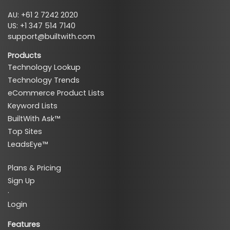
AU: +61 2 7242 2020
US: +1 347 514 7140
support@builtwith.com
Products
Technology Lookup
Technology Trends
eCommerce Product Lists
Keyword Lists
BuiltWith Ask™
Top Sites
LeadsEye™
Plans & Pricing
Sign Up
·
Login
Features