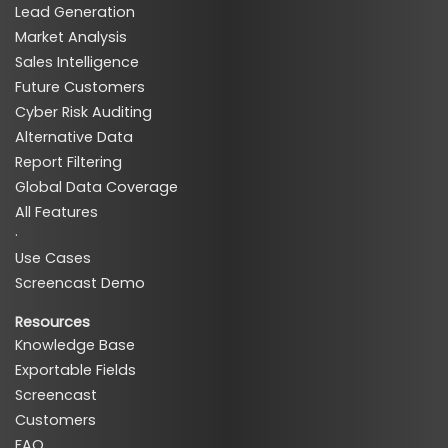
Lead Generation
Market Analysis
Sales Intelligence
Future Customers
Cyber Risk Auditing
Alternative Data
Report Filtering
Global Data Coverage
All Features
·
Use Cases
Screencast Demo
Resources
Knowledge Base
Exportable Fields
Screencast
Customers
FAQ