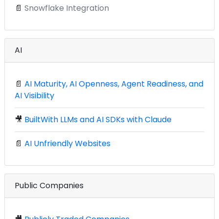
📄
Snowflake Integration
AI
📄
AI Maturity, AI Openness, Agent Readiness, and
AI Visibility
🎥
BuiltWith LLMs and AI SDKs with Claude
📄
AI Unfriendly Websites
Public Companies