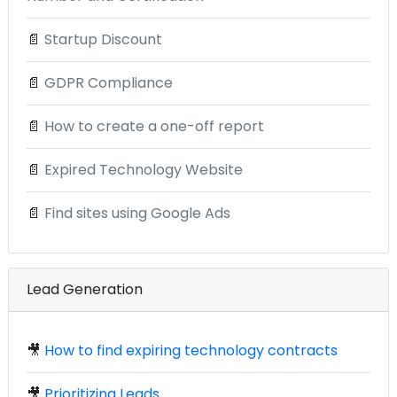
📄
Startup Discount
📄
GDPR Compliance
📄
How to create a one-off report
📄
Expired Technology Website
📄
Find sites using Google Ads
Lead Generation
🎥
How to find expiring technology contracts
🎥
Prioritizing Leads