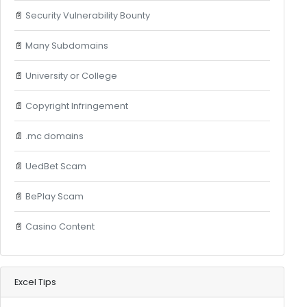
📄
Security Vulnerability Bounty
📄
Many Subdomains
📄
University or College
📄
Copyright Infringement
📄
.mc domains
📄
UedBet Scam
📄
BePlay Scam
📄
Casino Content
Excel Tips