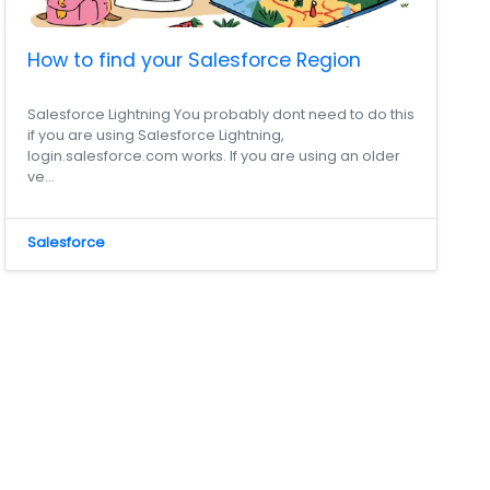
How to find your Salesforce Region
Salesforce Lightning You probably dont need to do this
if you are using Salesforce Lightning,
login.salesforce.com works. If you are using an older
ve...
Salesforce