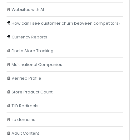
📄
Websites with AI
🎥
How can I see customer churn between competitors?
🎥
Currency Reports
📄
Find a Store Tracking
📄
Multinational Companies
📄
Verified Profile
📄
Store Product Count
📄
TLD Redirects
📄
.ie domains
📄
Adult Content