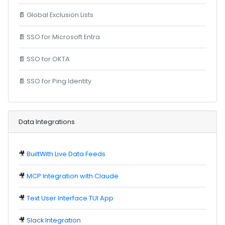
📄
Global Exclusion Lists
📄
SSO for Microsoft Entra
📄
SSO for OKTA
📄
SSO for Ping Identity
Data Integrations
🎥
BuiltWith Live Data Feeds
🎥
MCP Integration with Claude
🎥
Text User Interface TUI App
🎥
Slack Integration