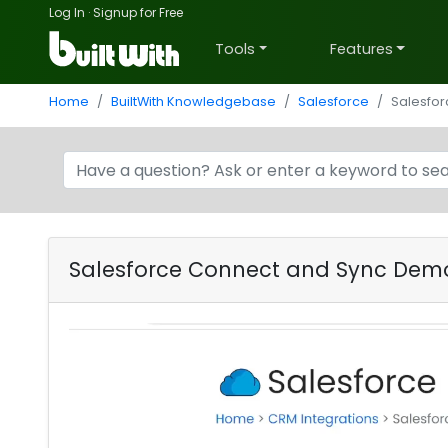
Log In
·
Signup for Free
Tools
Features
Home
BuiltWith Knowledgebase
Salesforce
Salesfo
Salesforce Connect and Sync Dem