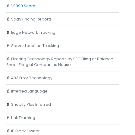
📄
1.9999 Scam
📄
SaaS Pricing Reports
📄
Edge Network Tracking
📄
Server Location Tracking
📄
Filtering Technology Reports by SEC Filing or Balance
Sheet Filing at Companies House
📄
403 Error Technology
📄
Inferred Language
📄
Shopify Plus Inferred
📄
Link Tracking
📄
IP Block Owner