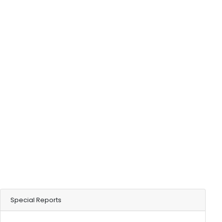
Special Reports