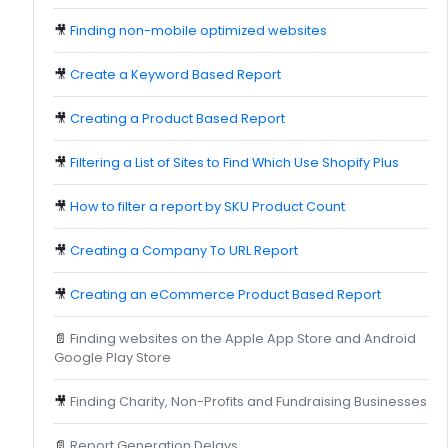
🎥
Finding non-mobile optimized websites
🎥
Create a Keyword Based Report
🎥
Creating a Product Based Report
🎥
Filtering a List of Sites to Find Which Use Shopify Plus
🎥
How to filter a report by SKU Product Count
🎥
Creating a Company To URL Report
🎥
Creating an eCommerce Product Based Report
📄
Finding websites on the Apple App Store and Android
Google Play Store
🎥
Finding Charity, Non-Profits and Fundraising Businesses
📄
Report Generation Delays