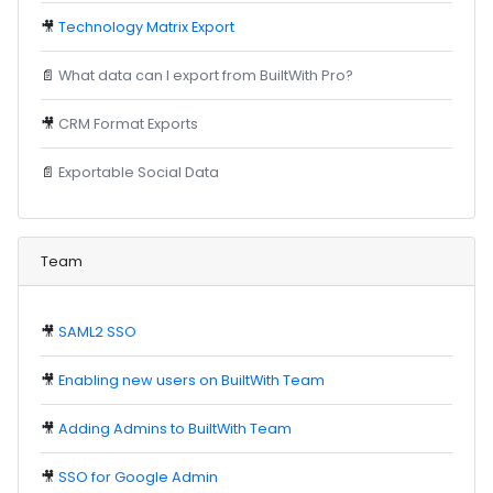
🎥
Technology Matrix Export
📄
What data can I export from BuiltWith Pro?
🎥
CRM Format Exports
📄
Exportable Social Data
Team
🎥
SAML2 SSO
🎥
Enabling new users on BuiltWith Team
🎥
Adding Admins to BuiltWith Team
🎥
SSO for Google Admin