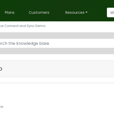
Plans
Customers
Resources
rce Connect and Sync Demo
o