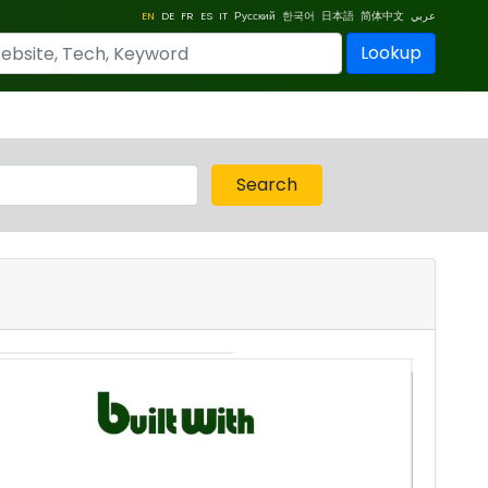
EN
DE
FR
ES
IT
Русский
한국어
日本語
简体中文
عربي
Lookup
Search