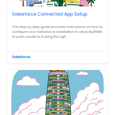
Salesforce Connected App Setup
This step by step guide provides instructions on how to
configure your Salesforce installation to allow BuiltWith
to push results to it using the Ligh...
Salesforce