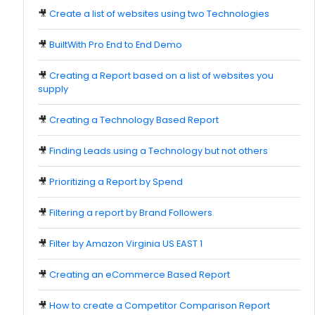
🎥
Create a list of websites using two Technologies
🎥
BuiltWith Pro End to End Demo
🎥
Creating a Report based on a list of websites you
supply
🎥
Creating a Technology Based Report
🎥
Finding Leads using a Technology but not others
🎥
Prioritizing a Report by Spend
🎥
Filtering a report by Brand Followers
🎥
Filter by Amazon Virginia US EAST 1
🎥
Creating an eCommerce Based Report
🎥
How to create a Competitor Comparison Report