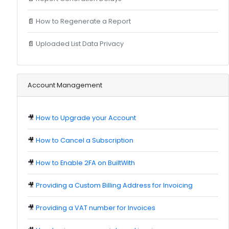
📄
How to Regenerate a Report
📄
Uploaded List Data Privacy
Account Management
🎥
How to Upgrade your Account
🎥
How to Cancel a Subscription
🎥
How to Enable 2FA on BuiltWith
🎥
Providing a Custom Billing Address for Invoicing
🎥
Providing a VAT number for Invoices