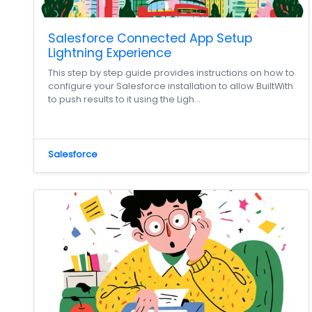
Salesforce Connected App Setup
Lightning Experience
This step by step guide provides instructions on how to
configure your Salesforce installation to allow BuiltWith
to push results to it using the Ligh...
Salesforce