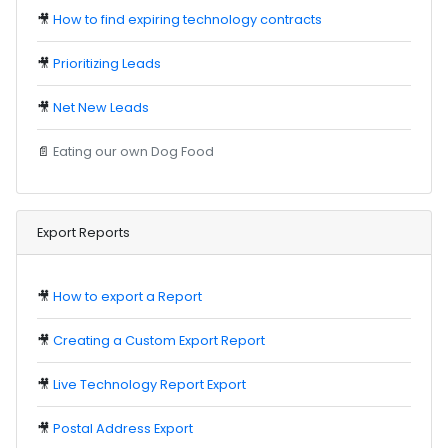
🎥
How to find expiring technology contracts
🎥
Prioritizing Leads
🎥
Net New Leads
📄
Eating our own Dog Food
Export Reports
🎥
How to export a Report
🎥
Creating a Custom Export Report
🎥
Live Technology Report Export
🎥
Postal Address Export