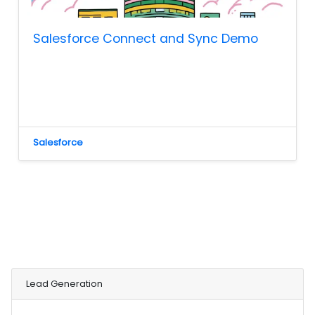
Salesforce Connect and Sync Demo
Salesforce
Lead Generation