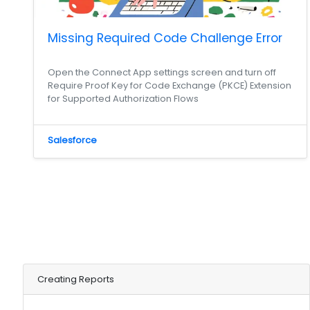
Missing Required Code Challenge Error
Open the Connect App settings screen and turn off
Require Proof Key for Code Exchange (PKCE) Extension
for Supported Authorization Flows
Salesforce
Creating Reports