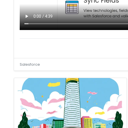
Salesforce