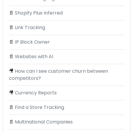
📄
Shopify Plus Inferred
📄
Link Tracking
📄
IP Block Owner
📄
Websites with AI
🎥
How can I see customer churn between
competitors?
🎥
Currency Reports
📄
Find a Store Tracking
📄
Multinational Companies