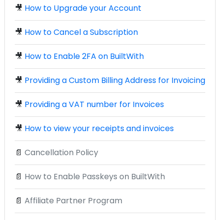
🎥
How to Upgrade your Account
🎥
How to Cancel a Subscription
🎥
How to Enable 2FA on BuiltWith
🎥
Providing a Custom Billing Address for Invoicing
🎥
Providing a VAT number for Invoices
🎥
How to view your receipts and invoices
📄
Cancellation Policy
📄
How to Enable Passkeys on BuiltWith
📄
Affiliate Partner Program