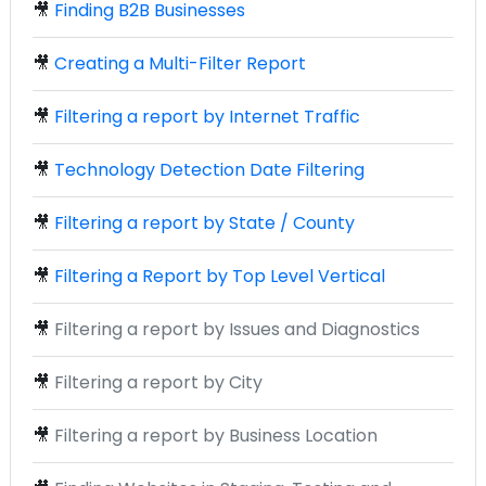
🎥
Finding B2B Businesses
🎥
Creating a Multi-Filter Report
🎥
Filtering a report by Internet Traffic
🎥
Technology Detection Date Filtering
🎥
Filtering a report by State / County
🎥
Filtering a Report by Top Level Vertical
🎥
Filtering a report by Issues and Diagnostics
🎥
Filtering a report by City
🎥
Filtering a report by Business Location