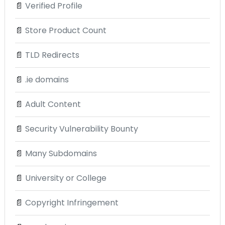
📄
Verified Profile
📄
Store Product Count
📄
TLD Redirects
📄
.ie domains
📄
Adult Content
📄
Security Vulnerability Bounty
📄
Many Subdomains
📄
University or College
📄
Copyright Infringement