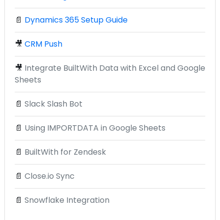
📄
Dynamics 365 Setup Guide
🎥
CRM Push
🎥
Integrate BuiltWith Data with Excel and Google
Sheets
📄
Slack Slash Bot
📄
Using IMPORTDATA in Google Sheets
📄
BuiltWith for Zendesk
📄
Close.io Sync
📄
Snowflake Integration