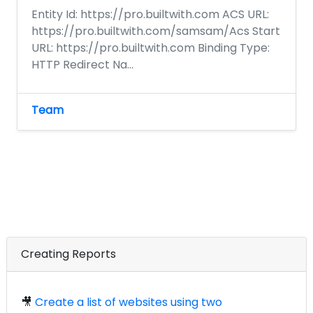
Entity Id: https://pro.builtwith.com ACS URL:
https://pro.builtwith.com/samsam/Acs Start
URL: https://pro.builtwith.com Binding Type:
HTTP Redirect Na...
Team
Creating Reports
🎥
Create a list of websites using two