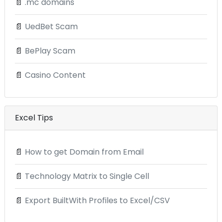
📄
.mc domains
📄
UedBet Scam
📄
BePlay Scam
📄
Casino Content
Excel Tips
📄
How to get Domain from Email
📄
Technology Matrix to Single Cell
📄
Export BuiltWith Profiles to Excel/CSV