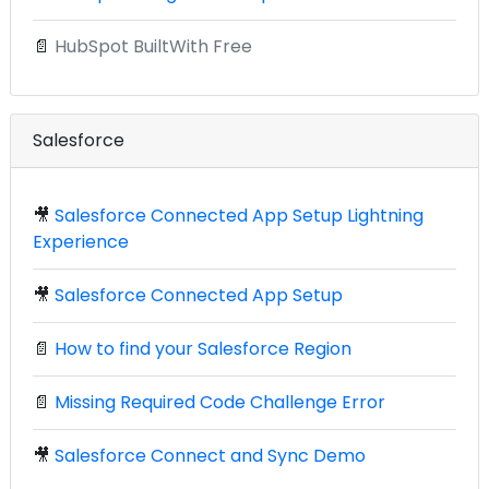
📄
HubSpot BuiltWith Free
Salesforce
🎥
Salesforce Connected App Setup Lightning
Experience
🎥
Salesforce Connected App Setup
📄
How to find your Salesforce Region
📄
Missing Required Code Challenge Error
🎥
Salesforce Connect and Sync Demo