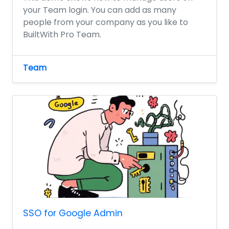
your Team login. You can add as many
people from your company as you like to
BuiltWith Pro Team.
Team
SSO for Google Admin