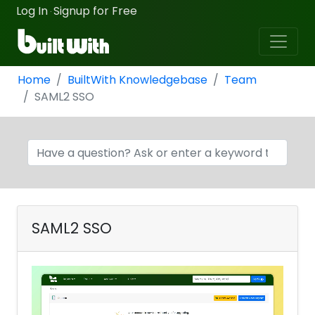
Log In
Signup for Free
·
Home
BuiltWith Knowledgebase
Team
SAML2 SSO
SAML2 SSO