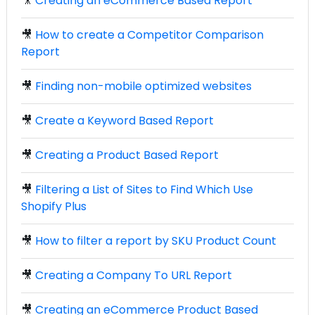
🎥
Creating an eCommerce Based Report
🎥
How to create a Competitor Comparison
Report
🎥
Finding non-mobile optimized websites
🎥
Create a Keyword Based Report
🎥
Creating a Product Based Report
🎥
Filtering a List of Sites to Find Which Use
Shopify Plus
🎥
How to filter a report by SKU Product Count
🎥
Creating a Company To URL Report
🎥
Creating an eCommerce Product Based