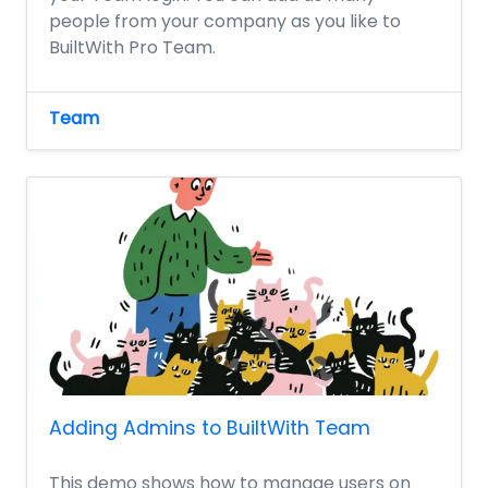
people from your company as you like to
BuiltWith Pro Team.
Team
Adding Admins to BuiltWith Team
This demo shows how to manage users on