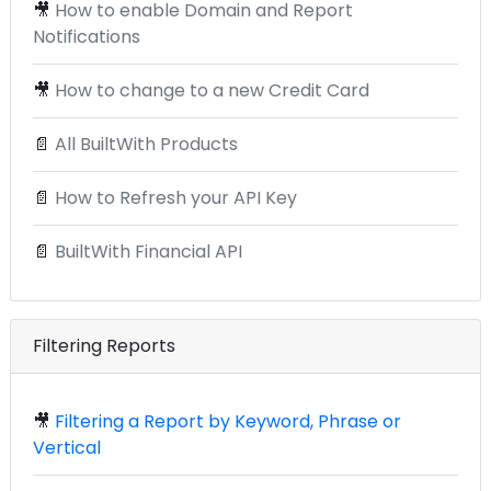
🎥
How to enable Domain and Report
Notifications
🎥
How to change to a new Credit Card
📄
All BuiltWith Products
📄
How to Refresh your API Key
📄
BuiltWith Financial API
Filtering Reports
🎥
Filtering a Report by Keyword, Phrase or
Vertical