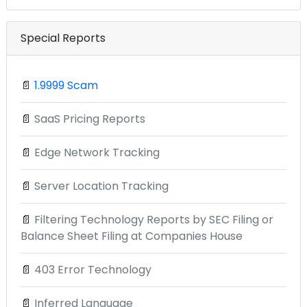
Special Reports
📄
1.9999 Scam
📄
SaaS Pricing Reports
📄
Edge Network Tracking
📄
Server Location Tracking
📄
Filtering Technology Reports by SEC Filing or
Balance Sheet Filing at Companies House
📄
403 Error Technology
📄
Inferred Language