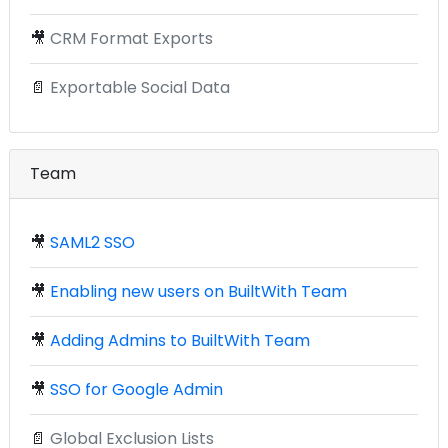
🎥
CRM Format Exports
📄
Exportable Social Data
Team
🎥
SAML2 SSO
🎥
Enabling new users on BuiltWith Team
🎥
Adding Admins to BuiltWith Team
🎥
SSO for Google Admin
📄
Global Exclusion Lists