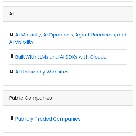
AI
📄
AI Maturity, AI Openness, Agent Readiness, and
AI Visibility
🎥
BuiltWith LLMs and AI SDKs with Claude
📄
AI Unfriendly Websites
Public Companies
🎥
Publicly Traded Companies