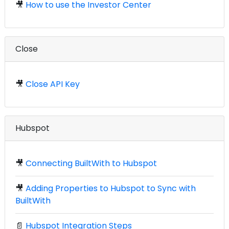
🎥
How to use the Investor Center
Close
🎥
Close API Key
Hubspot
🎥
Connecting BuiltWith to Hubspot
🎥
Adding Properties to Hubspot to Sync with
BuiltWith
📄
Hubspot Integration Steps