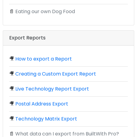
📄
Eating our own Dog Food
Export Reports
🎥
How to export a Report
🎥
Creating a Custom Export Report
🎥
Live Technology Report Export
🎥
Postal Address Export
🎥
Technology Matrix Export
📄
What data can I export from BuiltWith Pro?