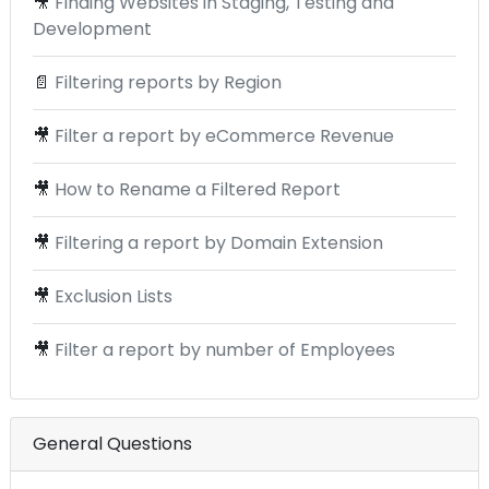
🎥
Finding Websites in Staging, Testing and
Development
📄
Filtering reports by Region
🎥
Filter a report by eCommerce Revenue
🎥
How to Rename a Filtered Report
🎥
Filtering a report by Domain Extension
🎥
Exclusion Lists
🎥
Filter a report by number of Employees
General Questions