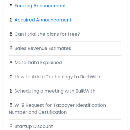
📄
Funding Annoucement
📄
Acquired Announcement
📄
Can I trial the plans for free?
📄
Sales Revenue Estimates
📄
Meta Data Explained
📄
How to Add a Technology to BuiltWith
📄
Scheduling a meeting with BuiltWith
📄
W-9 Request for Taxpayer Identification
Number and Certification
📄
Startup Discount