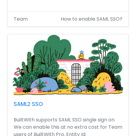
Team
How to enable SAML SSO?
SAML2 SSO
BuiltWith supports SAML SSO single sign on.
We can enable this at no extra cost for Team
users of BuiltWith Pro. Entity Id: