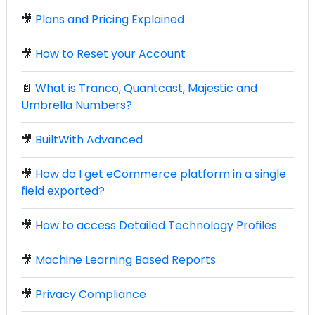
🎥
Plans and Pricing Explained
🎥
How to Reset your Account
📄
What is Tranco, Quantcast, Majestic and
Umbrella Numbers?
🎥
BuiltWith Advanced
🎥
How do I get eCommerce platform in a single
field exported?
🎥
How to access Detailed Technology Profiles
🎥
Machine Learning Based Reports
🎥
Privacy Compliance