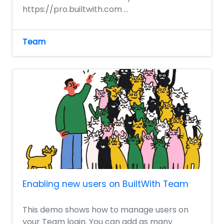
https://pro.builtwith.com ...
Team
Enabling new users on BuiltWith Team
This demo shows how to manage users on
your Team login. You can add as many