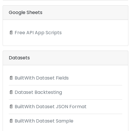
Google Sheets
📄
Free API App Scripts
Datasets
📄
BuiltWith Dataset Fields
📄
Dataset Backtesting
📄
BuiltWith Dataset JSON Format
📄
BuiltWith Dataset Sample