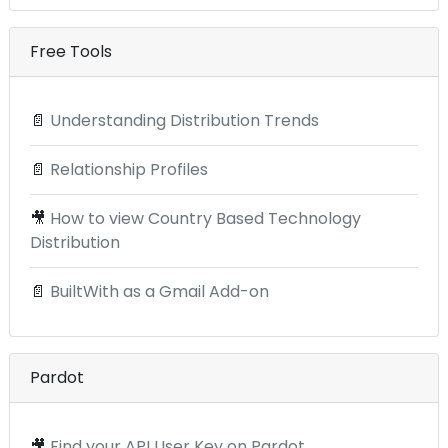
Free Tools
📄
Understanding Distribution Trends
📄
Relationship Profiles
🎥
How to view Country Based Technology
Distribution
📄
BuiltWith as a Gmail Add-on
Pardot
🎥
Find your API User Key on Pardot