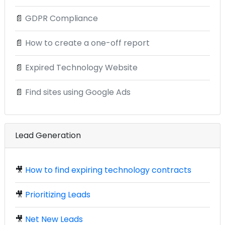
📄
GDPR Compliance
📄
How to create a one-off report
📄
Expired Technology Website
📄
Find sites using Google Ads
Lead Generation
🎥
How to find expiring technology contracts
🎥
Prioritizing Leads
🎥
Net New Leads