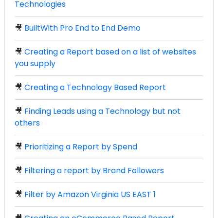
Technologies
🎥
BuiltWith Pro End to End Demo
🎥
Creating a Report based on a list of websites
you supply
🎥
Creating a Technology Based Report
🎥
Finding Leads using a Technology but not
others
🎥
Prioritizing a Report by Spend
🎥
Filtering a report by Brand Followers
🎥
Filter by Amazon Virginia US EAST 1