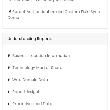
🎥
Pardot Authentication and Custom Field Sync
Demo
Understanding Reports
📄
Business Location Information
📄
Technology Market Share
📄
Web Domain Data
📄
Report Insights
📄
Predictive Lead Data