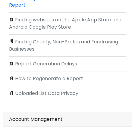
Report
📄
Finding websites on the Apple App Store and
Android Google Play Store
🎥
Finding Charity, Non-Profits and Fundraising
Businesses
📄
Report Generation Delays
📄
How to Regenerate a Report
📄
Uploaded List Data Privacy
Account Management