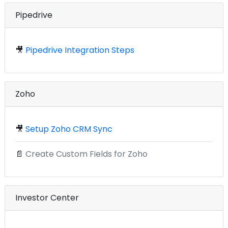
Pipedrive
🎥
Pipedrive Integration Steps
Zoho
🎥
Setup Zoho CRM Sync
📄
Create Custom Fields for Zoho
Investor Center