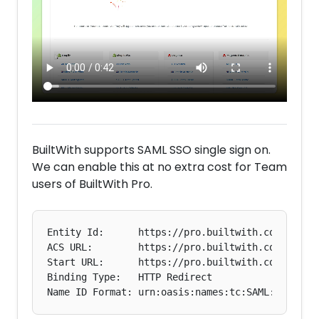
BuiltWith supports SAML SSO single sign on.
We can enable this at no extra cost for Team
users of BuiltWith Pro.
Entity Id:      https://pro.builtwith.com

ACS URL:        https://pro.builtwith.com/samsam
Start URL:      https://pro.builtwith.com

Binding Type:   HTTP Redirect
