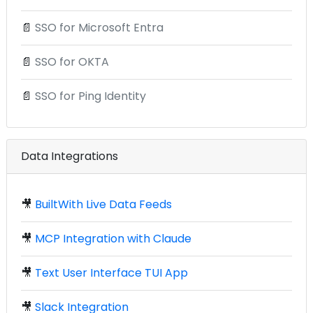
📄
SSO for Microsoft Entra
📄
SSO for OKTA
📄
SSO for Ping Identity
Data Integrations
🎥
BuiltWith Live Data Feeds
🎥
MCP Integration with Claude
🎥
Text User Interface TUI App
🎥
Slack Integration